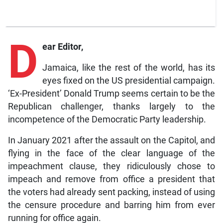
D
ear Editor,
Jamaica, like the rest of the world, has its
eyes fixed on the US presidential campaign.
‘Ex-President’ Donald Trump seems certain to be the
Republican challenger, thanks largely to the
incompetence of the Democratic Party leadership.
In January 2021 after the assault on the Capitol, and
flying in the face of the clear language of the
impeachment clause, they ridiculously chose to
impeach and remove from office a president that
the voters had already sent packing, instead of using
the censure procedure and barring him from ever
running for office again.