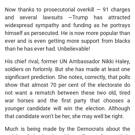
Now thanks to prosecutorial overkill — 91 charges
and several lawsuits —Trump has attracted
widespread sympathy and funding as he portrays
himself as persecuted. He is now more popular than
ever and is even getting more support from blacks
than he has ever had. Unbelievable!
His chief rival, former UN Ambassador Nikki Haley,
soldiers on forlornly. But she has made at least one
significant prediction. She notes, correctly, that polls
show that almost 70 per cent of the electorate do
not want a rematch between these two old, tired
war horses and the first party that chooses a
younger candidate will win the election. Although
that candidate won’t be her, she may well be right.
Much is being made by the Democrats about the