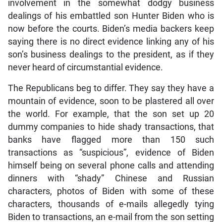
involvement in the somewhat dodgy business
dealings of his embattled son Hunter Biden who is
now before the courts. Biden’s media backers keep
saying there is no direct evidence linking any of his
son’s business dealings to the president, as if they
never heard of circumstantial evidence.
The Republicans beg to differ. They say they have a
mountain of evidence, soon to be plastered all over
the world. For example, that the son set up 20
dummy companies to hide shady transactions, that
banks have flagged more than 150 such
transactions as “suspicious”, evidence of Biden
himself being on several phone calls and attending
dinners with “shady” Chinese and Russian
characters, photos of Biden with some of these
characters, thousands of e-mails allegedly tying
Biden to transactions, an e-mail from the son setting