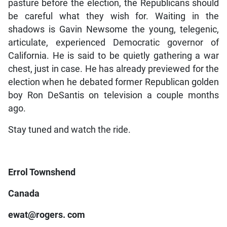
pasture before the election, the Republicans should
be careful what they wish for. Waiting in the
shadows is Gavin Newsome the young, telegenic,
articulate, experienced Democratic governor of
California. He is said to be quietly gathering a war
chest, just in case. He has already previewed for the
election when he debated former Republican golden
boy Ron DeSantis on television a couple months
ago.
Stay tuned and watch the ride.
Errol Townshend
Canada
ewat@rogers. com