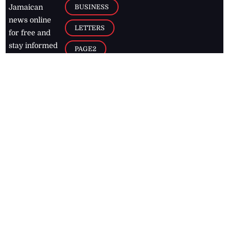
BUSINESS
Jamaican
news online
LETTERS
for free and
stay informed
PAGE2
on what's
FOOTBALL
happening in
the
Caribbean
Jamaica Observer,
2026
© All
Rights Reserved
Home
Contact Us
RSS Feeds
Feedback
Privacy Policy
Editorial Code of
Conduct