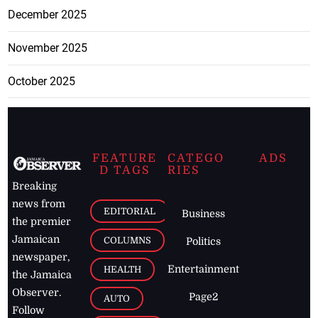
December 2025
November 2025
October 2025
FEATURE
CATEGO
ADS
D TAGS
RIES
Breaking
news from
EDITORIAL
Business
the premier
Jamaican
COLUMNS
Politics
newspaper,
Entertainment
HEALTH
the Jamaica
Observer.
Page2
AUTO
Follow