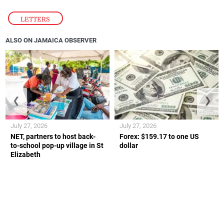
LETTERS
ALSO ON JAMAICA OBSERVER
❮
❯
July 27, 2026
July 27, 2026
NET, partners to host back-
Forex: $159.17 to one US
to-school pop-up village in St
dollar
Elizabeth