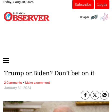
Friday, 7 August, 2026
Subscribe
Login
ePaper
Trump or Biden? Don’t bet on it
·
2 Comments
Make a comment
January 31, 2024