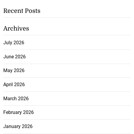
Recent Posts
Archives
July 2026
June 2026
May 2026
April 2026
March 2026
February 2026
January 2026