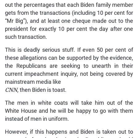
out the percentages that each Biden family member
gets from the transactions (including 10 per cent for
“Mr Big”), and at least one cheque made out to the
president for exactly 10 per cent the day after one
such transaction.
This is deadly serious stuff. If even 50 per cent of
these allegations can be supported by the evidence,
the Republicans are seeking to unearth in their
current impeachment inquiry, not being covered by
mainstream media like
CNN
, then Biden is toast.
The men in white coats will take him out of the
White House and he will be happy to go with them
instead of men in uniform.
However, if this happens and Biden is taken out to