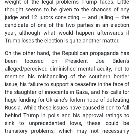
weight of the legal problems Trump faces. Little
thought seems to be given to the chances of any
judge and 12 jurors convicting — and jailing — the
candidate of one of the two parties in an election
year, although what would happen afterwards if
Trump loses the election is quite another matter.
On the other hand, the Republican propaganda has
been focused on President Joe Biden’s
alleged/perceived diminished mental acuity, not to
mention his mishandling of the southern border
issue, his failure to support a ceasefire in the face of
the slaughter of innocents in Gaza, and his calls for
huge funding for Ukraine’s forlorn hope of defeating
Russia. While these issues have caused Biden to fall
behind Trump in polls and his approval ratings to
sink to unprecedented lows, these could be
transitory problems, which may not necessarily