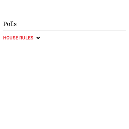
Polls
HOUSE RULES