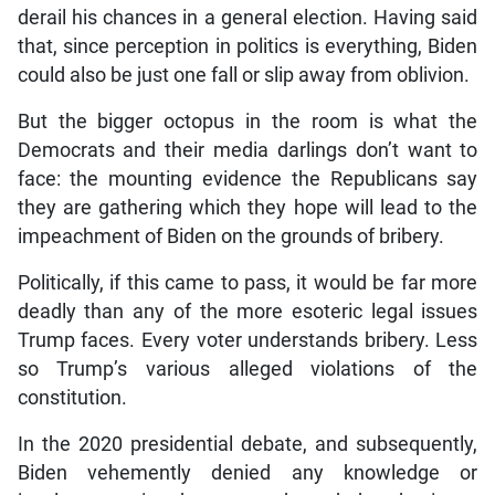
derail his chances in a general election. Having said
that, since perception in politics is everything, Biden
could also be just one fall or slip away from oblivion.
But the bigger octopus in the room is what the
Democrats and their media darlings don’t want to
face: the mounting evidence the Republicans say
they are gathering which they hope will lead to the
impeachment of Biden on the grounds of bribery.
Politically, if this came to pass, it would be far more
deadly than any of the more esoteric legal issues
Trump faces. Every voter understands bribery. Less
so Trump’s various alleged violations of the
constitution.
In the 2020 presidential debate, and subsequently,
Biden vehemently denied any knowledge or