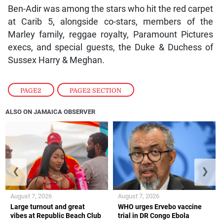
Ben-Adir was among the stars who hit the red carpet
at Carib 5, alongside co-stars, members of the
Marley family, reggae royalty, Paramount Pictures
execs, and special guests, the Duke & Duchess of
Sussex Harry & Meghan.
PAGE2
,
PAGE2 SECTION
ALSO ON JAMAICA OBSERVER
❮
❯
August 7, 2026
August 7, 2026
Large turnout and great
WHO urges Ervebo vaccine
vibes at Republic Beach Club
trial in DR Congo Ebola