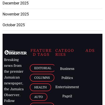
December 2025
November 2025
October 2025
FEATURE
CATEGO
ADS
D TAGS
RIES
Breaking
news from
EDITORIAL
Business
the premier
Jamaican
COLUMNS
Politics
newspaper,
Entertainment
HEALTH
the Jamaica
Observer.
Page2
AUTO
Follow