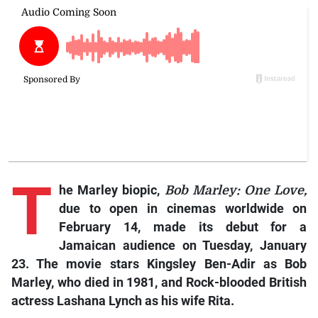
T
he Marley biopic,
Bob Marley: One Love,
due to open in cinemas worldwide on
February 14, made its debut for a
Jamaican audience on Tuesday, January
23. The movie stars Kingsley Ben-Adir as Bob
Marley, who died in 1981, and Rock-blooded British
actress Lashana Lynch as his wife Rita.