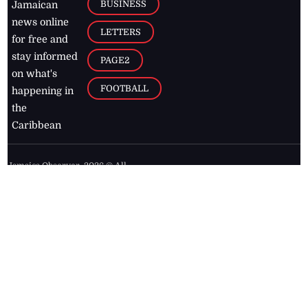
BUSINESS
Jamaican
news online
LETTERS
for free and
stay informed
PAGE2
on what's
FOOTBALL
happening in
the
Caribbean
Jamaica Observer,
2026
© All
Rights Reserved
Home
Contact Us
RSS Feeds
Feedback
Privacy Policy
Editorial Code of
Conduct