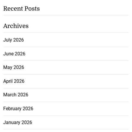
Recent Posts
Archives
July 2026
June 2026
May 2026
April 2026
March 2026
February 2026
January 2026