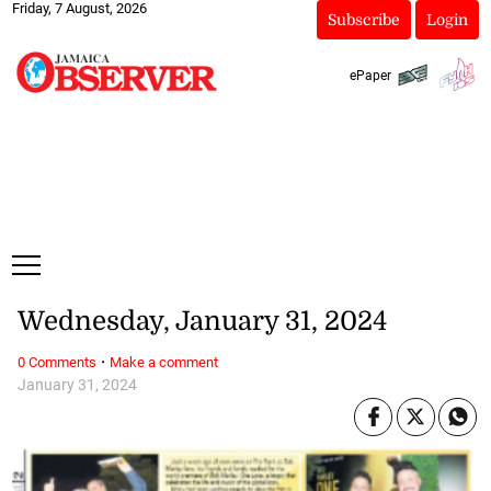
Friday, 7 August, 2026
Subscribe
Login
ePaper
Wednesday, January 31, 2024
·
0 Comments
Make a comment
January 31, 2024