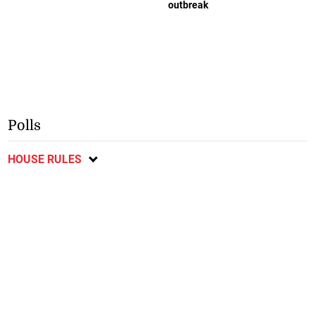
outbreak
Polls
HOUSE RULES