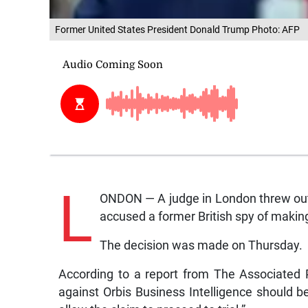
Former United States President Donald Trump Photo: AFP
L
ONDON — A judge in London threw out
accused a former British spy of makin
The decision was made on Thursday.
According to a report from The Associated 
against Orbis Business Intelligence should 