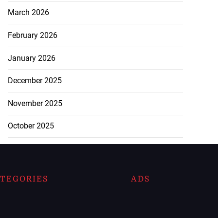
March 2026
February 2026
January 2026
December 2025
November 2025
October 2025
TEGORIES
ADS