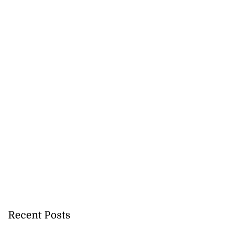
to take over as
...
July 20, 2026
Recent Posts