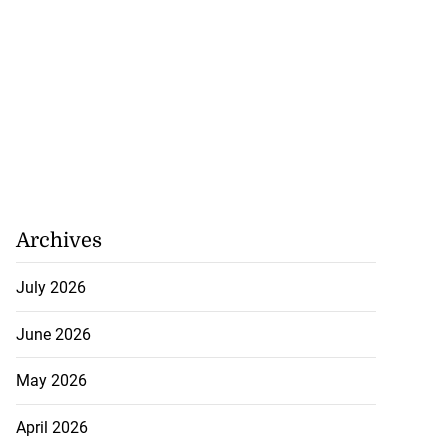
Archives
July 2026
June 2026
May 2026
April 2026