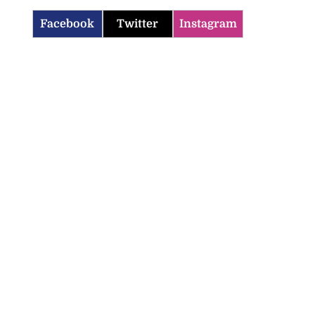
Facebook
Twitter
Instagram