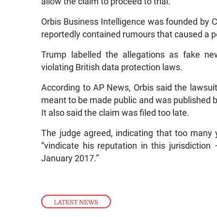
allow the claim to proceed to trial.”
Orbis Business Intelligence was founded by C
reportedly contained rumours that caused a pol
Trump labelled the allegations as fake n
violating British data protection laws.
According to AP News, Orbis said the lawsui
meant to be made public and was published by
It also said the claim was filed too late.
The judge agreed, indicating that too many
“vindicate his reputation in this jurisdicti
January 2017.”
LATEST NEWS