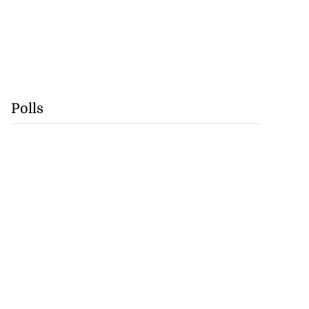
Polls