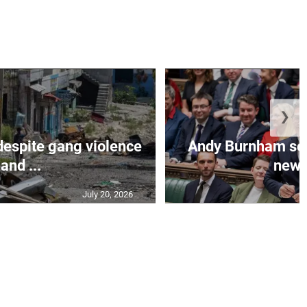
❯
despite gang violence
Andy Burnham set 
and ...
new B
July 20, 2026