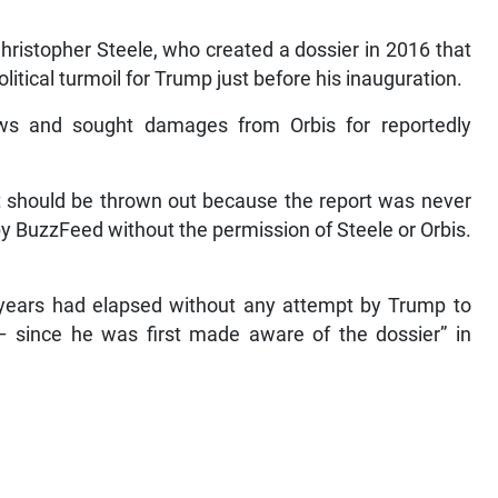
hristopher Steele, who created a dossier in 2016 that
itical turmoil for Trump just before his inauguration.
ews and sought damages from Orbis for reportedly
t should be thrown out because the report was never
 BuzzFeed without the permission of Steele or Orbis.
 years had elapsed without any attempt by Trump to
on – since he was first made aware of the dossier” in