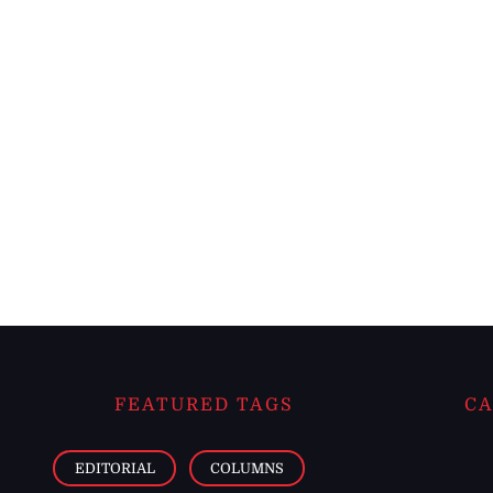
FEATURED TAGS
CA
EDITORIAL
COLUMNS