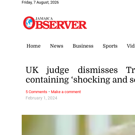
Friday, 7 August, 2026
Home
News
Business
Sports
Vid
UK judge dismisses Tr
containing ‘shocking and s
·
5 Comments
Make a comment
February 1, 2024