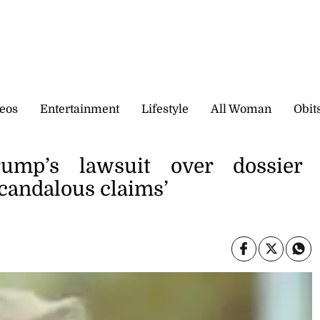
eos
Entertainment
Lifestyle
All Woman
Obit
ump’s lawsuit over dossier
candalous claims’