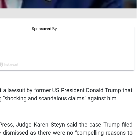
 a lawsuit by former US President Donald Trump that
g “shocking and scandalous claims” against him.
Press, Judge Karen Steyn said the case Trump filed
be dismissed as there were no “compelling reasons to