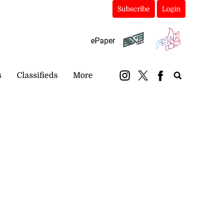
Subscribe
Login
ePaper
s
Classifieds
More