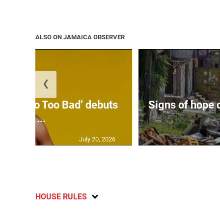
ALSO ON JAMAICA OBSERVER
❮
on’s ‘Too Too Bad’ debuts
Signs of hope 
at ...
July 20, 2026
HOUSE RULES