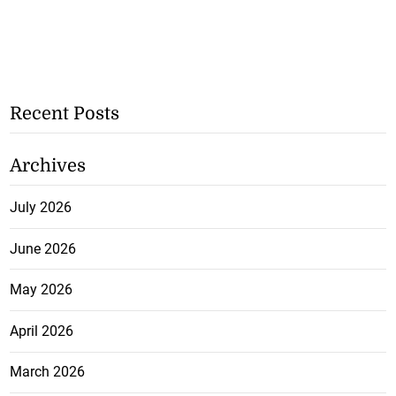
Recent Posts
Archives
July 2026
June 2026
May 2026
April 2026
March 2026