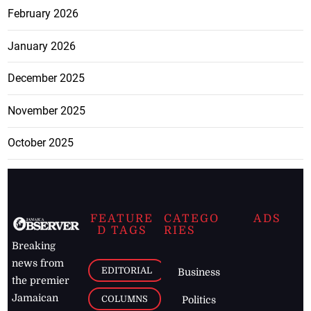
February 2026
January 2026
December 2025
November 2025
October 2025
FEATURE
CATEGO
ADS
D TAGS
RIES
Breaking
news from
EDITORIAL
Business
the premier
Jamaican
COLUMNS
Politics