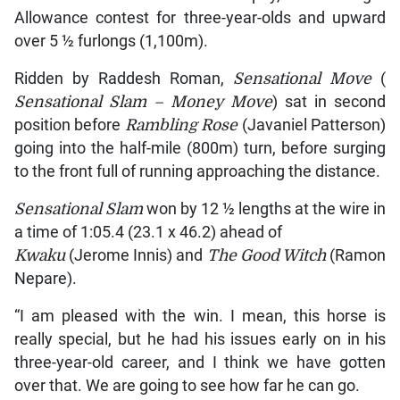
Allowance contest for three-year-olds and upward
over 5 ½ furlongs (1,100m).
Ridden by Raddesh Roman,
Sensational Move
(
Sensational Slam – Money Move
) sat in second
position before
Rambling Rose
(Javaniel Patterson)
going into the half-mile (800m) turn, before surging
to the front full of running approaching the distance.
Sensational Slam
won by 12 ½ lengths at the wire in
a time of 1:05.4 (23.1 x 46.2) ahead of
Kwaku
(Jerome Innis) and
The Good Witch
(Ramon
Nepare).
“I am pleased with the win. I mean, this horse is
really special, but he had his issues early on in his
three-year-old career, and I think we have gotten
over that. We are going to see how far he can go.