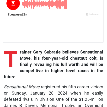
T
rainer
Gary Subratie believes
Sensational
Move,
his four-year-old chestnut colt, is
finally revealing his full worth and will be
competitive in higher level races in the
future.
Sensational Move
registered his fifth career victory
on Sunday, January 28, 2024 when he easily
defeated rivals in Division One of the $1.25-million
James B Dawes Memorial Trophy, an Overnight