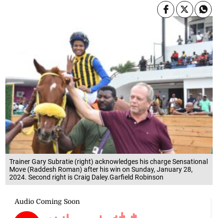
Trainer Gary Subratie (right) acknowledges his charge Sensational
Move (Raddesh Roman) after his win on Sunday, January 28,
2024. Second right is Craig Daley.Garfield Robinson