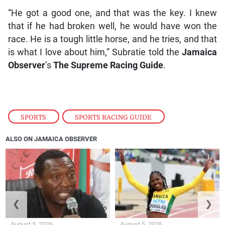
“He got a good one, and that was the key. I knew
that if he had broken well, he would have won the
race. He is a tough little horse, and he tries, and that
is what I love about him,” Subratie told the
Jamaica
Observer
’s
The Supreme Racing Guide
.
SPORTS
,
SPORTS RACING GUIDE
ALSO ON JAMAICA OBSERVER
❮
❯
August 5, 2026
August 5, 2026