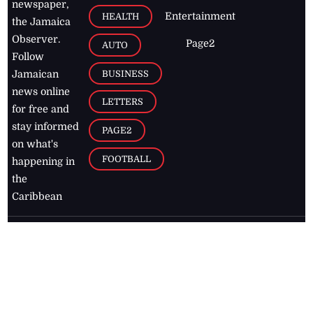
newspaper,
Entertainment
HEALTH
the Jamaica
Observer.
Page2
AUTO
Follow
BUSINESS
Jamaican
news online
LETTERS
for free and
stay informed
PAGE2
on what's
FOOTBALL
happening in
the
Caribbean
Jamaica Observer,
2026
© All
Rights Reserved
Home
Contact Us
RSS Feeds
Feedback
Privacy Policy