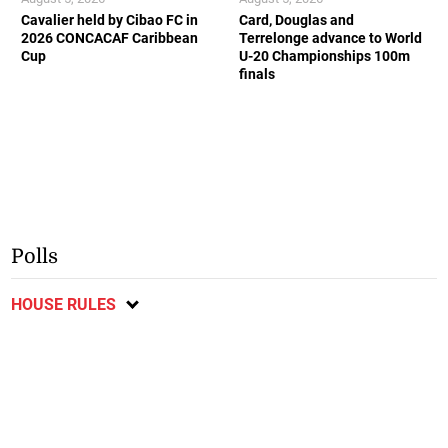
Cavalier held by Cibao FC in
Card, Douglas and
2026 CONCACAF Caribbean
Terrelonge advance to World
Cup
U-20 Championships 100m
finals
Polls
HOUSE RULES