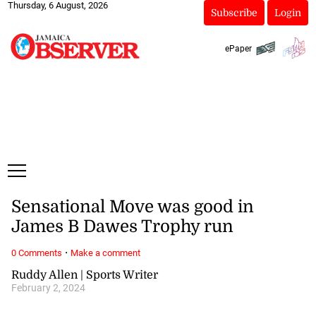
Thursday, 6 August, 2026
Subscribe
Login
ePaper
Sensational Move was good in
James B Dawes Trophy run
·
0 Comments
Make a comment
Ruddy Allen | Sports Writer
February 2, 2024