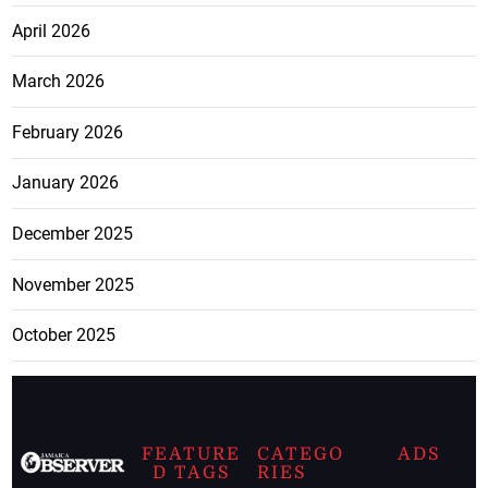
April 2026
March 2026
February 2026
January 2026
December 2025
November 2025
October 2025
FEATURE
CATEGO
ADS
D TAGS
RIES