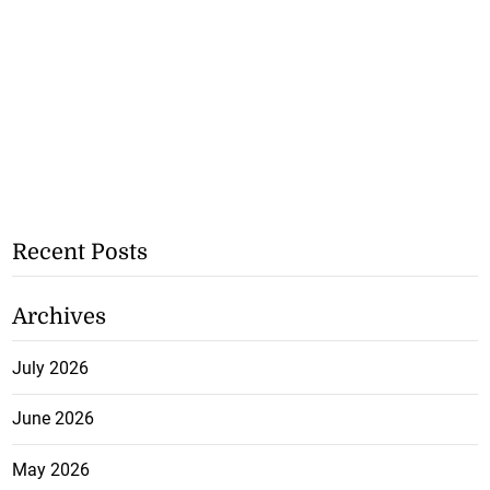
Recent Posts
Archives
July 2026
June 2026
May 2026