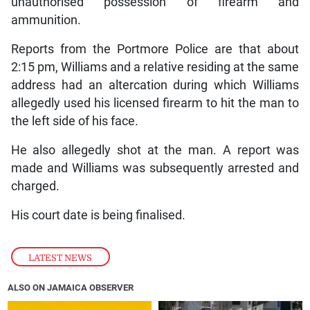
unauthorised possession of firearm and
ammunition.
Reports from the Portmore Police are that about
2:15 pm, Williams and a relative residing at the same
address had an altercation during which Williams
allegedly used his licensed firearm to hit the man to
the left side of his face.
He also allegedly shot at the man. A report was
made and Williams was subsequently arrested and
charged.
His court date is being finalised.
LATEST NEWS
ALSO ON JAMAICA OBSERVER