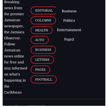
Breaking
news from
EDITORIAL
Business
the premier
Jamaican
COLUMNS
Politics
newspaper,
Entertainment
HEALTH
the Jamaica
Observer.
Page2
AUTO
Follow
BUSINESS
Jamaican
news online
LETTERS
for free and
stay informed
PAGE2
on what's
FOOTBALL
happening in
the
Caribbean
Jamaica Observer,
2026
© All