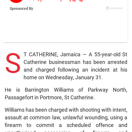
S
T CATHERINE, Jamaica — A 55-year-old St
Catherine businessman has been arrested
and charged following an incident at his
home on Wednesday, January 31.
He is Barrington Williams of Parkway North,
Passagefort in Portmore, St Catherine.
Williams has been charged with shooting with intent,
assault at common law, unlawful wounding, using a
firearm to commit a scheduled offence and