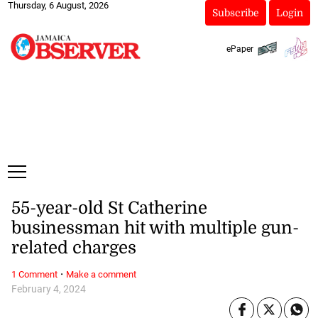
Thursday, 6 August, 2026
Subscribe
Login
ePaper
55-year-old St Catherine
businessman hit with multiple gun-
related charges
·
1 Comment
Make a comment
February 4, 2024