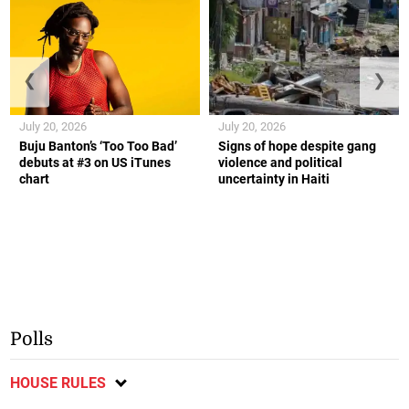
❮
❯
July 20, 2026
July 20, 2026
Buju Banton’s ‘Too Too Bad’
Signs of hope despite gang
debuts at #3 on US iTunes
violence and political
chart
uncertainty in Haiti
Polls
HOUSE RULES