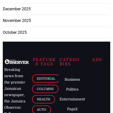
December 2025
November 2025
October 2025
FEATURE
CATEGO
ADS
D TAGS
RIES
Breaking
news from
EDITORIAL
Business
the premier
Jamaican
COLUMNS
Politics
newspaper,
Entertainment
HEALTH
the Jamaica
Observer.
Page2
AUTO