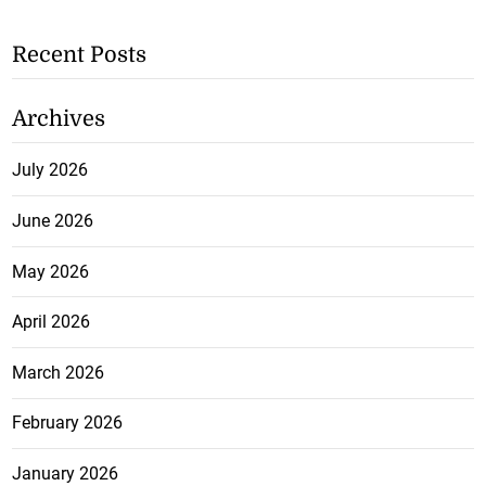
Recent Posts
Archives
July 2026
June 2026
May 2026
April 2026
March 2026
February 2026
January 2026