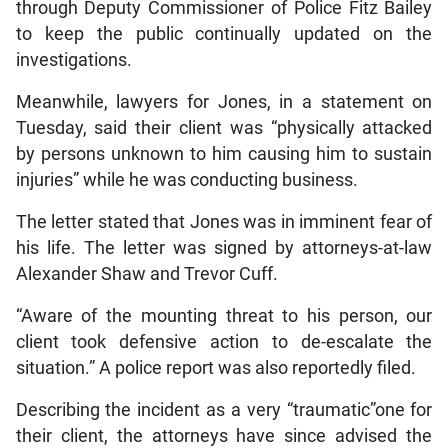
through Deputy Commissioner of Police Fitz Bailey
to keep the public continually updated on the
investigations.
Meanwhile, lawyers for Jones, in a statement on
Tuesday, said their client was “physically attacked
by persons unknown to him causing him to sustain
injuries” while he was conducting business.
The letter stated that Jones was in imminent fear of
his life. The letter was signed by attorneys-at-law
Alexander Shaw and Trevor Cuff.
“Aware of the mounting threat to his person, our
client took defensive action to de-escalate the
situation.” A police report was also reportedly filed.
Describing the incident as a very “traumatic”one for
their client, the attorneys have since advised the