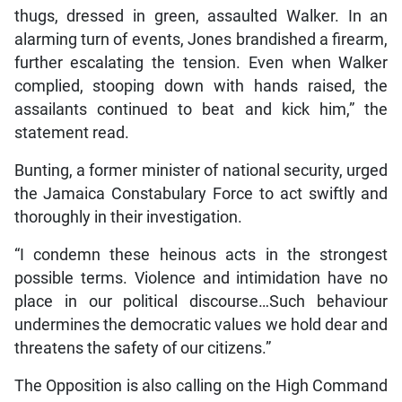
thugs, dressed in green, assaulted Walker. In an
alarming turn of events, Jones brandished a firearm,
further escalating the tension. Even when Walker
complied, stooping down with hands raised, the
assailants continued to beat and kick him,” the
statement read.
Bunting, a former minister of national security, urged
the Jamaica Constabulary Force to act swiftly and
thoroughly in their investigation.
“I condemn these heinous acts in the strongest
possible terms. Violence and intimidation have no
place in our political discourse…Such behaviour
undermines the democratic values we hold dear and
threatens the safety of our citizens.”
The Opposition is also calling on the High Command