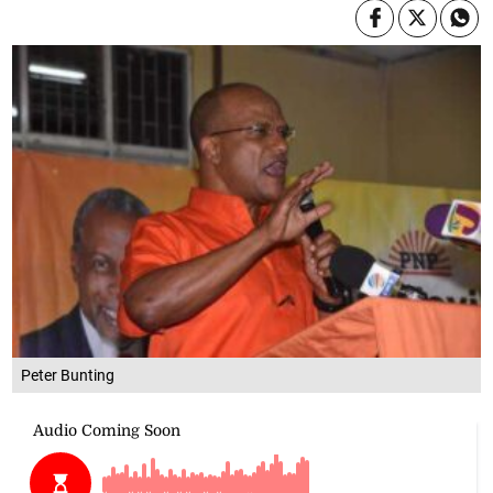
Peter Bunting