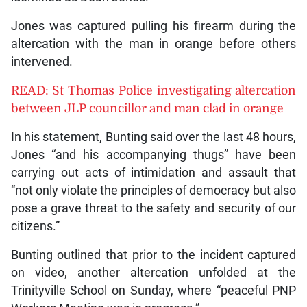
Jones was captured pulling his firearm during the
altercation with the man in orange before others
intervened.
READ: St Thomas Police investigating altercation
between JLP councillor and man clad in orange
In his statement, Bunting said over the last 48 hours,
Jones “and his accompanying thugs” have been
carrying out acts of intimidation and assault that
“not only violate the principles of democracy but also
pose a grave threat to the safety and security of our
citizens.”
Bunting outlined that prior to the incident captured
on video, another altercation unfolded at the
Trinityville School on Sunday, where “peaceful PNP