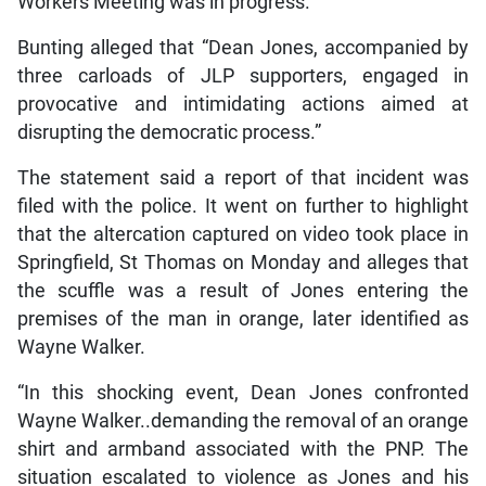
Workers Meeting was in progress.”
Bunting alleged that “Dean Jones, accompanied by
three carloads of JLP supporters, engaged in
provocative and intimidating actions aimed at
disrupting the democratic process.”
The statement said a report of that incident was
filed with the police. It went on further to highlight
that the altercation captured on video took place in
Springfield, St Thomas on Monday and alleges that
the scuffle was a result of Jones entering the
premises of the man in orange, later identified as
Wayne Walker.
“In this shocking event, Dean Jones confronted
Wayne Walker..demanding the removal of an orange
shirt and armband associated with the PNP. The
situation escalated to violence as Jones and his