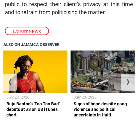
public to respect their client’s privacy at this time
and to refrain from politicising the matter.
LATEST NEWS
ALSO ON JAMAICA OBSERVER
❮
❯
July 20, 2026
July 20, 2026
Buju Banton’s ‘Too Too Bad’
Signs of hope despite gang
debuts at #3 on US iTunes
violence and political
chart
uncertainty in Haiti