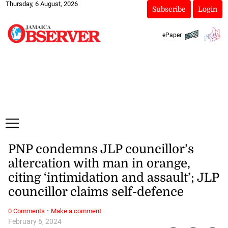
Thursday, 6 August, 2026
Subscribe
Login
ePaper
PNP condemns JLP councillor’s
altercation with man in orange,
citing ‘intimidation and assault’; JLP
councillor claims self-defence
·
0 Comments
Make a comment
February 6, 2024