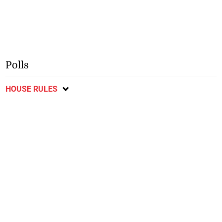
Polls
HOUSE RULES