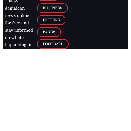
Follow
BUSINESS
Jamaican
news online
LETTERS
for free and
stay informed
PAGE2
on what's
FOOTBALL
happening in
the
Caribbean
Jamaica Observer,
2026
© All
Rights Reserved
Home
Contact Us
RSS Feeds
Feedback
Privacy Policy
Editorial Code of
Conduct