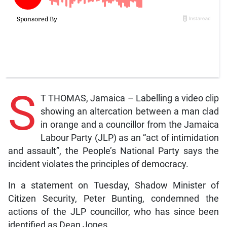
S
T THOMAS, Jamaica – Labelling a video clip
showing an altercation between a man clad
in orange and a councillor from the Jamaica
Labour Party (JLP) as an “act of intimidation
and assault”, the People’s National Party says the
incident violates the principles of democracy.
In a statement on Tuesday, Shadow Minister of
Citizen Security, Peter Bunting, condemned the
actions of the JLP councillor, who has since been
identified as Dean Jones.