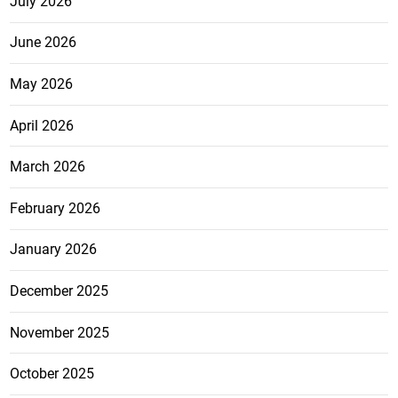
July 2026
June 2026
May 2026
April 2026
March 2026
February 2026
January 2026
December 2025
November 2025
October 2025