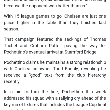
because the opponent was better than us.”
With 15 league games to go, Chelsea are just one
place higher in the table than they finished last
season.
That campaign featured the sackings of Thomas
Tuchel and Graham Potter, paving the way for
Pochettino’s eventual arrival at Stamford Bridge.
Pochettino claims he maintains a strong relationship
with Chelsea co-owner Todd Boehly, revealing he
received a “good” text from the club hierarchy
recently.
In a bid to turn the tide, Pochettino this week
addressed his squad with a rallying cry ahead of the
key run of fixtures that includes the League Cup final