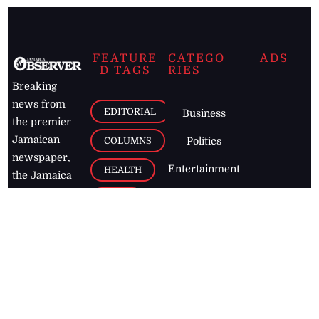
FEATURE
CATEGO
ADS
D TAGS
RIES
Breaking
news from
EDITORIAL
Business
the premier
Jamaican
COLUMNS
Politics
newspaper,
Entertainment
HEALTH
the Jamaica
Observer.
Page2
AUTO
Follow
BUSINESS
Jamaican
news online
LETTERS
for free and
stay informed
PAGE2
on what's
FOOTBALL
happening in