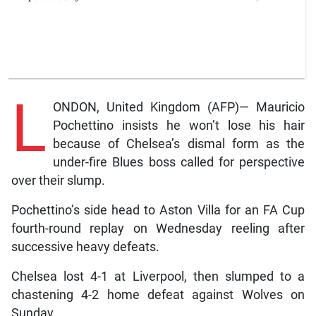
L
ONDON, United Kingdom (AFP)— Mauricio
Pochettino insists he won’t lose his hair
because of Chelsea’s dismal form as the
under-fire Blues boss called for perspective
over their slump.
Pochettino’s side head to Aston Villa for an FA Cup
fourth-round replay on Wednesday reeling after
successive heavy defeats.
Chelsea lost 4-1 at Liverpool, then slumped to a
chastening 4-2 home defeat against Wolves on
Sunday.