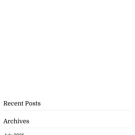
Recent Posts
Archives