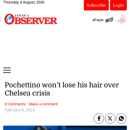
Thursday, 6 August, 2026
Subscribe
Login
ePaper
Pochettino won’t lose his hair over
Chelsea crisis
·
0 Comments
Make a comment
February 6, 2024