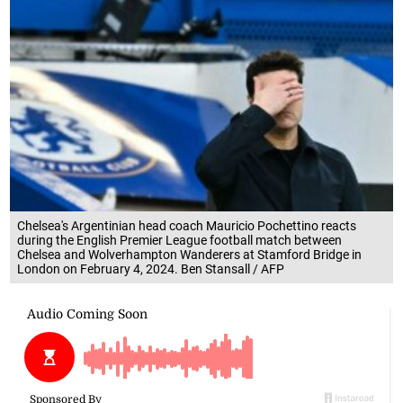
Chelsea's Argentinian head coach Mauricio Pochettino reacts
during the English Premier League football match between
Chelsea and Wolverhampton Wanderers at Stamford Bridge in
London on February 4, 2024. Ben Stansall / AFP