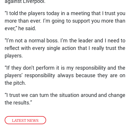
against Liverpool.
“I told the players today in a meeting that I trust you
more than ever. I’m going to support you more than
ever,” he said.
“I’m not a normal boss. I’m the leader and I need to
reflect with every single action that I really trust the
players.
“If they don’t perform it is my responsibility and the
players’ responsibility always because they are on
the pitch.
“I trust we can turn the situation around and change
the results.”
LATEST NEWS