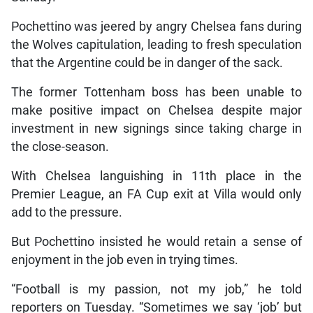
Pochettino was jeered by angry Chelsea fans during
the Wolves capitulation, leading to fresh speculation
that the Argentine could be in danger of the sack.
The former Tottenham boss has been unable to
make positive impact on Chelsea despite major
investment in new signings since taking charge in
the close-season.
With Chelsea languishing in 11th place in the
Premier League, an FA Cup exit at Villa would only
add to the pressure.
But Pochettino insisted he would retain a sense of
enjoyment in the job even in trying times.
“Football is my passion, not my job,” he told
reporters on Tuesday. “Sometimes we say ‘job’ but