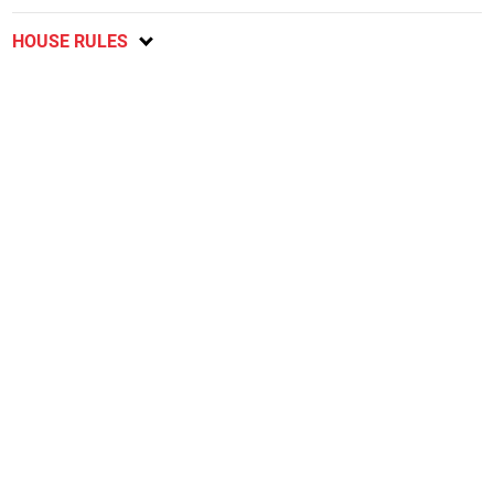
HOUSE RULES