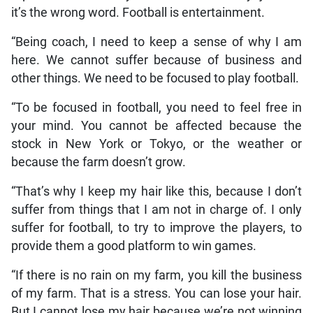
it’s the wrong word. Football is entertainment.
“Being coach, I need to keep a sense of why I am
here. We cannot suffer because of business and
other things. We need to be focused to play football.
“To be focused in football, you need to feel free in
your mind. You cannot be affected because the
stock in New York or Tokyo, or the weather or
because the farm doesn’t grow.
“That’s why I keep my hair like this, because I don’t
suffer from things that I am not in charge of. I only
suffer for football, to try to improve the players, to
provide them a good platform to win games.
“If there is no rain on my farm, you kill the business
of my farm. That is a stress. You can lose your hair.
But I cannot lose my hair because we’re not winning