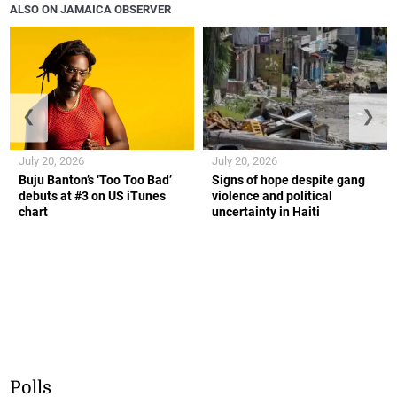
ALSO ON JAMAICA OBSERVER
❮
❯
July 20, 2026
July 20, 2026
Buju Banton’s ‘Too Too Bad’
Signs of hope despite gang
debuts at #3 on US iTunes
violence and political
chart
uncertainty in Haiti
Polls