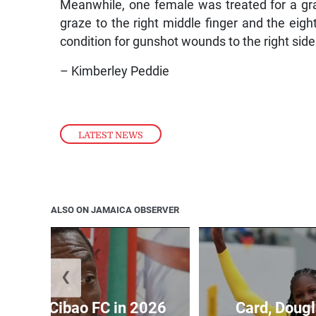
Meanwhile, one female was treated for a graz
graze to the right middle finger and the eigh
condition for gunshot wounds to the right side 
– Kimberley Peddie
LATEST NEWS
ALSO ON JAMAICA OBSERVER
❮
held by Cibao FC in 2026
Card, Dougl