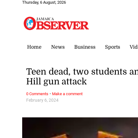
Thursday, 6 August, 2026
Home
News
Business
Sports
Vid
Teen dead, two students a
Hill gun attack
·
0 Comments
Make a comment
February 6, 2024