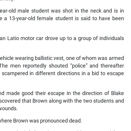
ear-old male student was shot in the neck and is in
ile a 13-year-old female student is said to have been
san Latio motor car drove up to a group of individuals
ehicle wearing ballistic vest, one of whom was armed
 The men reportedly shouted “police” and thereafter
scampered in different directions in a bid to escape
d made good their escape in the direction of Blake
iscovered that Brown along with the two students and
 wounds.
l where Brown was pronounced dead.