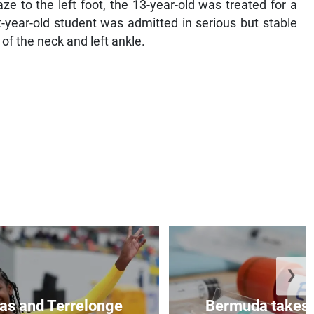
e to the left foot, the 13-year-old was treated for a
t-year-old student was admitted in serious but stable
of the neck and left ankle.
❯
as and Terrelonge
Bermuda takes 