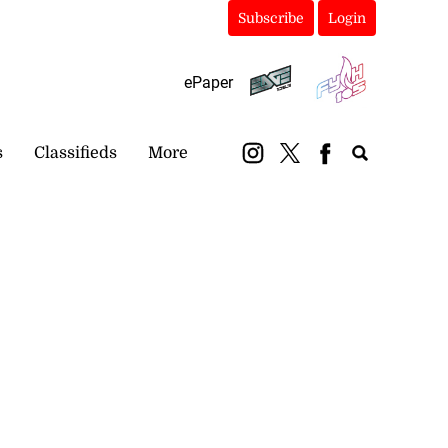
Subscribe
Login
ePaper
s
Classifieds
More