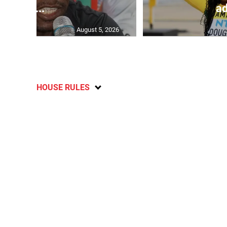
C...
ad
August 5, 2026
HOUSE RULES