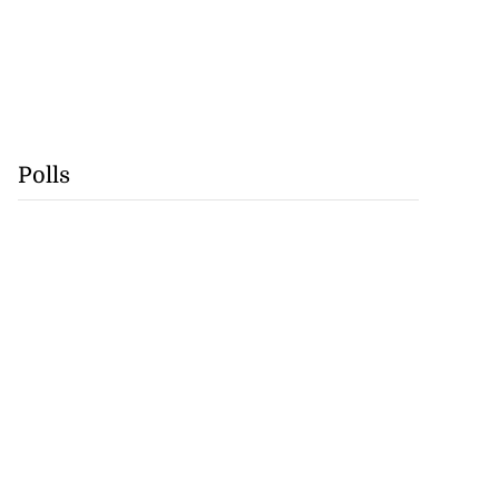
Polls