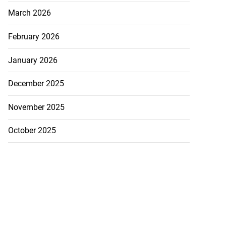
March 2026
February 2026
January 2026
December 2025
November 2025
October 2025