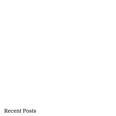
Recent Posts
precautionary