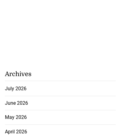
Archives
July 2026
June 2026
May 2026
April 2026