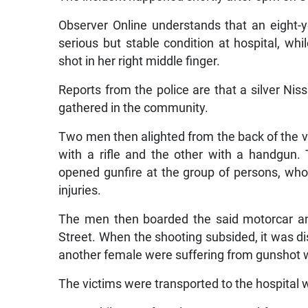
Observer Online understands that an eight-y
serious but stable condition at hospital, wh
shot in her right middle finger.
Reports from the police are that a silver Nis
gathered in the community.
Two men then alighted from the back of the v
with a rifle and the other with a handgun.
opened gunfire at the group of persons, who 
injuries.
The men then boarded the said motorcar an
Street. When the shooting subsided, it was d
another female were suffering from gunshot
The victims were transported to the hospita