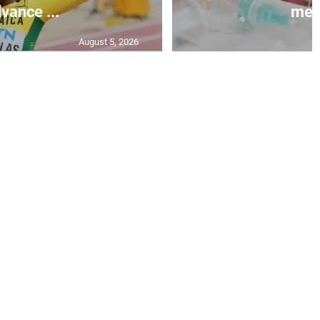
vance ...
mea.
August 5, 2026