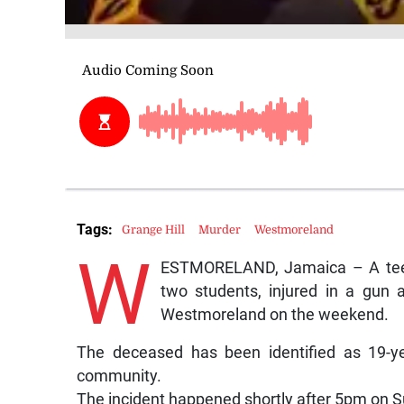
Tags:
Grange Hill
Murder
Westmoreland
W
ESTMORELAND, Jamaica – A teena
two students, injured in a gun 
Westmoreland on the weekend.
The deceased has been identified as 19-ye
community.
The incident happened shortly after 5pm on 