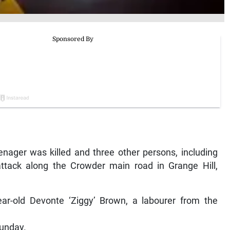
ger was killed and three other persons, including
attack along the Crowder main road in Grange Hill,
ar-old Devonte ‘Ziggy’ Brown, a labourer from the
Sunday.