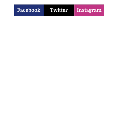
Facebook
Twitter
Instagram