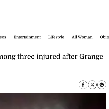
eos
Entertainment
Lifestyle
All Woman
Obit
mong three injured after Grange