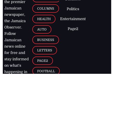
the premier
Jamaican
COLUMNS
Politics
newspaper,
Entertainment
HEALTH
the Jamaica
Observer.
Page2
AUTO
Follow
BUSINESS
Jamaican
news online
LETTERS
for free and
stay informed
PAGE2
on what's
FOOTBALL
happening in
the
Caribbean
Jamaica Observer,
2026
© All
Rights Reserved
Home
Contact Us