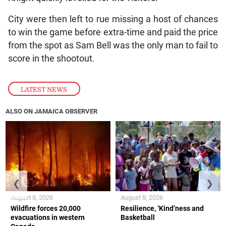
City were then left to rue missing a host of chances
to win the game before extra-time and paid the price
from the spot as Sam Bell was the only man to fail to
score in the shootout.
LATEST NEWS
ALSO ON JAMAICA OBSERVER
❮
❯
August 8, 2026
August 8, 2026
Wildfire forces 20,000
Resilience, ‘Kind’ness and
evacuations in western
Basketball