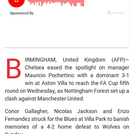
B
IRMINGHAM, United Kingdom (AFP)—
Chelsea eased the spotlight on manager
Mauricio Pochettino with a dominant 3-1
win at Aston Villa to reach the FA Cup fifth
round on Wednesday, as Nottingham Forest set up a
clash against Manchester United.
Conor Gallagher, Nicolas Jackson and Enzo
Fernandez struck for the Blues at Villa Park to banish
memories of a 4-2 home defeat to Wolves on