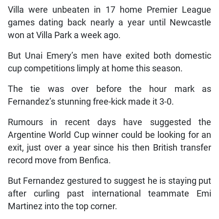
Villa were unbeaten in 17 home Premier League
games dating back nearly a year until Newcastle
won at Villa Park a week ago.
But Unai Emery’s men have exited both domestic
cup competitions limply at home this season.
The tie was over before the hour mark as
Fernandez’s stunning free-kick made it 3-0.
Rumours in recent days have suggested the
Argentine World Cup winner could be looking for an
exit, just over a year since his then British transfer
record move from Benfica.
But Fernandez gestured to suggest he is staying put
after curling past international teammate Emi
Martinez into the top corner.