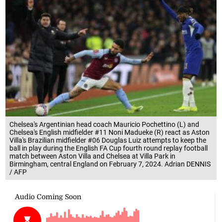
Chelsea's Argentinian head coach Mauricio Pochettino (L) and
Chelsea's English midfielder #11 Noni Madueke (R) react as Aston
Villa's Brazilian midfielder #06 Douglas Luiz attempts to keep the
ball in play during the English FA Cup fourth round replay football
match between Aston Villa and Chelsea at Villa Park in
Birmingham, central England on February 7, 2024. Adrian DENNIS
/ AFP