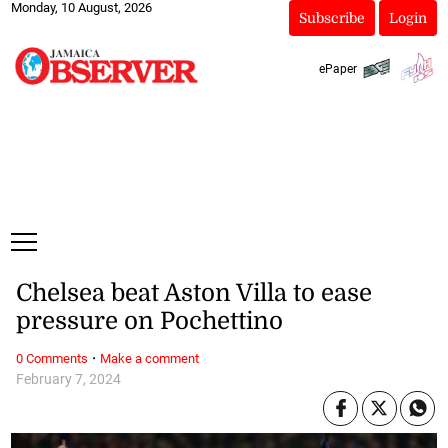
Monday, 10 August, 2026
Subscribe
Login
ePaper
Chelsea beat Aston Villa to ease
pressure on Pochettino
·
0 Comments
Make a comment
February 7, 2024