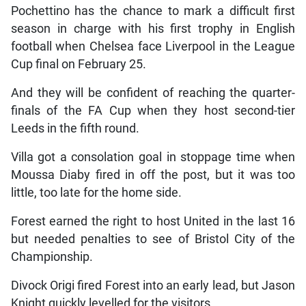
Pochettino has the chance to mark a difficult first
season in charge with his first trophy in English
football when Chelsea face Liverpool in the League
Cup final on February 25.
And they will be confident of reaching the quarter-
finals of the FA Cup when they host second-tier
Leeds in the fifth round.
Villa got a consolation goal in stoppage time when
Moussa Diaby fired in off the post, but it was too
little, too late for the home side.
Forest earned the right to host United in the last 16
but needed penalties to see of Bristol City of the
Championship.
Divock Origi fired Forest into an early lead, but Jason
Knight quickly levelled for the visitors.