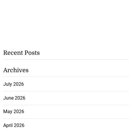
Recent Posts
Archives
July 2026
June 2026
May 2026
April 2026