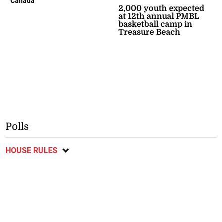
Canada
2,000 youth expected
at 12th annual PMBL
basketball camp in
Treasure Beach
Polls
HOUSE RULES