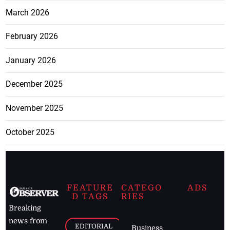
March 2026
February 2026
January 2026
December 2025
November 2025
October 2025
FEATURE
CATEGO
ADS
D TAGS
RIES
Breaking
news from
EDITORIAL
Business