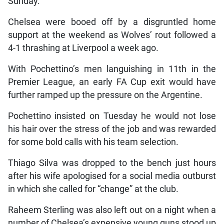
Sunday.
Chelsea were booed off by a disgruntled home
support at the weekend as Wolves’ rout followed a
4-1 thrashing at Liverpool a week ago.
With Pochettino’s men languishing in 11th in the
Premier League, an early FA Cup exit would have
further ramped up the pressure on the Argentine.
Pochettino insisted on Tuesday he would not lose
his hair over the stress of the job and was rewarded
for some bold calls with his team selection.
Thiago Silva was dropped to the bench just hours
after his wife apologised for a social media outburst
in which she called for “change” at the club.
Raheem Sterling was also left out on a night when a
number of Chelsea’s expensive young guns stood up