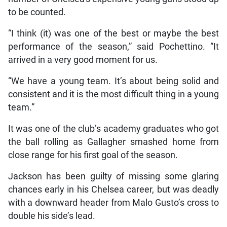
to be counted.
“I think (it) was one of the best or maybe the best
performance of the season,” said Pochettino. “It
arrived in a very good moment for us.
“We have a young team. It’s about being solid and
consistent and it is the most difficult thing in a young
team.”
It was one of the club’s academy graduates who got
the ball rolling as Gallagher smashed home from
close range for his first goal of the season.
Jackson has been guilty of missing some glaring
chances early in his Chelsea career, but was deadly
with a downward header from Malo Gusto’s cross to
double his side’s lead.