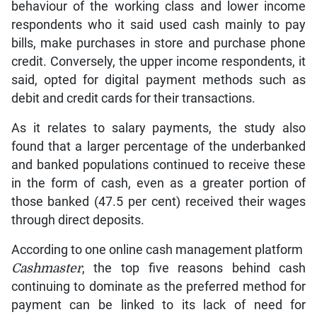
behaviour of the working class and lower income
respondents who it said used cash mainly to pay
bills, make purchases in store and purchase phone
credit. Conversely, the upper income respondents, it
said, opted for digital payment methods such as
debit and credit cards for their transactions.
As it relates to salary payments, the study also
found that a larger percentage of the underbanked
and banked populations continued to receive these
in the form of cash, even as a greater portion of
those banked (47.5 per cent) received their wages
through direct deposits.
According to one online cash management platform
Cashmaster
, the top five reasons behind cash
continuing to dominate as the preferred method for
payment can be linked to its lack of need for