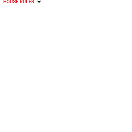
HOUSE RULES