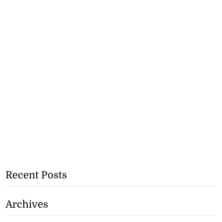
Recent Posts
Archives