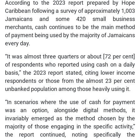
According to the 2023 report prepared by Hope
Caribbean following a survey of approximately 1,003
Jamaicans and some 420 small business
merchants, cash continues to be the main method
of payment being used by the majority of Jamaicans
every day.
“It was almost three quarters or about [72 per cent]
of respondents who reported using cash on a daily
basis,” the 2023 report stated, citing lower income
respondents or those from the almost 23 per cent
unbanked population among those heavily using it.
“In scenarios where the use of cash for payment
was an option, alongside digital methods, it
invariably emerged as the method chosen by the
majority of those engaging in the specific activity,”
the report continued, noting specifically the