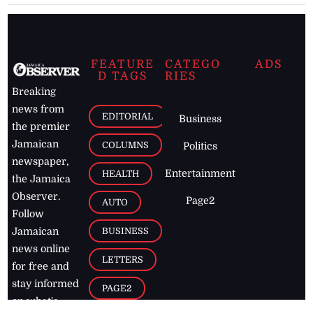
FEATURE
CATEGO
ADS
D TAGS
RIES
Breaking
news from
EDITORIAL
Business
the premier
Jamaican
COLUMNS
Politics
newspaper,
Entertainment
HEALTH
the Jamaica
Observer.
Page2
AUTO
Follow
BUSINESS
Jamaican
news online
LETTERS
for free and
stay informed
PAGE2
on what's