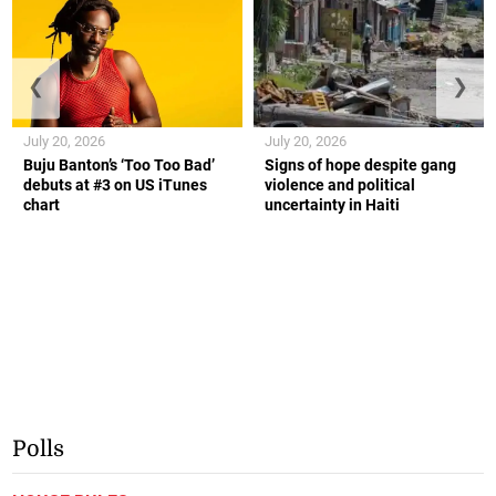
❮
❯
July 20, 2026
July 20, 2026
Buju Banton’s ‘Too Too Bad’
Signs of hope despite gang
debuts at #3 on US iTunes
violence and political
chart
uncertainty in Haiti
Polls