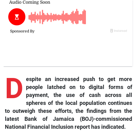
D
espite an increased push to get more
people latched on to digital forms of
payment, the use of cash across all
spheres of the local population continues
to outweigh these efforts, the findings from the
latest Bank of Jamaica (BOJ)-commissioned
National Financial Inclusion report has indicated.