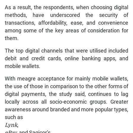
As a result, the respondents, when choosing digital
methods, have underscored the security of
transactions, affordability, ease, and convenience
among some of the key areas of consideration for
them.
The top digital channels that were utilised included
debit and credit cards, online banking apps, and
mobile wallets.
With meagre acceptance for mainly mobile wallets,
the use of those in comparison to the other forms of
digital payments, the study said, continues to lag
locally across all socio-economic groups. Greater
awareness around branded and more popular types,
such as
Lynk
,
ePay
, and Sagicor’s