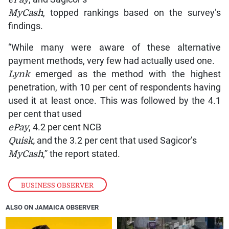
MyCash
, topped rankings based on the survey’s
findings.
“While many were aware of these alternative
payment methods, very few had actually used one.
Lynk
emerged as the method with the highest
penetration, with 10 per cent of respondents having
used it at least once. This was followed by the 4.1
per cent that used
ePay
, 4.2 per cent NCB
Quisk,
and the 3.2 per cent that used Sagicor’s
MyCash
,” the report stated.
BUSINESS OBSERVER
ALSO ON JAMAICA OBSERVER