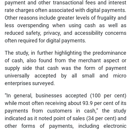
payment and other transactional fees and interest
rate charges often associated with digital payments.
Other reasons include greater levels of frugality and
less overspending when using cash as well as
reduced safety, privacy, and accessibility concerns
often required for digital payments.
The study, in further highlighting the predominance
of cash, also found from the merchant aspect or
supply side that cash was the form of payment
universally accepted by all small and micro
enterprises surveyed.
“In general, businesses accepted (100 per cent)
while most often receiving about 93.9 per cent of its
payments from customers in cash,” the study
indicated as it noted point of sales (34 per cent) and
other forms of payments, including electronic