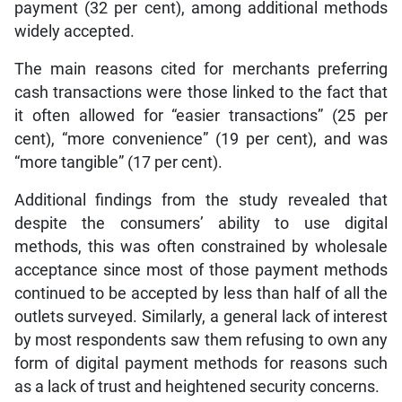
payment (32 per cent), among additional methods
widely accepted.
The main reasons cited for merchants preferring
cash transactions were those linked to the fact that
it often allowed for “easier transactions” (25 per
cent), “more convenience” (19 per cent), and was
“more tangible” (17 per cent).
Additional findings from the study revealed that
despite the consumers’ ability to use digital
methods, this was often constrained by wholesale
acceptance since most of those payment methods
continued to be accepted by less than half of all the
outlets surveyed. Similarly, a general lack of interest
by most respondents saw them refusing to own any
form of digital payment methods for reasons such
as a lack of trust and heightened security concerns.