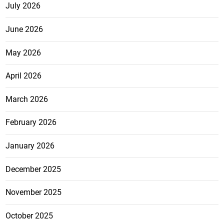
July 2026
June 2026
May 2026
April 2026
March 2026
February 2026
January 2026
December 2025
November 2025
October 2025