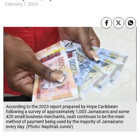
February 7, 2024
According to the 2023 report prepared by Hope Caribbean
following a survey of approximately 1,003 Jamaicans and some
420 small business merchants, cash continues to be the main
method of payment being used by the majority of Jamaicans
every day. (Photo: Naphtali Junior)