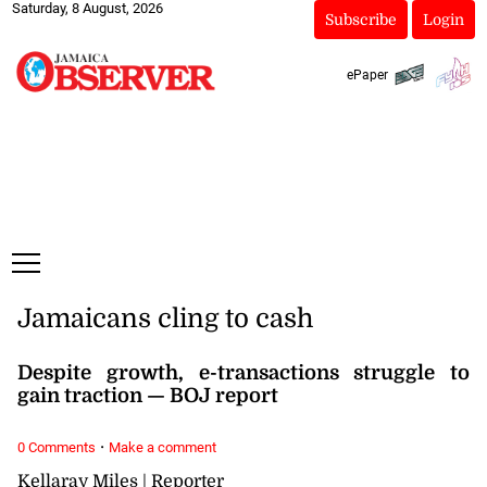
Saturday, 8 August, 2026
Subscribe
Login
ePaper
Jamaicans cling to cash
Despite growth, e-transactions struggle to
gain traction — BOJ report
·
0 Comments
Make a comment
Kellaray Miles | Reporter