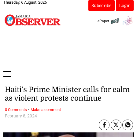
Thursday, 6 August, 2026
Subscribe
Login
ePaper
Haiti’s Prime Minister calls for calm
as violent protests continue
·
0 Comments
Make a comment
February 8, 2024