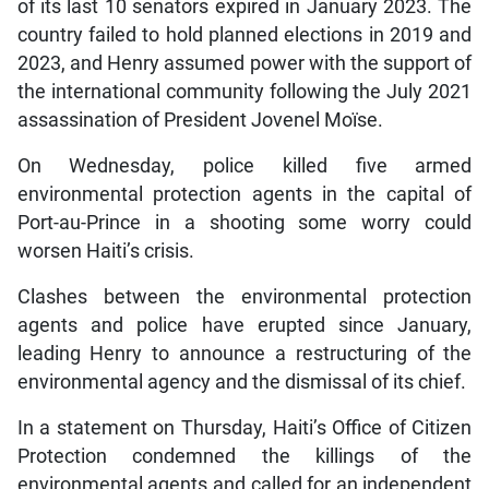
of its last 10 senators expired in January 2023. The
country failed to hold planned elections in 2019 and
2023, and Henry assumed power with the support of
the international community following the July 2021
assassination of President Jovenel Moïse.
On Wednesday, police killed five armed
environmental protection agents in the capital of
Port-au-Prince in a shooting some worry could
worsen Haiti’s crisis.
Clashes between the environmental protection
agents and police have erupted since January,
leading Henry to announce a restructuring of the
environmental agency and the dismissal of its chief.
In a statement on Thursday, Haiti’s Office of Citizen
Protection condemned the killings of the
environmental agents and called for an independent