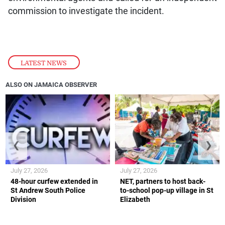
commission to investigate the incident.
LATEST NEWS
ALSO ON JAMAICA OBSERVER
❮
❯
July 27, 2026
July 27, 2026
48-hour curfew extended in
NET, partners to host back-
St Andrew South Police
to-school pop-up village in St
Division
Elizabeth