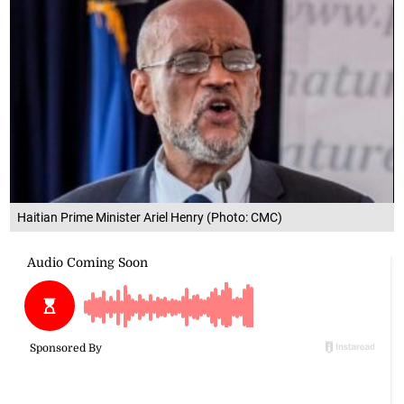
Haitian Prime Minister Ariel Henry (Photo: CMC)