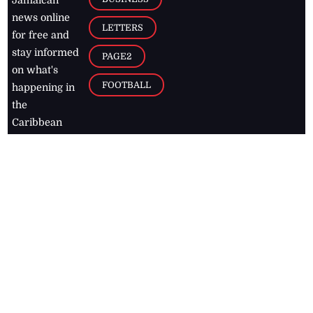
news online
LETTERS
for free and
stay informed
PAGE2
on what's
FOOTBALL
happening in
the
Caribbean
Jamaica Observer,
2026
© All
Rights Reserved
Home
Contact Us
RSS Feeds
Feedback
Privacy Policy
Editorial Code of
Conduct