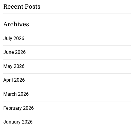
Recent Posts
Archives
July 2026
June 2026
May 2026
April 2026
March 2026
February 2026
January 2026