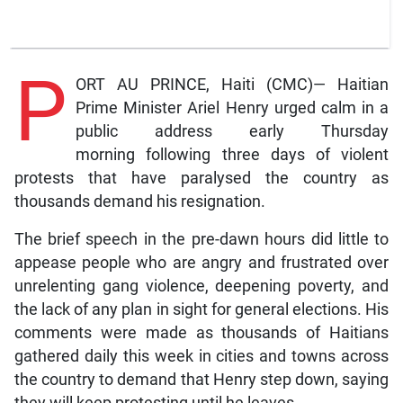
P
ORT AU PRINCE, Haiti (CMC)— Haitian
Prime Minister Ariel Henry urged calm in a
public address early Thursday
morning following three days of violent
protests that have paralysed the country as
thousands demand his resignation.
The brief speech in the pre-dawn hours did little to
appease people who are angry and frustrated over
unrelenting gang violence, deepening poverty, and
the lack of any plan in sight for general elections. His
comments were made as thousands of Haitians
gathered daily this week in cities and towns across
the country to demand that Henry step down, saying
they will keep protesting until he leaves.