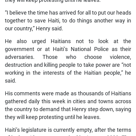
“I believe the time has arrived for all to put our heads
together to save Haiti, to do things another way in
our country,” Henry said.
He also urged Haitians not to look at the
government or at Haiti’s National Police as their
adversaries. Those who choose violence,
destruction and killing people to take power are “not
working in the interests of the Haitian people,” he
said.
His comments were made as thousands of Haitians
gathered daily this week in cities and towns across
the country to demand that Henry step down, saying
they will keep protesting until he leaves.
Haiti’s legislature is currently empty, after the terms