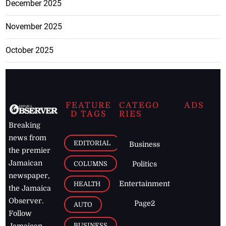
December 2025
November 2025
October 2025
FEATURE
CATEGO
ADS
D TAGS
RIES
Breaking
news from
EDITORIAL
Business
the premier
Jamaican
COLUMNS
Politics
newspaper,
Entertainment
HEALTH
the Jamaica
Observer.
Page2
AUTO
Follow
BUSINESS
Jamaican