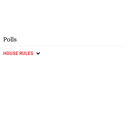
Polls
HOUSE RULES