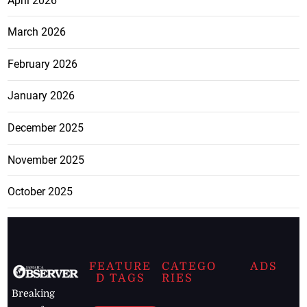
April 2026
March 2026
February 2026
January 2026
December 2025
November 2025
October 2025
FEATURE
CATEGO
ADS
D TAGS
RIES
Breaking