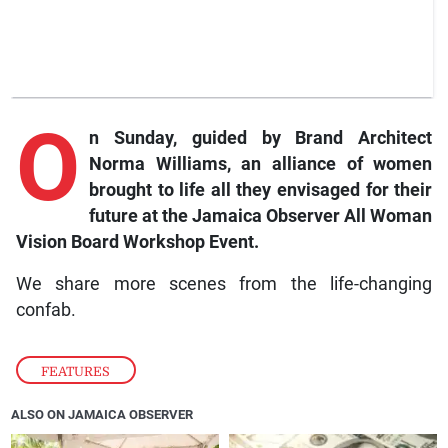
O
n Sunday, guided by Brand Architect
Norma Williams, an alliance of women
brought to life all they envisaged for their
future at the Jamaica Observer All Woman
Vision Board Workshop Event.
We share more scenes from the life-changing
confab.
FEATURES
ALSO ON JAMAICA OBSERVER