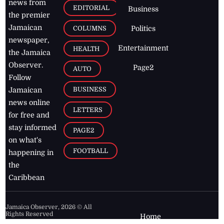
news from
EDITORIAL
Business
the premier
Jamaican
COLUMNS
Politics
newspaper,
Entertainment
HEALTH
the Jamaica
Observer.
Page2
AUTO
Follow
BUSINESS
Jamaican
news online
LETTERS
for free and
stay informed
PAGE2
on what's
FOOTBALL
happening in
the
Caribbean
Jamaica Observer,
2026
© All
Rights Reserved
Home