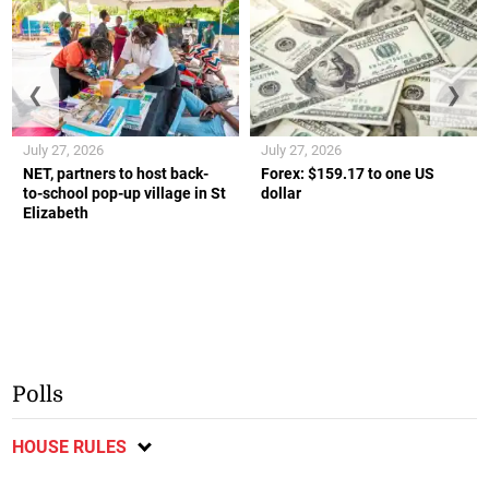
❮
❯
July 27, 2026
July 27, 2026
NET, partners to host back-
Forex: $159.17 to one US
to-school pop-up village in St
dollar
Elizabeth
Polls
HOUSE RULES