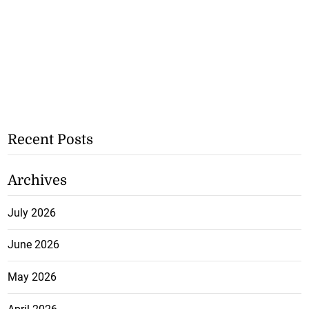
Recent Posts
Archives
July 2026
June 2026
May 2026