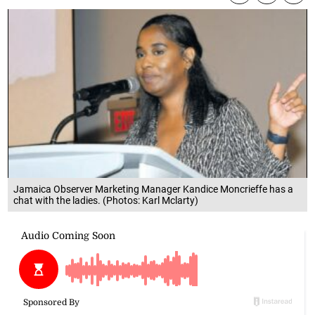
Jamaica Observer Marketing Manager Kandice Moncrieffe has a
chat with the ladies. (Photos: Karl Mclarty)