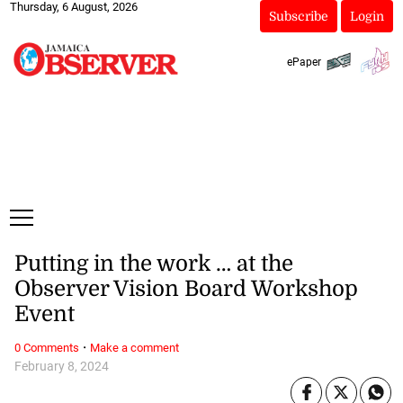
Thursday, 6 August, 2026
Subscribe
Login
ePaper
Putting in the work … at the
Observer Vision Board Workshop
Event
·
0 Comments
Make a comment
February 8, 2024