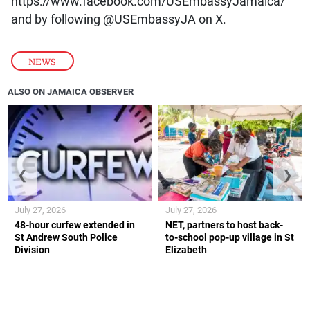
https://www.facebook.com/USEmbassyJamaica/
and by following @USEmbassyJA on X.
NEWS
ALSO ON JAMAICA OBSERVER
❮
❯
July 27, 2026
July 27, 2026
48-hour curfew extended in
NET, partners to host back-
St Andrew South Police
to-school pop-up village in St
Division
Elizabeth