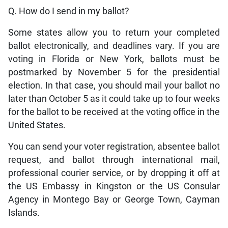
Q. How do I send in my ballot?
Some states allow you to return your completed
ballot electronically, and deadlines vary. If you are
voting in Florida or New York, ballots must be
postmarked by November 5 for the presidential
election. In that case, you should mail your ballot no
later than October 5 as it could take up to four weeks
for the ballot to be received at the voting office in the
United States.
You can send your voter registration, absentee ballot
request, and ballot through international mail,
professional courier service, or by dropping it off at
the US Embassy in Kingston or the US Consular
Agency in Montego Bay or George Town, Cayman
Islands.