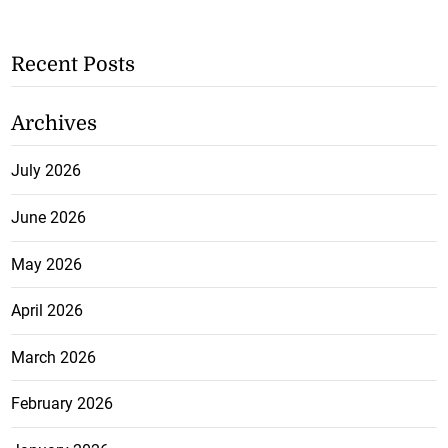
Recent Posts
Archives
July 2026
June 2026
May 2026
April 2026
March 2026
February 2026