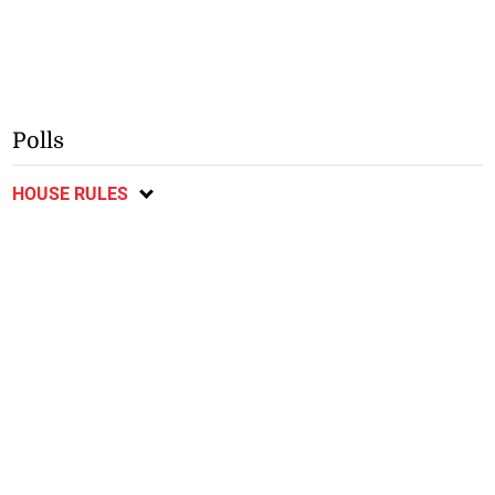
Polls
HOUSE RULES