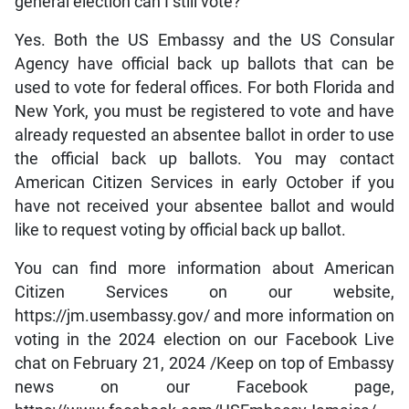
general election can I still vote?
Yes. Both the US Embassy and the US Consular
Agency have official back up ballots that can be
used to vote for federal offices. For both Florida and
New York, you must be registered to vote and have
already requested an absentee ballot in order to use
the official back up ballots. You may contact
American Citizen Services in early October if you
have not received your absentee ballot and would
like to request voting by official back up ballot.
You can find more information about American
Citizen Services on our website,
https://jm.usembassy.gov/ and more information on
voting in the 2024 election on our Facebook Live
chat on February 21, 2024 /Keep on top of Embassy
news on our Facebook page,