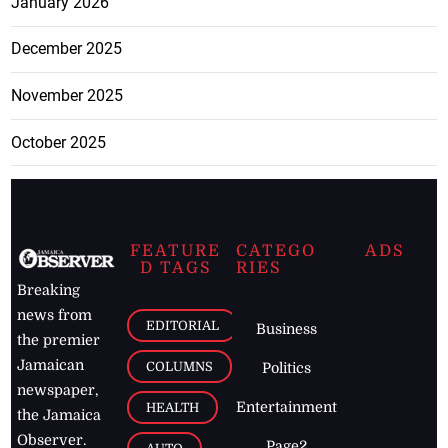
January 2026
December 2025
November 2025
October 2025
FEATURE
CATEGO
ADS
D TAGS
RIES
Breaking
news from
EDITORIAL
Business
the premier
Jamaican
COLUMNS
Politics
newspaper,
Entertainment
HEALTH
the Jamaica
Observer.
Page2