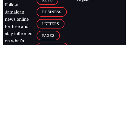
AUTO
Follow
BUSINESS
Jamaican
news online
LETTERS
for free and
stay informed
PAGE2
on what's
FOOTBALL
happening in
the
Caribbean
Jamaica Observer,
2026
© All
Rights Reserved
Home
Contact Us
RSS Feeds
Feedback
Privacy Policy
Editorial Code of
Conduct