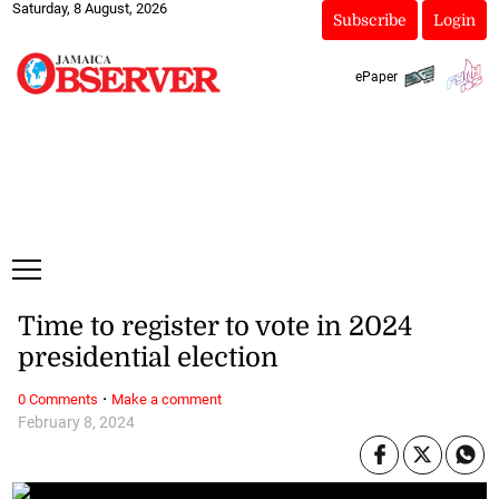
Saturday, 8 August, 2026
Subscribe
Login
ePaper
Time to register to vote in 2024
presidential election
·
0 Comments
Make a comment
February 8, 2024