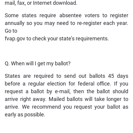
mail, fax, or Internet download.
Some states require absentee voters to register
annually so you may need to re-register each year.
Go to
fvap.gov to check your state’s requirements.
Q. When will I get my ballot?
States are required to send out ballots 45 days
before a regular election for federal office. If you
request a ballot by e-mail, then the ballot should
arrive right away. Mailed ballots will take longer to
arrive. We recommend you request your ballot as
early as possible.