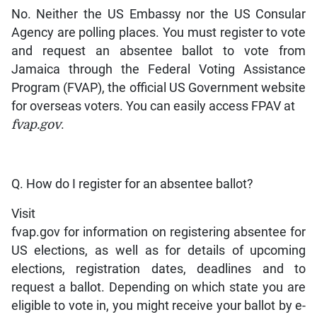
No. Neither the US Embassy nor the US Consular
Agency are polling places. You must register to vote
and request an absentee ballot to vote from
Jamaica through the Federal Voting Assistance
Program (FVAP), the official US Government website
for overseas voters. You can easily access FPAV at
fvap.gov
.
Q. How do I register for an absentee ballot?
Visit
fvap.gov for information on registering absentee for
US elections, as well as for details of upcoming
elections, registration dates, deadlines and to
request a ballot. Depending on which state you are
eligible to vote in, you might receive your ballot by e-