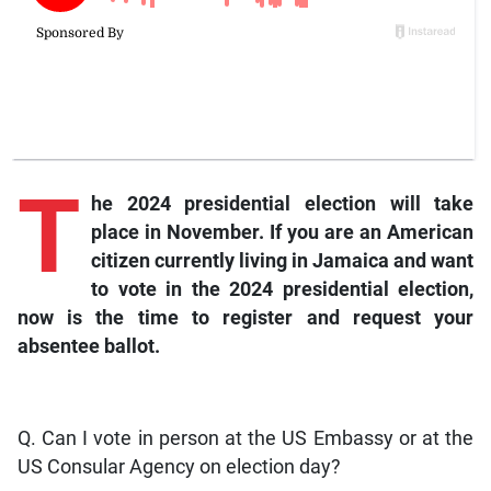
T
he
2024 presidential election will take
place in November. If you are an American
citizen currently living in Jamaica and want
to vote in the 2024 presidential election,
now is the time to register and request your
absentee ballot.
Q. Can I vote in person at the US Embassy or at the
US Consular Agency on election day?