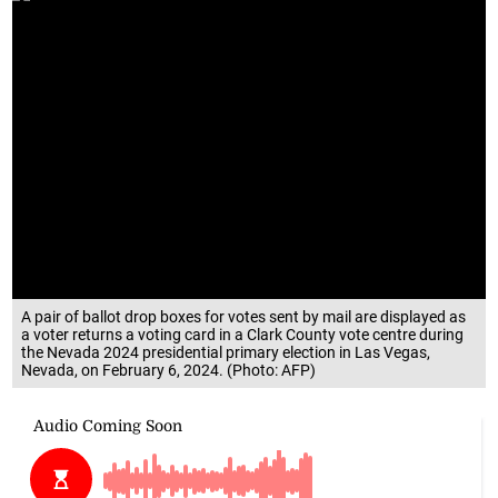
A pair of ballot drop boxes for votes sent by mail are displayed as
a voter returns a voting card in a Clark County vote centre during
the Nevada 2024 presidential primary election in Las Vegas,
Nevada, on February 6, 2024. (Photo: AFP)