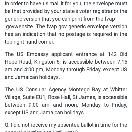
In order to have us mail it for you, the envelope must
be that provided by your state’s voter registrar or the
generic version that you can print from the fvap
.
govwebsite. The fvap.gov generic envelope version
has an indication that no postage is required in the
top right hand corner.
The US Embassy applicant entrance at 142 Old
Hope Road, Kingston 6, is accessible between 7:15
am and 4:00 pm, Monday through Friday, except US
and Jamaican holidays.
The US Consular Agency Montego Bay at Whitter
Village, Suite EU1, Rose Hall, St James, is accessible
between 9:00 am and noon, Monday to Friday,
except US and Jamaican holidays.
Q. I did not receive my absentee ballot in time for the