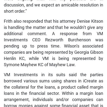
discussion, and we expect an amicable resolution in
short order.”
Frith also responded that his attorney Denise Kitson
is handling the matter and that he wouldn’t give any
additional comment. A response from VM
Investments CEO Rezworth Burchenson was
pending up to press time. Wilson’s associated
companies are being represented by Georgia Gibson
Henlin KC, while VM is being represented by
Symone Mayhew KC of Mayhew Law.
VM Investments in its suits said the parties
borrowed various sums using shares in iCreate as
the collateral for the loans, a product called margin
loans in the financial sector. Within a margin loan
arrangement, individuals and/or companies can
borrow monies against some financial asset that is