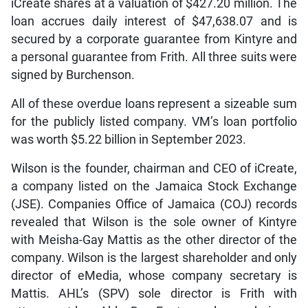
iCreate shares at a valuation of $427.20 million. The
loan accrues daily interest of $47,638.07 and is
secured by a corporate guarantee from Kintyre and
a personal guarantee from Frith. All three suits were
signed by Burchenson.
All of these overdue loans represent a sizeable sum
for the publicly listed company. VM’s loan portfolio
was worth $5.22 billion in September 2023.
Wilson is the founder, chairman and CEO of iCreate,
a company listed on the Jamaica Stock Exchange
(JSE). Companies Office of Jamaica (COJ) records
revealed that Wilson is the sole owner of Kintyre
with Meisha-Gay Mattis as the other director of the
company. Wilson is the largest shareholder and only
director of eMedia, whose company secretary is
Mattis. AHL’s (SPV) sole director is Frith with