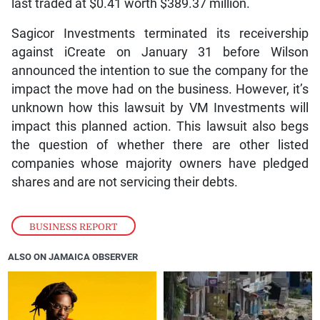
last traded at $0.41 worth $389.37 million.
Sagicor Investments terminated its receivership
against iCreate on January 31 before Wilson
announced the intention to sue the company for the
impact the move had on the business. However, it’s
unknown how this lawsuit by VM Investments will
impact this planned action. This lawsuit also begs
the question of whether there are other listed
companies whose majority owners have pledged
shares and are not servicing their debts.
BUSINESS REPORT
ALSO ON JAMAICA OBSERVER