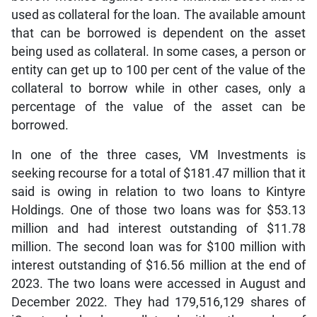
used as collateral for the loan. The available amount
that can be borrowed is dependent on the asset
being used as collateral. In some cases, a person or
entity can get up to 100 per cent of the value of the
collateral to borrow while in other cases, only a
percentage of the value of the asset can be
borrowed.
In one of the three cases, VM Investments is
seeking recourse for a total of $181.47 million that it
said is owing in relation to two loans to Kintyre
Holdings. One of those two loans was for $53.13
million and had interest outstanding of $11.78
million. The second loan was for $100 million with
interest outstanding of $16.56 million at the end of
2023. The two loans were accessed in August and
December 2022. They had 179,516,129 shares of