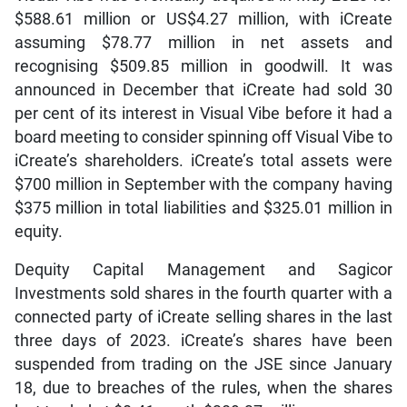
$588.61 million or US$4.27 million, with iCreate
assuming $78.77 million in net assets and
recognising $509.85 million in goodwill. It was
announced in December that iCreate had sold 30
per cent of its interest in Visual Vibe before it had a
board meeting to consider spinning off Visual Vibe to
iCreate’s shareholders. iCreate’s total assets were
$700 million in September with the company having
$375 million in total liabilities and $325.01 million in
equity.
Dequity Capital Management and Sagicor
Investments sold shares in the fourth quarter with a
connected party of iCreate selling shares in the last
three days of 2023. iCreate’s shares have been
suspended from trading on the JSE since January
18, due to breaches of the rules, when the shares