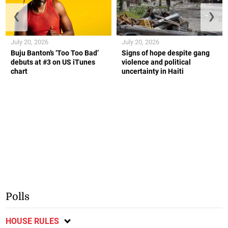
❮
❯
July 20, 2026
July 20, 2026
Buju Banton’s ‘Too Too Bad’
Signs of hope despite gang
debuts at #3 on US iTunes
violence and political
chart
uncertainty in Haiti
Polls
HOUSE RULES