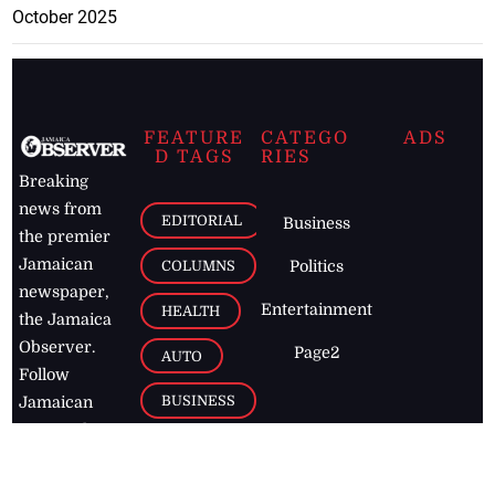
October 2025
FEATURE
CATEGO
ADS
D TAGS
RIES
Breaking
news from
EDITORIAL
Business
the premier
Jamaican
COLUMNS
Politics
newspaper,
Entertainment
HEALTH
the Jamaica
Observer.
Page2
AUTO
Follow
BUSINESS
Jamaican
news online
LETTERS
for free and
stay informed
PAGE2