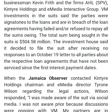
businessman Kevin Frith and the firms AHL (SPV),
Kintyre Holdings and eMedia Interactive Group. VM
Investments in the suits said the parties were
signatories to the loans and are in breach of the loan
agreements having failed and/or refused to repay all
the sums owing. The total sum being sought in the
suits is $504.58 million. The investment house said
it decided to file the suit after receiving no
responses to an October 19 letter to all parties about
the respective loan agreements that have not been
serviced since the first interest payment dates.
When the
Jamaica Observer
contacted Kintyre
Holdings chairman and eMedia director Tyrone
Wilson regarding the legal actions, Wilson
responded, “I was made aware of the suit via social
media. I was not aware prior because discussions
were ongoing with VM. My partners are in