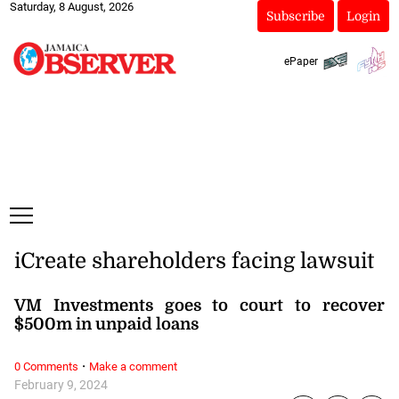
Saturday, 8 August, 2026
Subscribe
Login
ePaper
iCreate shareholders facing lawsuit
VM Investments goes to court to recover
$500m in unpaid loans
·
0 Comments
Make a comment
February 9, 2024