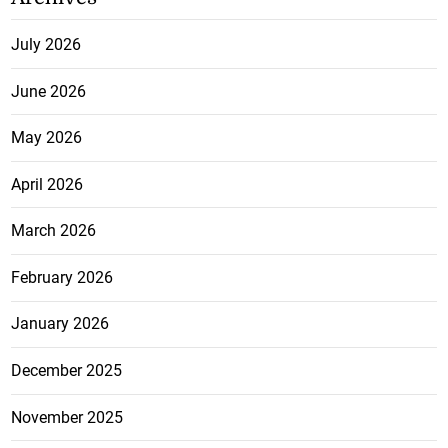
July 2026
June 2026
May 2026
April 2026
March 2026
February 2026
January 2026
December 2025
November 2025