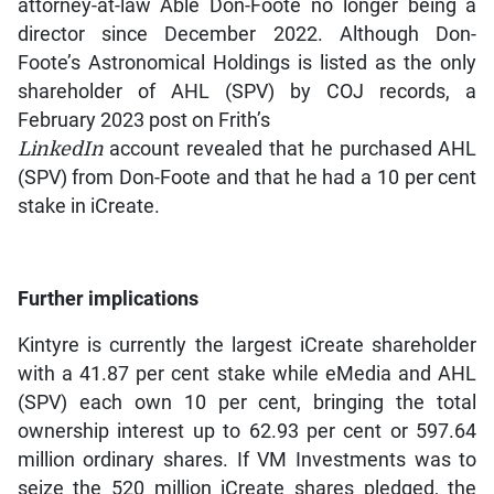
attorney-at-law Able Don-Foote no longer being a
director since December 2022. Although Don-
Foote’s Astronomical Holdings is listed as the only
shareholder of AHL (SPV) by COJ records, a
February 2023 post on Frith’s
LinkedIn
account revealed that he purchased AHL
(SPV) from Don-Foote and that he had a 10 per cent
stake in iCreate.
Further implications
Kintyre is currently the largest iCreate shareholder
with a 41.87 per cent stake while eMedia and AHL
(SPV) each own 10 per cent, bringing the total
ownership interest up to 62.93 per cent or 597.64
million ordinary shares. If VM Investments was to
seize the 520 million iCreate shares pledged, the