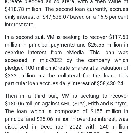
iCreate pledged as collateral with a then value of
$418.78 million. The second loan currently accrues
daily interest of $47,638.07 based on a 15.5 per cent
interest rate.
In a second suit, VM is seeking to recover $117.50
million in principal payments and $25.55 million in
overdue interest from eMedia. This loan was
accessed in mid-2022 by the company which
pledged 100 million iCreate shares at a valuation of
$322 million as the collateral for the loan. This
particular loan accrues daily interest of $58,436.24.
Then in a third suit, VM is seeking to recover
$180.06 million against AHL (SPV), Frith and Kintyre.
The loan which is composed of $155 million in
principal and $25.06 million in overdue interest, was
disbursed in December 2022 with 240 million