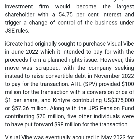
investment firm would become the largest
shareholder with a 54.75 per cent interest and
trigger a change of control of the business under
JSE rules.
iCreate had originally sought to purchase Visual Vibe
in June 2022 which it intended to pay for with the
proceeds from a planned rights issue. However, this
move was scrapped, with the company seeking
instead to raise convertible debt in November 2022
to pay for the transaction. AHL (SPV) provided $100
million for the transaction with a conversion price of
$1 per share, and Kintyre contributing US$375,000
or $57.36 million. Along with the JPS Pension Fund
contributing $70 million, five other individuals were
to have put forward $98 million for the transaction.
Visual Vibe was eventually acquired in May 2023 for