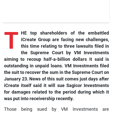
T
HE top shareholders of the embattled
iCreate Group are facing new challenges,
this time relating to three lawsuits filed in
the Supreme Court by VM Investments
aiming to recoup half-a-billion dollars it said is
outstanding in unpaid loans. VM Investments filed
the suit to recover the sum in the Supreme Court on
January 23. News of this suit comes just days after
iCreate itself said it will sue Sagicor Investments
for damages related to the period during which it
was put into receivership recently.
Those being sued by VM Investments are