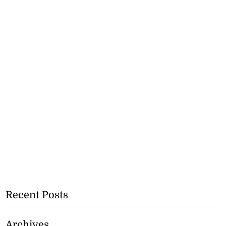
Recent Posts
Archives