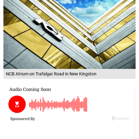
NCB Atrium on Trafalgar Road in New Kingston