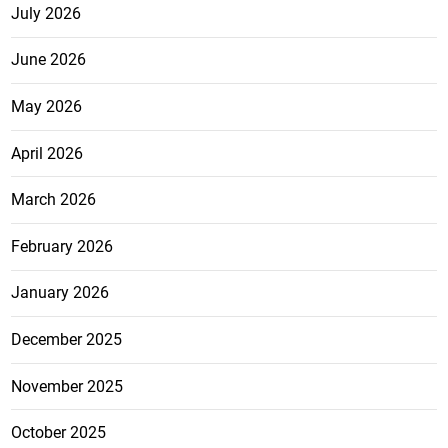
July 2026
June 2026
May 2026
April 2026
March 2026
February 2026
January 2026
December 2025
November 2025
October 2025