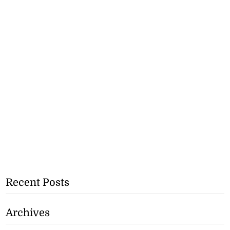
Recent Posts
Archives