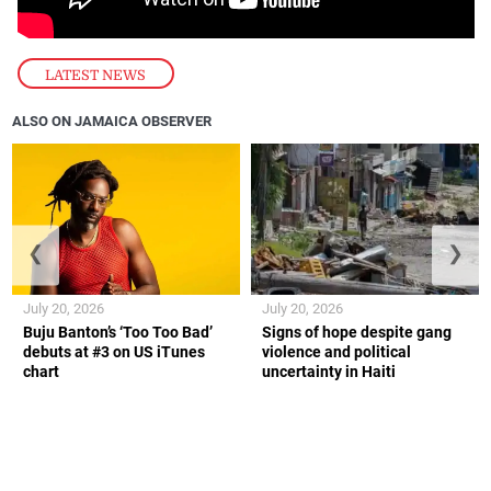
LATEST NEWS
ALSO ON JAMAICA OBSERVER
❮
❯
July 20, 2026
July 20, 2026
Buju Banton’s ‘Too Too Bad’
Signs of hope despite gang
debuts at #3 on US iTunes
violence and political
chart
uncertainty in Haiti