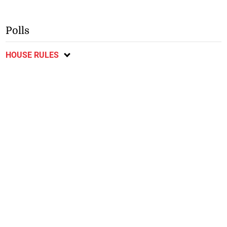
Polls
HOUSE RULES