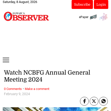
Saturday, 8 August, 2026
Subscribe
Login
ePaper
Watch NCBFG Annual General
Meeting 2024
·
0 Comments
Make a comment
February 9, 2024