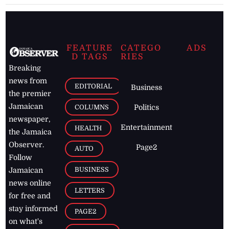
FEATURE
CATEGO
ADS
D TAGS
RIES
Breaking
news from
EDITORIAL
Business
the premier
Jamaican
COLUMNS
Politics
newspaper,
Entertainment
HEALTH
the Jamaica
Observer.
Page2
AUTO
Follow
BUSINESS
Jamaican
news online
LETTERS
for free and
stay informed
PAGE2
on what's