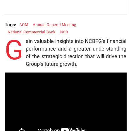
Tags:
AGM
Annual General Meeting
National Commercial Bank
NCB
G
ain valuable insights into NCBFG’s financial
performance and a greater understanding
of the strategic direction that will drive the
Group’s future growth.