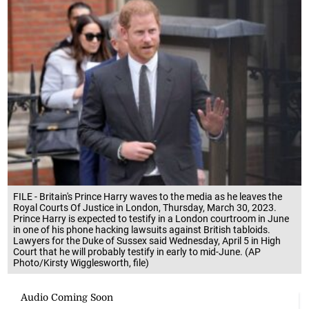
FILE - Britain's Prince Harry waves to the media as he leaves the
Royal Courts Of Justice in London, Thursday, March 30, 2023.
Prince Harry is expected to testify in a London courtroom in June
in one of his phone hacking lawsuits against British tabloids.
Lawyers for the Duke of Sussex said Wednesday, April 5 in High
Court that he will probably testify in early to mid-June. (AP
Photo/Kirsty Wigglesworth, file)