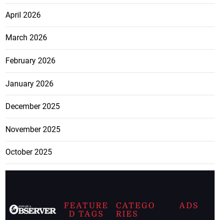
April 2026
March 2026
February 2026
January 2026
December 2025
November 2025
October 2025
FEATURE
CATEGO
ADS
D TAGS
RIES