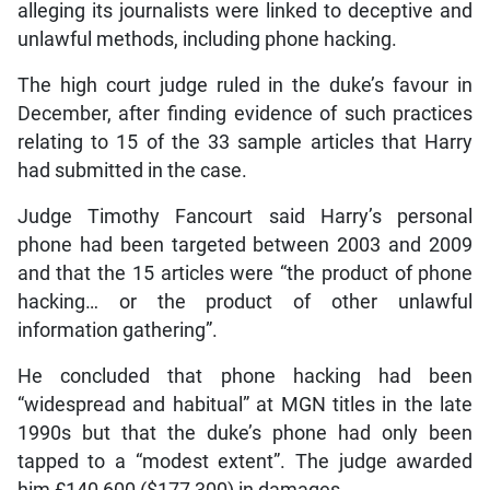
alleging its journalists were linked to deceptive and
unlawful methods, including phone hacking.
The high court judge ruled in the duke’s favour in
December, after finding evidence of such practices
relating to 15 of the 33 sample articles that Harry
had submitted in the case.
Judge Timothy Fancourt said Harry’s personal
phone had been targeted between 2003 and 2009
and that the 15 articles were “the product of phone
hacking… or the product of other unlawful
information gathering”.
He concluded that phone hacking had been
“widespread and habitual” at MGN titles in the late
1990s but that the duke’s phone had only been
tapped to a “modest extent”. The judge awarded