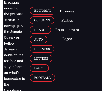
Breaking
news from
EDITORIAL
Business
the premier
Jamaican
COLUMNS
Politics
newspaper,
Entertainment
HEALTH
the Jamaica
Observer.
Page2
AUTO
Follow
BUSINESS
Jamaican
news online
LETTERS
for free and
stay informed
PAGE2
on what's
FOOTBALL
happening in
the
Caribbean
Jamaica Observer,
2026
© All