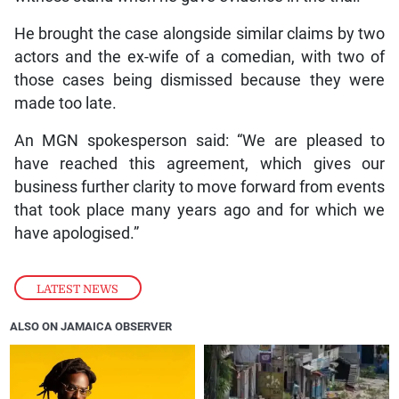
He brought the case alongside similar claims by two
actors and the ex-wife of a comedian, with two of
those cases being dismissed because they were
made too late.
An MGN spokesperson said: “We are pleased to
have reached this agreement, which gives our
business further clarity to move forward from events
that took place many years ago and for which we
have apologised.”
LATEST NEWS
ALSO ON JAMAICA OBSERVER