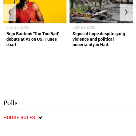
❮
❯
July 20, 2026
July 20, 2026
Buju Banton’s ‘Too Too Bad’
Signs of hope despite gang
debuts at #3 on US iTunes
violence and political
chart
uncertainty in Haiti
Polls
HOUSE RULES