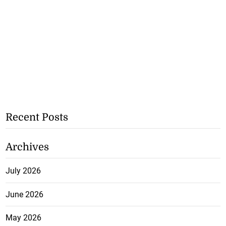
Recent Posts
Archives
July 2026
June 2026
May 2026