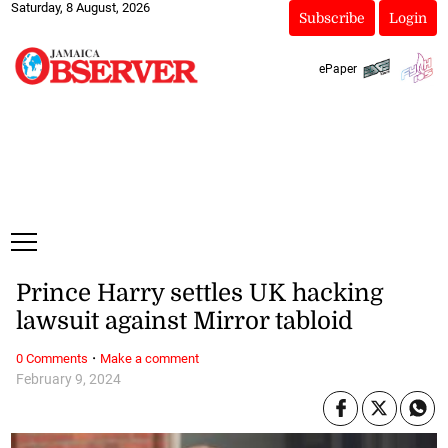
Saturday, 8 August, 2026
Subscribe
Login
ePaper
Prince Harry settles UK hacking
lawsuit against Mirror tabloid
·
0 Comments
Make a comment
February 9, 2024