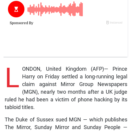
L
ONDON, United Kingdom (AFP)— Prince
Harry on Friday settled a long-running legal
claim against Mirror Group Newspapers
(MGN), nearly two months after a UK judge
ruled he had been a victim of phone hacking by its
tabloid titles.
The Duke of Sussex sued MGN — which publishes
The Mirror, Sunday Mirror and Sunday People —