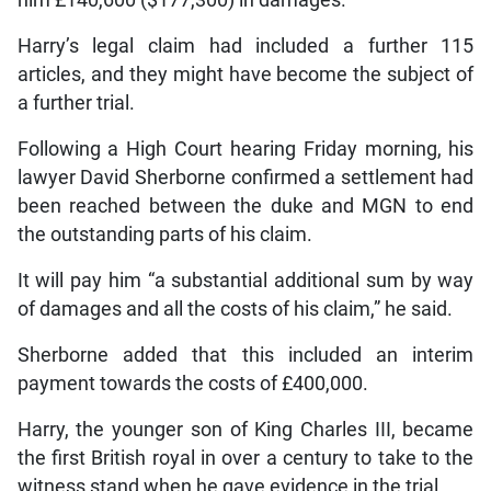
him £140,600 ($177,300) in damages.
Harry’s legal claim had included a further 115
articles, and they might have become the subject of
a further trial.
Following a High Court hearing Friday morning, his
lawyer David Sherborne confirmed a settlement had
been reached between the duke and MGN to end
the outstanding parts of his claim.
It will pay him “a substantial additional sum by way
of damages and all the costs of his claim,” he said.
Sherborne added that this included an interim
payment towards the costs of £400,000.
Harry, the younger son of King Charles III, became
the first British royal in over a century to take to the
witness stand when he gave evidence in the trial.