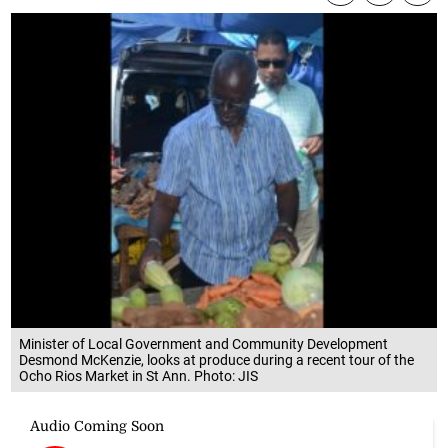
Minister of Local Government and Community Development
Desmond McKenzie, looks at produce during a recent tour of the
Ocho Rios Market in St Ann. Photo: JIS