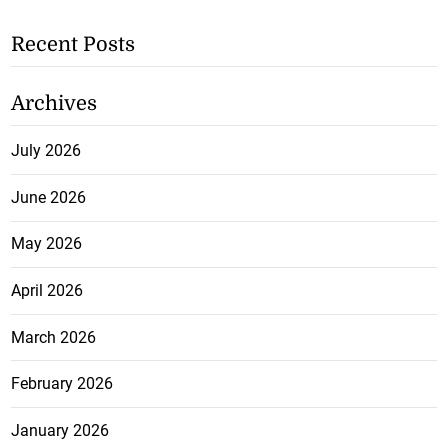
Recent Posts
Archives
July 2026
June 2026
May 2026
April 2026
March 2026
February 2026
January 2026