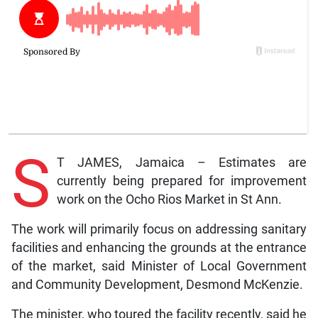
S
T JAMES, Jamaica – Estimates are
currently being prepared for improvement
work on the Ocho Rios Market in St Ann.
The work will primarily focus on addressing sanitary
facilities and enhancing the grounds at the entrance
of the market, said Minister of Local Government
and Community Development, Desmond McKenzie.
The minister, who toured the facility recently, said he