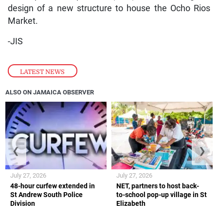
design of a new structure to house the Ocho Rios
Market.
-JIS
LATEST NEWS
ALSO ON JAMAICA OBSERVER
❮
❯
July 27, 2026
July 27, 2026
48-hour curfew extended in
NET, partners to host back-
St Andrew South Police
to-school pop-up village in St
Division
Elizabeth