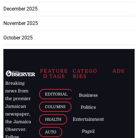
December 2025
November 2025
October 2025
FEATURE
CATEGO
ADS
D TAGS
RIES
Breaking
news from
EDITORIAL
Business
the premier
Jamaican
COLUMNS
Politics
newspaper,
Entertainment
HEALTH
the Jamaica
Observer.
Page2
AUTO
Follow