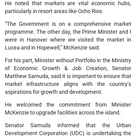
He noted that markets are vital economic hubs,
particularly in resort areas like Ocho Rios.
“The Government is on a comprehensive market
programme. The other day, the Prime Minister and I
were in Hanover where we visited the market in
Lucea and in Hopewell,” McKenzie said.
For his part, Minister without Portfolio in the Ministry
of Economic Growth & Job Creation, Senator
Matthew Samuda, said it is important to ensure that
market infrastructure aligns with the country’s
aspirations for growth and development.
He welcomed the commitment from Minister
McKenzie to upgrade facilities across the island.
Senator Samuda informed that the Urban
Development Corporation (UDC) is undertaking the