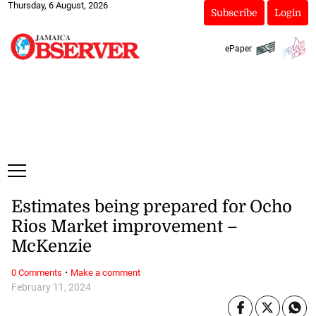
Thursday, 6 August, 2026
Subscribe
Login
ePaper
Estimates being prepared for Ocho
Rios Market improvement –
McKenzie
·
0 Comments
Make a comment
February 11, 2024