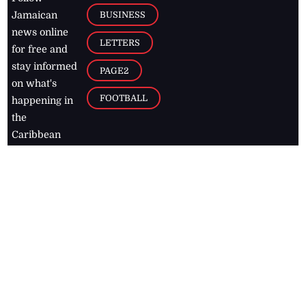
BUSINESS
Jamaican
news online
LETTERS
for free and
stay informed
PAGE2
on what's
FOOTBALL
happening in
the
Caribbean
Jamaica Observer,
2026
© All
Rights Reserved
Home
Contact Us
RSS Feeds
Feedback
Privacy Policy
Editorial Code of
Conduct