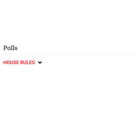
Polls
HOUSE RULES