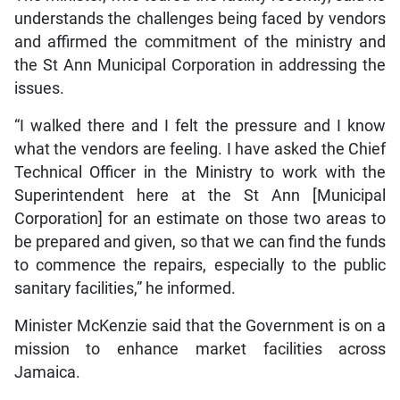
understands the challenges being faced by vendors
and affirmed the commitment of the ministry and
the St Ann Municipal Corporation in addressing the
issues.
“I walked there and I felt the pressure and I know
what the vendors are feeling. I have asked the Chief
Technical Officer in the Ministry to work with the
Superintendent here at the St Ann [Municipal
Corporation] for an estimate on those two areas to
be prepared and given, so that we can find the funds
to commence the repairs, especially to the public
sanitary facilities,” he informed.
Minister McKenzie said that the Government is on a
mission to enhance market facilities across
Jamaica.