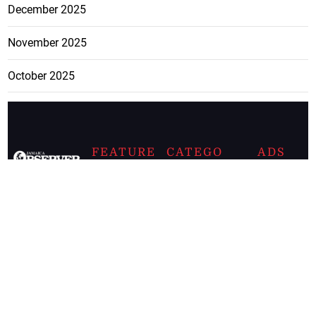
December 2025
November 2025
October 2025
FEATURE
CATEGO
ADS
D TAGS
RIES
Breaking
news from
EDITORIAL
Business
the premier
Jamaican
COLUMNS
Politics
newspaper,
Entertainment
HEALTH
the Jamaica
Observer.
Page2
AUTO
Follow