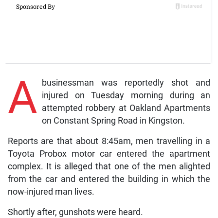
A
businessman was reportedly shot and
injured on Tuesday morning during an
attempted robbery at Oakland Apartments
on Constant Spring Road in Kingston.
Reports are that about 8:45am, men travelling in a
Toyota Probox motor car entered the apartment
complex. It is alleged that one of the men alighted
from the car and entered the building in which the
now-injured man lives.
Shortly after, gunshots were heard.