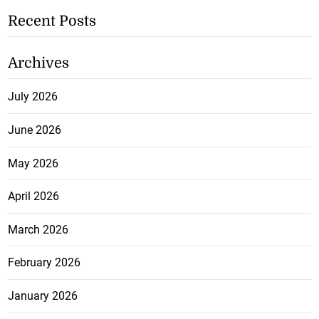
Recent Posts
Archives
July 2026
June 2026
May 2026
April 2026
March 2026
February 2026
January 2026