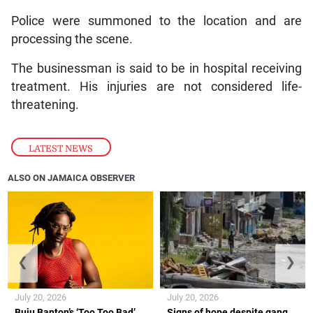
Police were summoned to the location and are
processing the scene.
The businessman is said to be in hospital receiving
treatment. His injuries are not considered life-
threatening.
LATEST NEWS
ALSO ON JAMAICA OBSERVER
❮
❯
July 20, 2026
July 20, 2026
Buju Banton’s ‘Too Too Bad’
Signs of hope despite gang