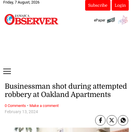
Friday, 7 August, 2026
Subscribe
Login
ePaper
Businessman shot during attempted
robbery at Oakland Apartments
·
0 Comments
Make a comment
February 13, 2024