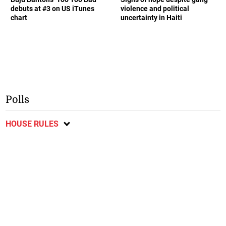
debuts at #3 on US iTunes
violence and political
chart
uncertainty in Haiti
Polls
HOUSE RULES