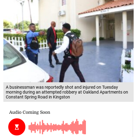
A businessman was reportedly shot and injured on Tuesday
morning during an attempted robbery at Oakland Apartments on
Constant Spring Road in Kingston