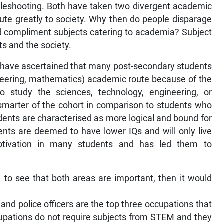
bleshooting. Both have taken two divergent academic
ibute greatly to society. Why then do people disparage
d compliment subjects catering to academia? Subject
nts and the society.
 I have ascertained that many post-secondary students
neering, mathematics) academic route because of the
ho study the sciences, technology, engineering, or
marter of the cohort in comparison to students who
dents are characterised as more logical and bound for
dents are deemed to have lower IQs and will only live
motivation in many students and has led them to
 to see that both areas are important, then it would
ler, and police officers are the top three occupations that
pations do not require subjects from STEM and they