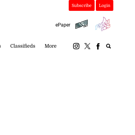
Subscribe
Login
ePaper
s
Classifieds
More