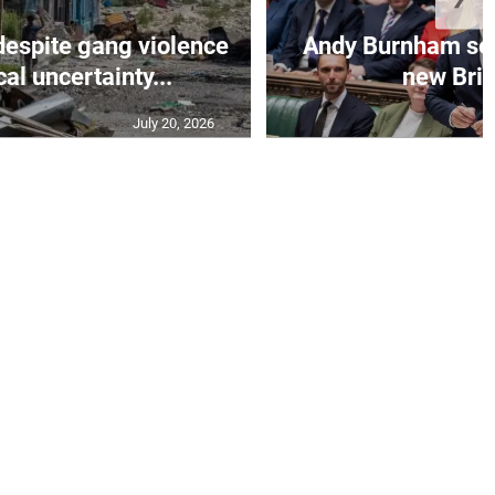
despite gang violence
Andy Burnham set 
cal uncertainty...
new Brit
July 20, 2026