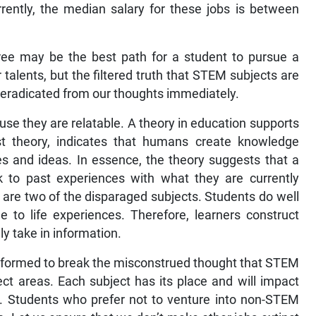
rrently, the median salary for these jobs is between
ree may be the best path for a student to pursue a
 talents, but the filtered truth that STEM subjects are
e eradicated from our thoughts immediately.
se they are relatable. A theory in education supports
vist theory, indicates that humans create knowledge
es and ideas. In essence, the theory suggests that a
k to past experiences with what they are currently
are two of the disparaged subjects. Students do well
e to life experiences. Therefore, learners construct
y take in information.
informed to break the misconstrued thought that STEM
ect areas. Each subject has its place and will impact
h. Students who prefer not to venture into non-STEM