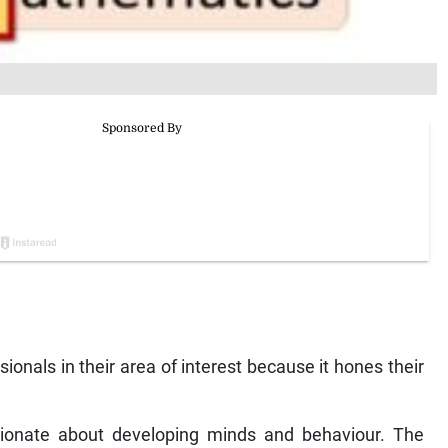
onals in their area of interest because it hones their
ionate about developing minds and behaviour. The