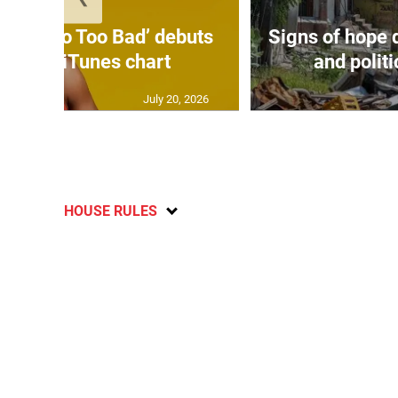
on’s ‘Too Too Bad’ debuts
Signs of hope 
3 on US iTunes chart
and politi
July 20, 2026
HOUSE RULES