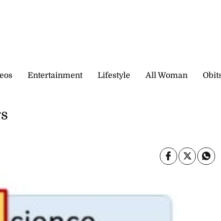
eos
Entertainment
Lifestyle
All Woman
Obit
rs