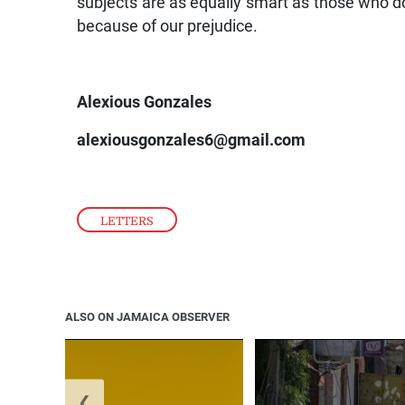
subjects are as equally smart as those who do
because of our prejudice.
Alexious Gonzales
alexiousgonzales6@gmail.com
LETTERS
ALSO ON JAMAICA OBSERVER
❮