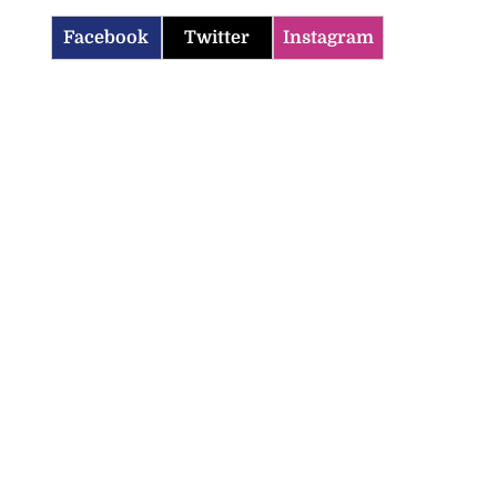
Facebook
Twitter
Instagram