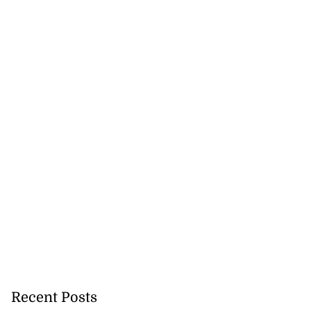
Recent Posts