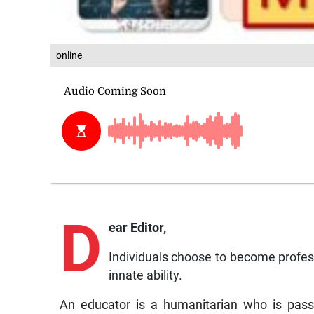
online
D
ear Editor,
Individuals choose to become professi
innate ability.
An educator is a humanitarian who is pass