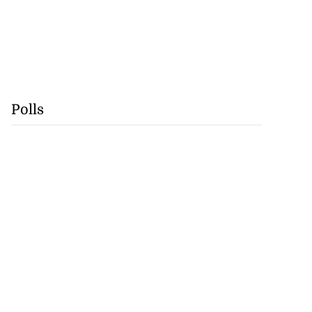
Polls