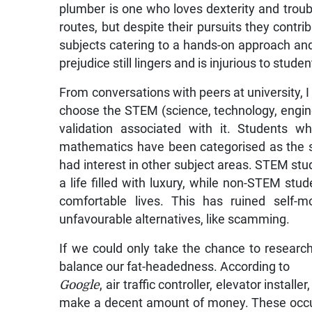
plumber is one who loves dexterity and trou
routes, but despite their pursuits they contr
subjects catering to a hands-on approach an
prejudice still lingers and is injurious to stude
From conversations with peers at university,
choose the STEM (science, technology, engi
validation associated with it. Students w
mathematics have been categorised as the s
had interest in other subject areas. STEM stu
a life filled with luxury, while non-STEM stu
comfortable lives. This has ruined self-
unfavourable alternatives, like scamming.
If we could only take the chance to research
balance our fat-headedness. According to
Google
, air traffic controller, elevator instal
make a decent amount of money. These occu