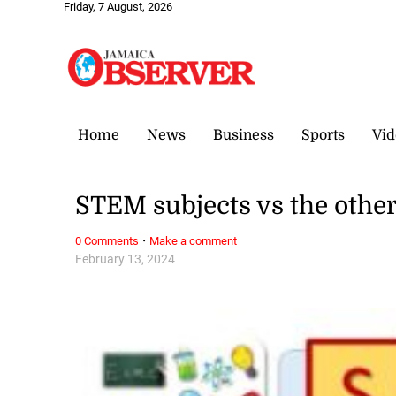
Friday, 7 August, 2026
Home
News
Business
Sports
Vid
STEM subjects vs the othe
·
0 Comments
Make a comment
February 13, 2024