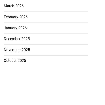
March 2026
February 2026
January 2026
December 2025
November 2025
October 2025