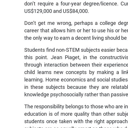
don’t require a four-year degree/licence. Cu
US$129,000 and US$84,000.
Don’t get me wrong, perhaps a college deg
career that allows him or her to use his or her
the only way to earn a decent living should b
Students find non-STEM subjects easier becau
this point. Jean Piaget, in the constructi
through interaction between their experienc
child learns new concepts by making a lin
learning. Home economics and social studies 
in these subjects because they are relatabl
knowledge psychosocially rather than passivel
The responsibility belongs to those who are 
education is of more quality than other subj
students once taken with the right approac