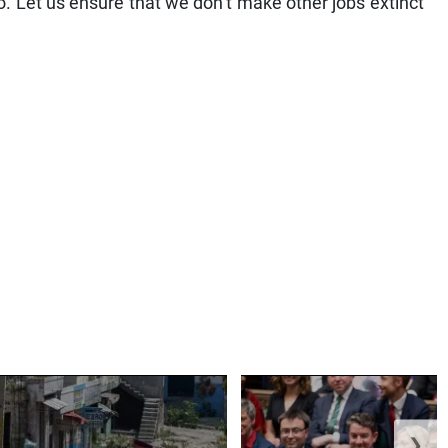
. Let us ensure that we don’t make other jobs extinct
❯