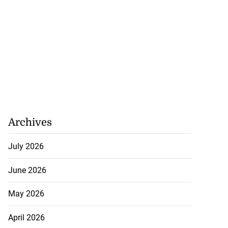
to take over as
ish PM
July 20, 2026
Archives
July 2026
June 2026
May 2026
April 2026