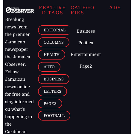
FEATURE
CATEGO
ADS
D TAGS
RIES
Breaking
news from
EDITORIAL
Business
the premier
Jamaican
COLUMNS
Politics
newspaper,
Entertainment
HEALTH
the Jamaica
Observer.
Page2
AUTO
Follow
BUSINESS
Jamaican
news online
LETTERS
for free and
stay informed
PAGE2
on what's
FOOTBALL
happening in
the
Caribbean