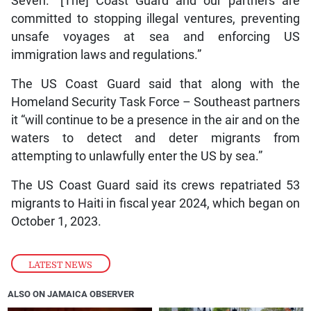
Seven. “[The] Coast Guard and our partners are
committed to stopping illegal ventures, preventing
unsafe voyages at sea and enforcing US
immigration laws and regulations.”
The US Coast Guard said that along with the
Homeland Security Task Force – Southeast partners
it “will continue to be a presence in the air and on the
waters to detect and deter migrants from
attempting to unlawfully enter the US by sea.”
The US Coast Guard said its crews repatriated 53
migrants to Haiti in fiscal year 2024, which began on
October 1, 2023.
LATEST NEWS
ALSO ON JAMAICA OBSERVER