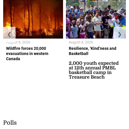
❮
❯
August 8, 2026
August 8, 2026
Wildfire forces 20,000
Resilience, ‘Kind’ness and
evacuations in western
Basketball
Canada
2,000 youth expected
at 12th annual PMBL
basketball camp in
Treasure Beach
Polls