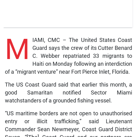
M
IAMI, CMC – The United States Coast
Guard says the crew of its Cutter Benard
C. Webber repatriated 33 migrants to
Haiti on Monday following an interdiction
of a “migrant venture” near Fort Pierce Inlet, Florida.
The US Coast Guard said that earlier this month, a
good Samaritan notified Sector Miami
watchstanders of a grounded fishing vessel.
“US maritime borders are not open to unauthorised
entry or illicit trafficking,” said Lieutenant
Commander Sean Newmeyer, Coast Guard District