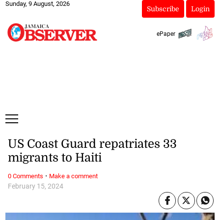
Sunday, 9 August, 2026
Subscribe
Login
ePaper
US Coast Guard repatriates 33
migrants to Haiti
·
0 Comments
Make a comment
February 15, 2024