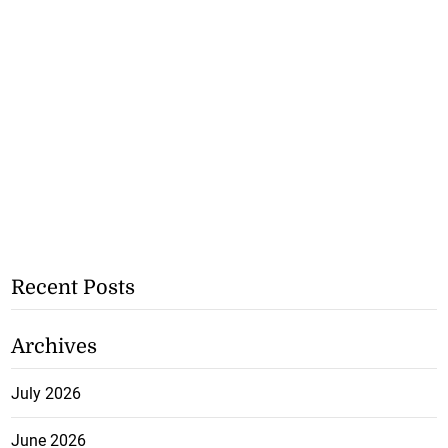
Recent Posts
Archives
July 2026
June 2026