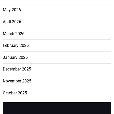
May 2026
April 2026
March 2026
February 2026
January 2026
December 2025
November 2025
October 2025