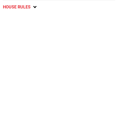
HOUSE RULES