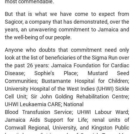
most commendable.
But that is what we have come to expect from
Sagicor, a company that has demonstrated, over the
years, an unwavering commitment to Jamaica and
the well-being of our people.
Anyone who doubts that commitment need only
look at the list of beneficiaries of the Sigma Run over
the past 26 years: Jamaica Foundation for Cardiac
Disease; Sophie’s Place; Mustard Seed
Communities; Bustamante Hospital for Children;
University Hospital of the West Indies (UHWI) Sickle
Cell Unit; Sir John Golding Rehabilitation Centre;
UHWI Leukaemia CARE; National
Blood Transfusion Service; UHWI Labour Ward;
Jamaica Aids Support for Life; renal units of
Cornwall Regional, University, and Kingston Public