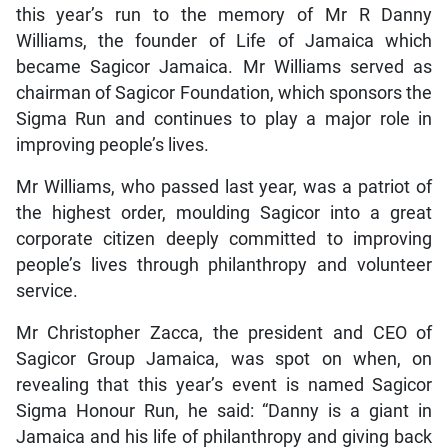
this year’s run to the memory of Mr R Danny
Williams, the founder of Life of Jamaica which
became Sagicor Jamaica. Mr Williams served as
chairman of Sagicor Foundation, which sponsors the
Sigma Run and continues to play a major role in
improving people’s lives.
Mr Williams, who passed last year, was a patriot of
the highest order, moulding Sagicor into a great
corporate citizen deeply committed to improving
people’s lives through philanthropy and volunteer
service.
Mr Christopher Zacca, the president and CEO of
Sagicor Group Jamaica, was spot on when, on
revealing that this year’s event is named Sagicor
Sigma Honour Run, he said: “Danny is a giant in
Jamaica and his life of philanthropy and giving back