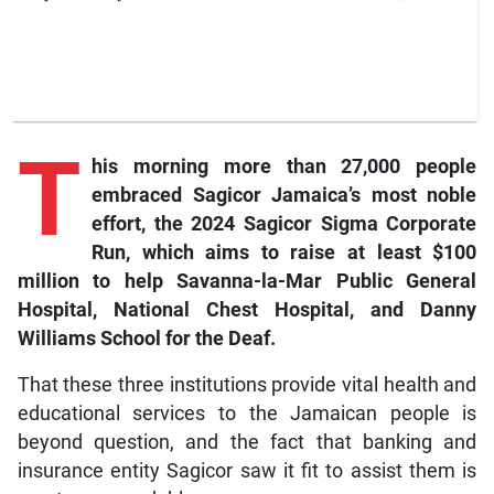
T
his
morning more than 27,000 people
embraced Sagicor Jamaica’s most noble
effort, the 2024 Sagicor Sigma Corporate
Run, which aims to raise at least $100
million to help Savanna-la-Mar Public General
Hospital, National Chest Hospital, and Danny
Williams School for the Deaf.
That these three institutions provide vital health and
educational services to the Jamaican people is
beyond question, and the fact that banking and
insurance entity Sagicor saw it fit to assist them is