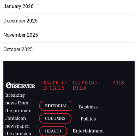
January 2026
December 2025
November 2025
October 2025
FEATURE
CATEGO
ADS
D TAGS
RIES
Breaking
news from
EDITORIAL
Business
the premier
Jamaican
COLUMNS
Politics
newspaper,
Entertainment
HEALTH
the Jamaica