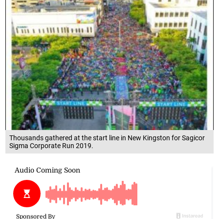
Thousands gathered at the start line in New Kingston for Sagicor
Sigma Corporate Run 2019.