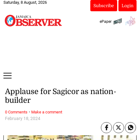
Saturday, 8 August, 2026
Subscribe
Login
ePaper
Applause for Sagicor as nation-
builder
·
0 Comments
Make a comment
February 18, 2024