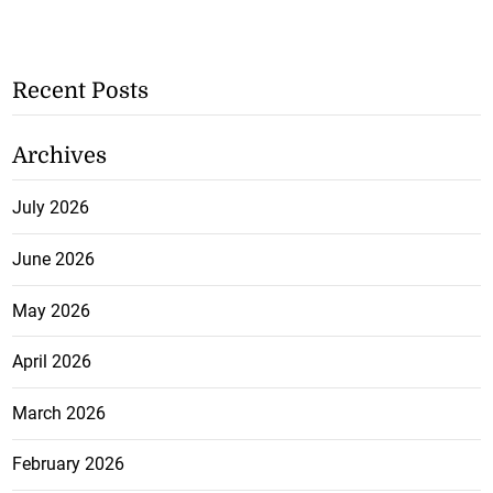
Recent Posts
Archives
July 2026
June 2026
May 2026
April 2026
March 2026
February 2026