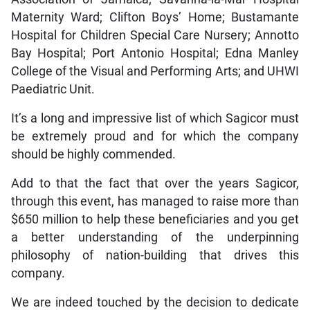
Maternity Ward; Clifton Boys’ Home; Bustamante
Hospital for Children Special Care Nursery; Annotto
Bay Hospital; Port Antonio Hospital; Edna Manley
College of the Visual and Performing Arts; and UHWI
Paediatric Unit.
It’s a long and impressive list of which Sagicor must
be extremely proud and for which the company
should be highly commended.
Add to that the fact that over the years Sagicor,
through this event, has managed to raise more than
$650 million to help these beneficiaries and you get
a better understanding of the underpinning
philosophy of nation-building that drives this
company.
We are indeed touched by the decision to dedicate