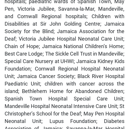
hospitals; paediatric wards of Spanish Town, May
Pen, Victoria Jubilee, Savanna-la-Mar, Mandeville,
and Cornwall Regional hospitals; Children with
Disabilities at Sir John Golding Centre; Jamaica
Society for the Blind; Jamaica Association for the
Deaf; Victoria Jubilee Hospital Neonatal Care Unit;
Chain of Hope; Jamaica National Children’s Home;
Best Care Lodge; The Sickle Cell Trust in Mandeville;
Special Care Nursery at UHWI; Jamaica Kidney Kids
Foundation; Cornwall Regional Hospital Neonatal
Unit; Jamaica Cancer Society; Black River Hospital
Paediatric Unit; children with cancer across the
island; Bethlehem Home for Abandoned Children;
Spanish Town Hospital Special Care Unit;
Mandeville Hospital Neonatal Intensive Care Unit; St
Christopher’s School for the Deaf; May Pen Hospital
Neonatal Unit; Lupus Foundation; Diabetes
Association of Jamaica; Savanna-la-Mar Hospital