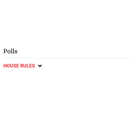
Polls
HOUSE RULES