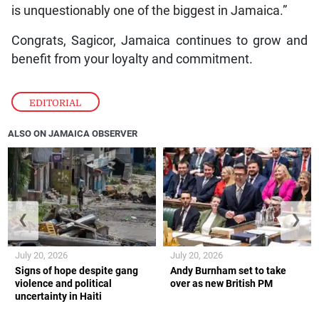
is unquestionably one of the biggest in Jamaica.”
Congrats, Sagicor, Jamaica continues to grow and
benefit from your loyalty and commitment.
EDITORIAL
ALSO ON JAMAICA OBSERVER
❮
❯
July 20, 2026
July 20, 2026
Signs of hope despite gang
Andy Burnham set to take
violence and political
over as new British PM
uncertainty in Haiti