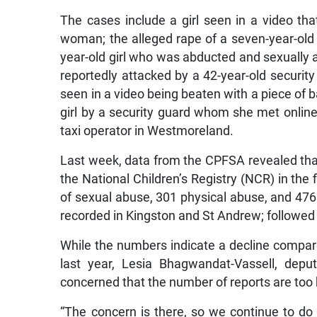
The cases include a girl seen in a video th
woman; the alleged rape of a seven-year-old g
year-old girl who was abducted and sexually 
reportedly attacked by a 42-year-old security
seen in a video being beaten with a piece of b
girl by a security guard whom she met online;
taxi operator in Westmoreland.
Last week, data from the CPFSA revealed that
the National Children’s Registry (NCR) in the
of sexual abuse, 301 physical abuse, and 476 
recorded in Kingston and St Andrew; followed 
While the numbers indicate a decline compar
last year, Lesia Bhagwandat-Vassell, depu
concerned that the number of reports are too 
“The concern is there, so we continue to do