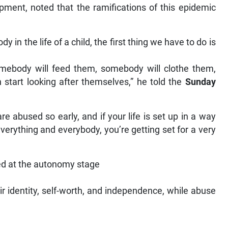
opment, noted that the ramifications of this epidemic
dy in the life of a child, the first thing we have to do is
omebody will feed them, somebody will clothe them,
 start looking after themselves,” he told the
Sunday
re abused so early, and if your life is set up in a way
everything and everybody, you’re getting set for a very
sed at the autonomy stage
ir identity, self-worth, and independence, while abuse