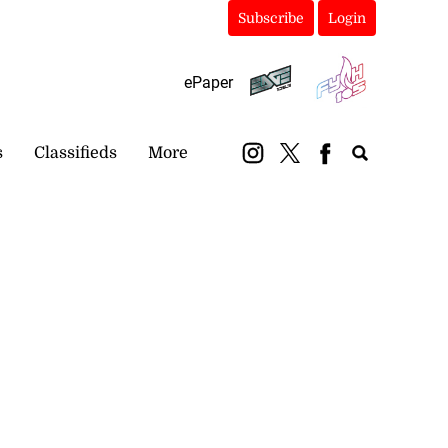
Subscribe
Login
ePaper
s
Classifieds
More