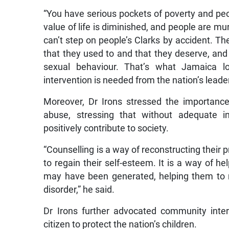
“You have serious pockets of poverty and peo
value of life is diminished, and people are mur
can’t step on people’s Clarks by accident. Th
that they used to and that they deserve, and 
sexual behaviour. That’s what Jamaica lo
intervention is needed from the nation’s leade
Moreover, Dr Irons stressed the importance
abuse, stressing that without adequate in
positively contribute to society.
“Counselling is a way of reconstructing their 
to regain their self-esteem. It is a way of 
may have been generated, helping them to r
disorder,” he said.
Dr Irons further advocated community interve
citizen to protect the nation’s children.