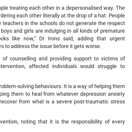
ple treating each other in a depersonalised way. The
dering each other literally at the drop of a hat. People
e teachers in the schools do not generate the respect
boys and girls are indulging in all kinds of premature
oks like now,” Dr Irons said, adding that urgent
rs to address the issue before it gets worse.
 of counselling and providing support to victims of
tervention, affected individuals would struggle to
problem-solving behaviours. It is a way of helping them
helping them to heal from whatever depression anxiety
ecover from what is a severe post-traumatic stress
ntion, noting that it is the responsibility of every