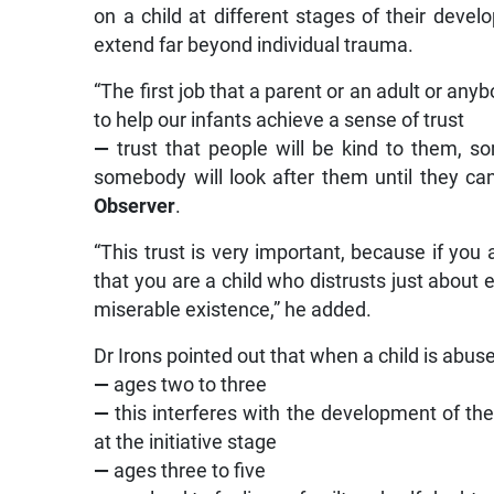
on a child at different stages of their devel
extend far beyond individual trauma.
“The first job that a parent or an adult or anybo
to help our infants achieve a sense of trust
—
trust that people will be kind to them, s
somebody will look after them until they can
Observer
.
“This trust is very important, because if you a
that you are a child who distrusts just about 
miserable existence,” he added.
Dr Irons pointed out that when a child is abu
—
ages two to three
—
this interferes with the development of the
at the initiative stage
—
ages three to five