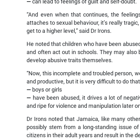
—
can lead to feelings of guilt and self-doubt.
“And even when that continues, the feelings
attaches to sexual behaviour, it’s really tragi
get to a higher level,” said Dr Irons.
He noted that children who have been abused a
and often act out in schools. They may also
develop abusive traits themselves.
“Now, this incomplete and troubled person, w
and productive, but it is very difficult to do t
—
boys or girls
—
have been abused, it drives a lot of negati
and ripe for violence and manipulation later on
Dr Irons noted that Jamaica, like many other 
possibly stem from a long-standing issue of
citizens in their adult years and result in the