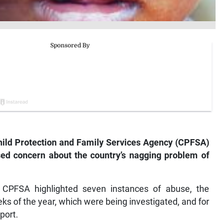
hild Protection and Family Services Agency (CPFSA)
sed concern about the country’s nagging problem of
CPFSA highlighted seven instances of abuse, the
eks of the year, which were being investigated, and for
port.