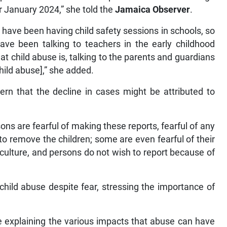
r January 2024,” she told the
Jamaica Observer
.
have been having child safety sessions in schools, so
ave been talking to teachers in the early childhood
at child abuse is, talking to the parents and guardians
hild abuse],” she added.
ern that the decline in cases might be attributed to
s are fearful of making these reports, fearful of any
to remove the children; some are even fearful of their
 culture, and persons do not wish to report because of
hild abuse despite fear, stressing the importance of
le explaining the various impacts that abuse can have