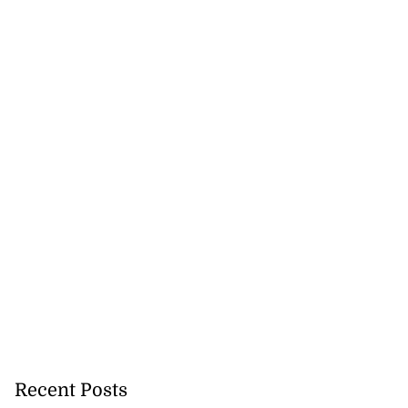
Recent Posts