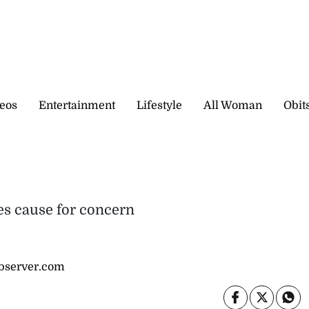
eos
Entertainment
Lifestyle
All Woman
Obit
ses cause for concern
bserver.com