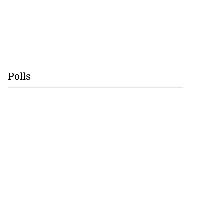
Polls