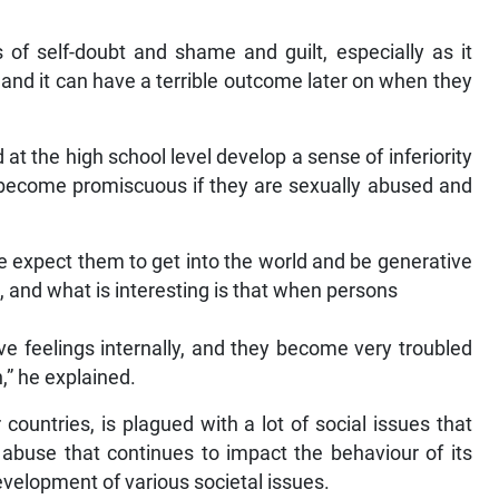
 of self-doubt and shame and guilt, especially as it
c, and it can have a terrible outcome later on when they
t the high school level develop a sense of inferiority
 become promiscuous if they are sexually abused and
e expect them to get into the world and be generative
hat, and what is interesting is that when persons
ve feelings internally, and they become very troubled
,” he explained.
countries, is plagued with a lot of social issues that
 abuse that continues to impact the behaviour of its
 development of various societal issues.