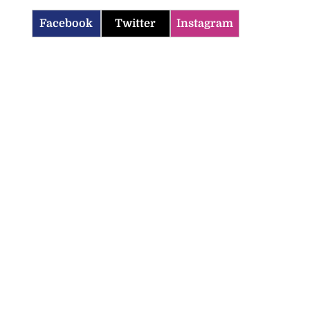
Facebook
Twitter
Instagram