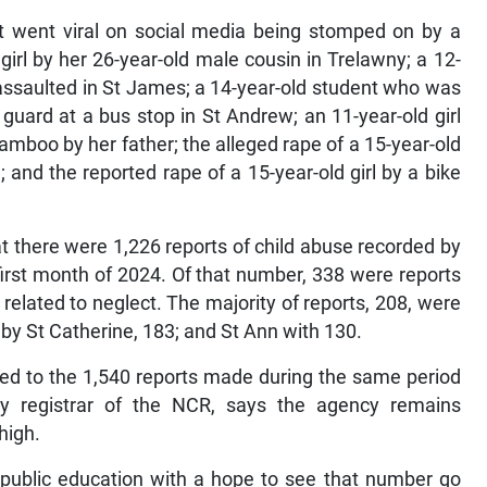
at went viral on social media being stomped on by a
irl by her 26-year-old male cousin in Trelawny; a 12-
assaulted in St James; a 14-year-old student who was
 guard at a bus stop in St Andrew; an 11-year-old girl
amboo by her father; the alleged rape of a 15-year-old
 and the reported rape of a 15-year-old girl by a bike
 there were 1,226 reports of child abuse recorded by
 first month of 2024. Of that number, 338 were reports
related to neglect. The majority of reports, 208, were
by St Catherine, 183; and St Ann with 130.
ed to the 1,540 reports made during the same period
ty registrar of the NCR, says the agency remains
high.
 public education with a hope to see that number go