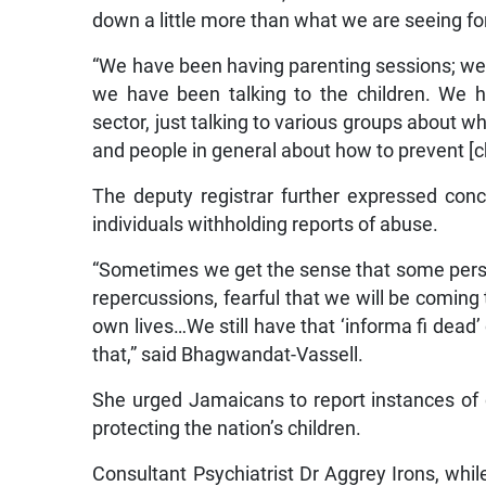
down a little more than what we are seeing fo
“We have been having parenting sessions; we 
we have been talking to the children. We h
sector, just talking to various groups about wh
and people in general about how to prevent [c
The deputy registrar further expressed conc
individuals withholding reports of abuse.
“Sometimes we get the sense that some person
repercussions, fearful that we will be coming 
own lives…We still have that ‘informa fi dead’
that,” said Bhagwandat-Vassell.
She urged Jamaicans to report instances of c
protecting the nation’s children.
Consultant Psychiatrist Dr Aggrey Irons, whi