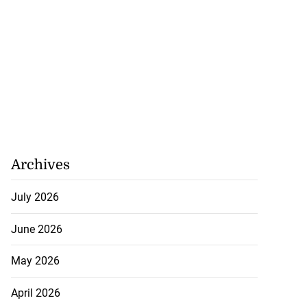
Archives
July 2026
June 2026
May 2026
April 2026