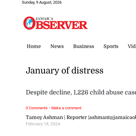
Sunday, 9 August, 2026
Home
News
Business
Sports
Vid
January of distress
Despite decline, 1,226 child abuse ca
·
0 Comments
Make a comment
Tamoy Ashman | Reporter |ashmant@jamaicao
February 18, 2024