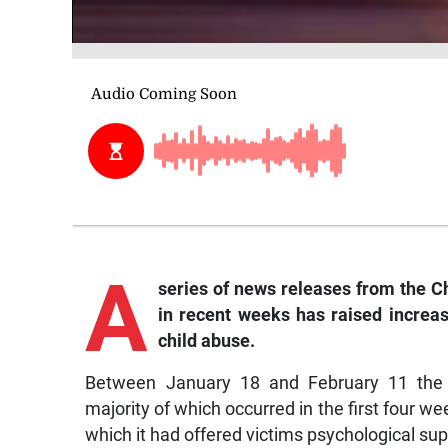
A
series of news releases from the C
in recent weeks has raised increa
child abuse.
Between January 18 and February 11 the 
majority of which occurred in the first four we
which it had offered victims psychological sup