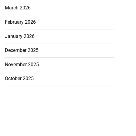
March 2026
February 2026
January 2026
December 2025
November 2025
October 2025