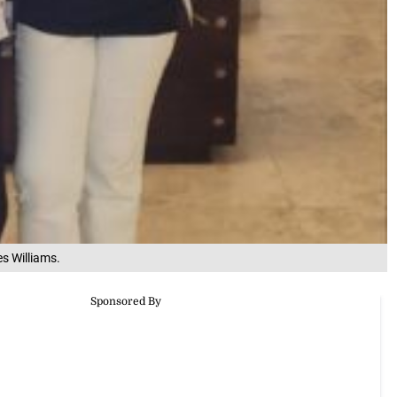
s Williams.