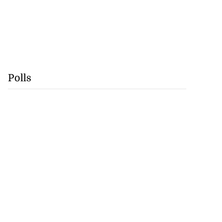
Polls