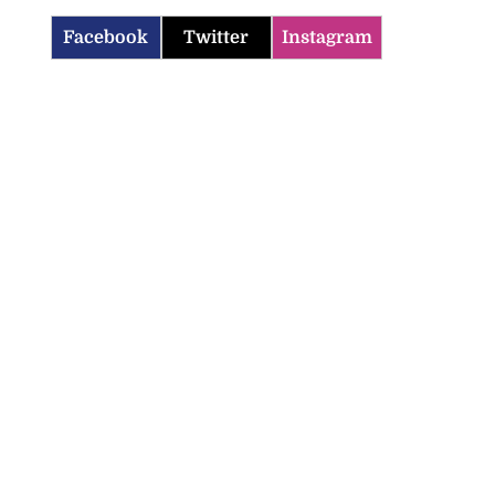
Facebook
Twitter
Instagram