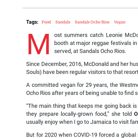
Tags:
Food
Sandals
Sandals Ocho Rios
Vegan
M
ost summers catch Leonie McDon
booth at major reggae festivals in
served, at Sandals Ocho Rios.
Since December, 2016, McDonald and her husb
Souls) have been regular visitors to that resort
A committed vegan for 29 years, the Westmor
Ocho Rios after years of being unable to find su
“The main thing that keeps me going back is 
they prepare locally-grown food,” she told
O
usually enjoy when I go to Jamaica to visit fam
But for 2020 when COVID-19 forced a global