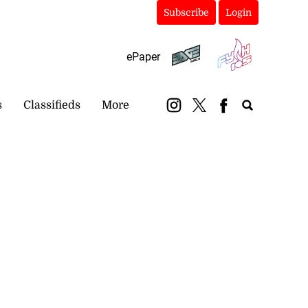
Subscribe
Login
ePaper
s
Classifieds
More