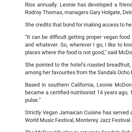
Rios annually. Leonie has developed a friend
Rodroy Thomas, managers Gary Holgate, Delo
She credits that bond for making access to her
“It can be difficult getting proper vegan foo
and whatever. So, wherever I go, I like to 
places where the food is not good,” said McD
She pointed to the hotel’s roasted breadfruit
among her favourites from the Sandals Ocho
Based in southern California, Leonie McDona
became a certified nutritionist 14 years ago, 
pulse.”
Strictly Vegan Jamaican Cuisine has served 
World Music Festival, Monterey Jazz Festival