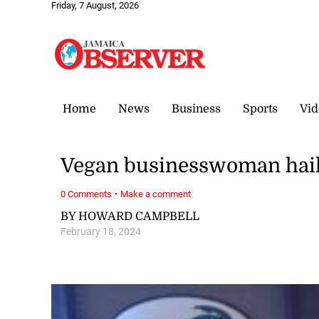
Friday, 7 August, 2026
Home
News
Business
Sports
Vid
Vegan businesswoman hail
·
0 Comments
Make a comment
BY HOWARD CAMPBELL
February 18, 2024