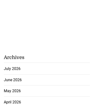
Archives
July 2026
June 2026
May 2026
April 2026