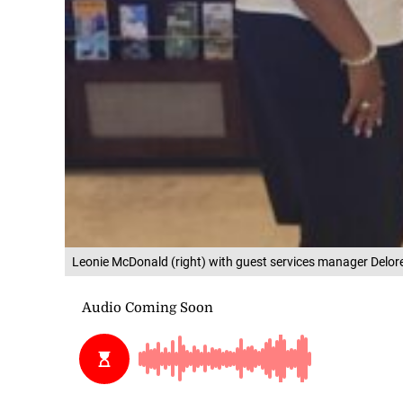
Leonie McDonald (right) with guest services manager Delore