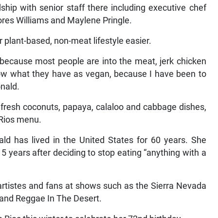
ship with senior staff there including executive chef
res Williams and Maylene Pringle.
 plant-based, non-meat lifestyle easier.
d because most people are into the meat, jerk chicken
know what they have as vegan, because I have been to
onald.
, fresh coconuts, papaya, calaloo and cabbage dishes,
 Rios menu.
ld has lived in the United States for 60 years. She
15 years after deciding to stop eating “anything with a
artistes and fans at shows such as the Sierra Nevada
 and Reggae In The Desert.