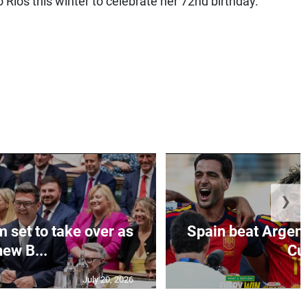
Rios this winter to celebrate her 72nd birthday.
❯
set to take over as
Spain beat Argent
new B...
Cu
July 20, 2026