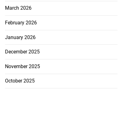
March 2026
February 2026
January 2026
December 2025
November 2025
October 2025