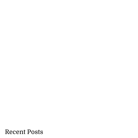
Recent Posts