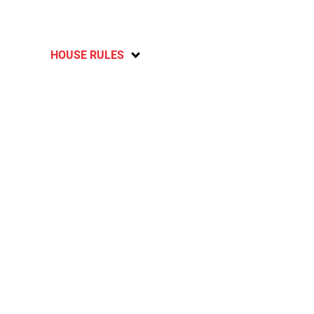
HOUSE RULES