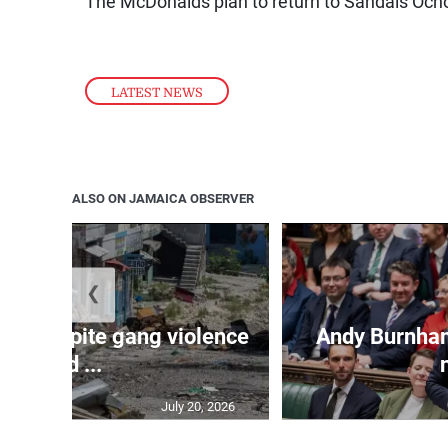
The McDonalds plan to return to Sandals Ocho 
LATEST NEWS
ALSO ON JAMAICA OBSERVER
❮
ope despite gang violence
Andy Burnham 
and ...
July 20, 2026