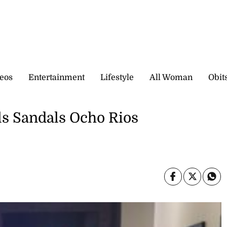
eos
Entertainment
Lifestyle
All Woman
Obit
s Sandals Ocho Rios