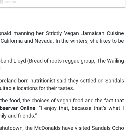
ald manning her Strictly Vegan Jamaican Cuisine
 California and Nevada. In the winters, she likes to be
and Lloyd (Bread of roots-reggae group, The Wailing
.
eland-born nutritionist said they settled on Sandals
itable locations for their tastes.
the food, the choices of vegan food and the fact that
bserver Online
. “I enjoy that, because that’s what I
ily and friends.”
 shutdown, the McDonalds have visited Sandals Ocho