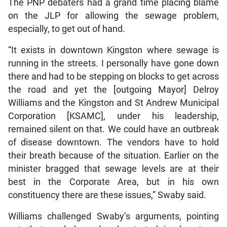
The PNP debaters had a grand time placing blame
on the JLP for allowing the sewage problem,
especially, to get out of hand.
“It exists in downtown Kingston where sewage is
running in the streets. I personally have gone down
there and had to be stepping on blocks to get across
the road and yet the [outgoing Mayor] Delroy
Williams and the Kingston and St Andrew Municipal
Corporation [KSAMC], under his leadership,
remained silent on that. We could have an outbreak
of disease downtown. The vendors have to hold
their breath because of the situation. Earlier on the
minister bragged that sewage levels are at their
best in the Corporate Area, but in his own
constituency there are these issues,” Swaby said.
Williams challenged Swaby’s arguments, pointing