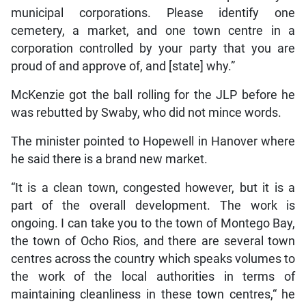
municipal corporations. Please identify one
cemetery, a market, and one town centre in a
corporation controlled by your party that you are
proud of and approve of, and [state] why.”
McKenzie got the ball rolling for the JLP before he
was rebutted by Swaby, who did not mince words.
The minister pointed to Hopewell in Hanover where
he said there is a brand new market.
“It is a clean town, congested however, but it is a
part of the overall development. The work is
ongoing. I can take you to the town of Montego Bay,
the town of Ocho Rios, and there are several town
centres across the country which speaks volumes to
the work of the local authorities in terms of
maintaining cleanliness in these town centres,“ he