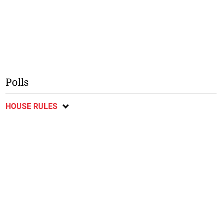
Polls
HOUSE RULES