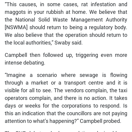
“This causes, in some cases, rat infestation and
maggots in your rubbish at home. We believe that
the National Solid Waste Management Authority
[NSWMA] should return to being a regulatory body.
We also believe that the operation should return to
the local authorities,” Swaby said.
Campbell then followed up, triggering even more
intense debating.
“Imagine a scenario where sewage is flowing
through a market or a transport centre and it is
visible for all to see. The vendors complain, the taxi
operators complain, and there is no action. It takes
days or weeks for the corporations to respond. Is
this an indication that the councillors are not paying
attention to what’s happening?” Campbell probed.