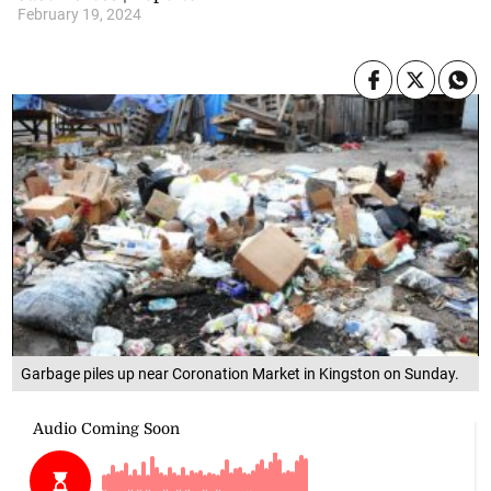
February 19, 2024
Garbage piles up near Coronation Market in Kingston on Sunday.