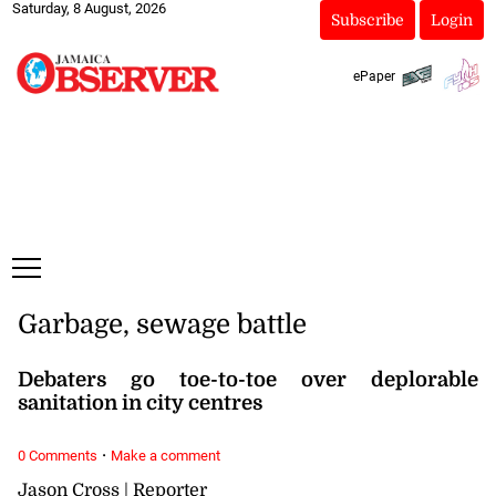
Saturday, 8 August, 2026
Subscribe
Login
ePaper
Garbage, sewage battle
Debaters go toe-to-toe over deplorable
sanitation in city centres
·
0 Comments
Make a comment
Jason Cross | Reporter