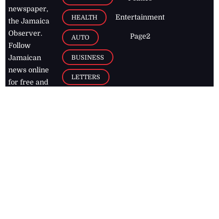
newspaper,
Entertainment
HEALTH
the Jamaica
Observer.
Page2
AUTO
Follow
BUSINESS
Jamaican
news online
LETTERS
for free and
stay informed
PAGE2
on what's
FOOTBALL
happening in
the
Caribbean
Jamaica Observer,
2026
© All
Rights Reserved
Home
Contact Us
RSS Feeds
Feedback