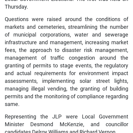
Thursday.
Questions were raised around the conditions of
markets and cemeteries, streamlining the number
of municipal corporations, water and sewerage
infrastructure and management, increasing market
fees, the approach to disaster risk management,
management of traffic congestion around the
granting of permits to stage events, the regulatory
and actual requirements for environment impact
assessments, implementing solar street lights,
managing illegal vending, the granting of building
permits and the monitoring of compliance regarding
same.
Representing the JLP were Local Government
Minister Desmond McKenzie, and councillor
candidates Delroy Williams and Richard Vernon.