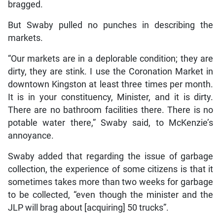
bragged.
But Swaby pulled no punches in describing the
markets.
“Our markets are in a deplorable condition; they are
dirty, they are stink. I use the Coronation Market in
downtown Kingston at least three times per month.
It is in your constituency, Minister, and it is dirty.
There are no bathroom facilities there. There is no
potable water there,” Swaby said, to McKenzie’s
annoyance.
Swaby added that regarding the issue of garbage
collection, the experience of some citizens is that it
sometimes takes more than two weeks for garbage
to be collected, “even though the minister and the
JLP will brag about [acquiring] 50 trucks”.