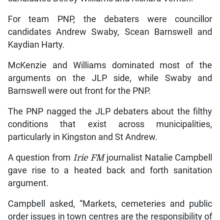
For team PNP, the debaters were councillor
candidates Andrew Swaby, Scean Barnswell and
Kaydian Harty.
McKenzie and Williams dominated most of the
arguments on the JLP side, while Swaby and
Barnswell were out front for the PNP.
The PNP nagged the JLP debaters about the filthy
conditions that exist across municipalities,
particularly in Kingston and St Andrew.
A question from
Irie FM
journalist Natalie Campbell
gave rise to a heated back and forth sanitation
argument.
Campbell asked, “Markets, cemeteries and public
order issues in town centres are the responsibility of