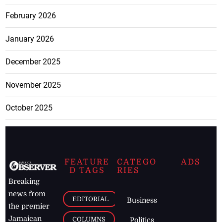
February 2026
January 2026
December 2025
November 2025
October 2025
FEATURE
CATEGO
ADS
D TAGS
RIES
Breaking
news from
EDITORIAL
Business
the premier
Jamaican
COLUMNS
Politics