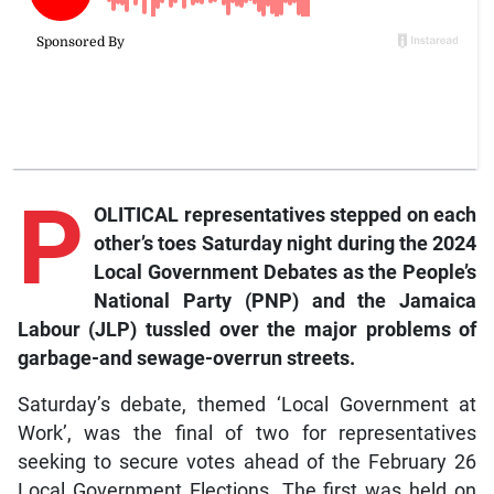
P
OLITICAL representatives stepped on each
other’s toes Saturday night during the 2024
Local Government Debates as the People’s
National Party (PNP) and the Jamaica
Labour (JLP) tussled over the major problems of
garbage-and sewage-overrun streets.
Saturday’s debate, themed ‘Local Government at
Work’, was the final of two for representatives
seeking to secure votes ahead of the February 26
Local Government Elections. The first was held on