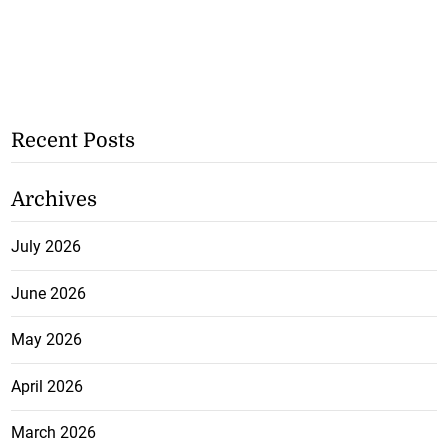
Recent Posts
Archives
July 2026
June 2026
May 2026
April 2026
March 2026