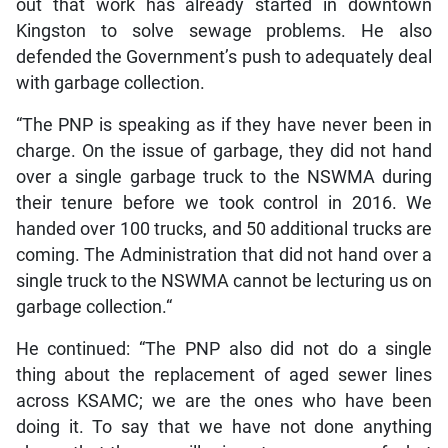
out that work has already started in downtown
Kingston to solve sewage problems. He also
defended the Government’s push to adequately deal
with garbage collection.
“The PNP is speaking as if they have never been in
charge. On the issue of garbage, they did not hand
over a single garbage truck to the NSWMA during
their tenure before we took control in 2016. We
handed over 100 trucks, and 50 additional trucks are
coming. The Administration that did not hand over a
single truck to the NSWMA cannot be lecturing us on
garbage collection.“
He continued: “The PNP also did not do a single
thing about the replacement of aged sewer lines
across KSAMC; we are the ones who have been
doing it. To say that we have not done anything