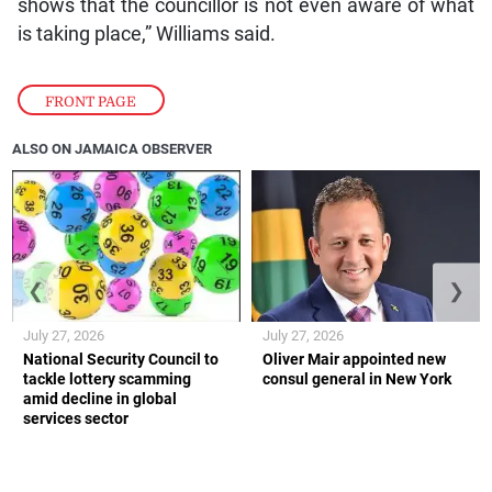
shows that the councillor is not even aware of what
is taking place,” Williams said.
FRONT PAGE
ALSO ON JAMAICA OBSERVER
❮
❯
July 27, 2026
July 27, 2026
National Security Council to
Oliver Mair appointed new
tackle lottery scamming
consul general in New York
amid decline in global
services sector