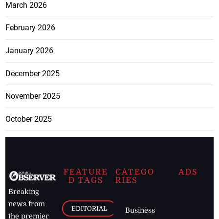
March 2026
February 2026
January 2026
December 2025
November 2025
October 2025
FEATURE
CATEGO
ADS
D TAGS
RIES
Breaking
news from
EDITORIAL
Business
the premier