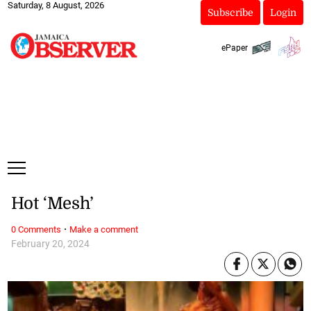
Saturday, 8 August, 2026
Subscribe
Login
ePaper
Hot ‘Mesh’
·
0 Comments
Make a comment
February 20, 2024