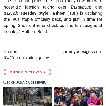
The skin-baring mesh tee isn’t exactly new, but with
nostalgic fashion taking over
Instagram
and
TikTok
,
Tuesday Style Fashion (TSF)
is declaring
the ’90s staple officially back, and just in time for
spring. Shop online or check out the fun designs at
Locale, 5 Holborn Road.
Photos: sammybdesigns.com
IG/@sammybdesignsny
TUESDAY STYLE VOWS
ALSO ON JAMAICA OBSERVER