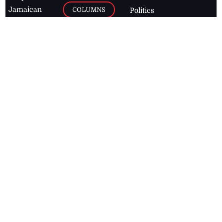
Jamaican
COLUMNS
Politics
newspaper,
Entertainment
HEALTH
the Jamaica
Observer.
Page2
AUTO
Follow
BUSINESS
Jamaican
news online
LETTERS
for free and
stay informed
PAGE2
on what's
FOOTBALL
happening in
the
Caribbean
Jamaica Observer,
2026
© All
Rights Reserved
Home
Contact Us
RSS Feeds