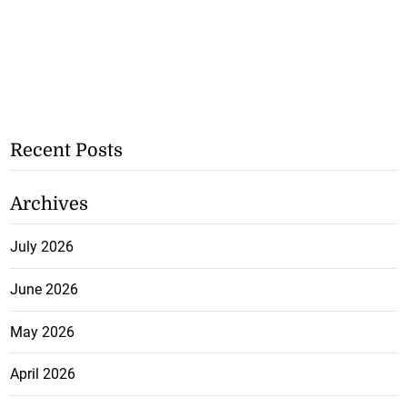
Recent Posts
Archives
July 2026
June 2026
May 2026
April 2026