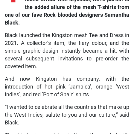
the added allure of the mesh T-shirts from
one of our fave Rock-blooded designers Samantha
Black.
Black launched the Kingston mesh Tee and Dress in
2021. A collector’s item, the fiery colour, and the
simple graphic design instantly became a hit, with
several subsequent invitations to pre-order the
coveted item.
And now Kingston has company, with the
introduction of hot pink ‘Jamaica’, orange ‘West
Indies’, and red ‘Port of Spain’ shirts.
“I wanted to celebrate all the countries that make up
the West Indies, salute to you and our culture,” said
Black.