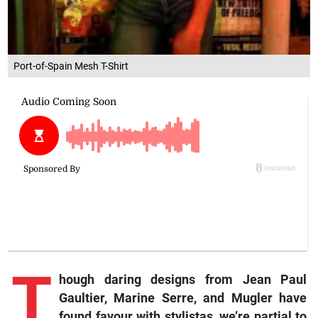
Port-of-Spain Mesh T-Shirt
T
hough
daring designs from Jean Paul
Gaultier, Marine Serre, and Mugler have
found favour with stylistas, we’re partial to