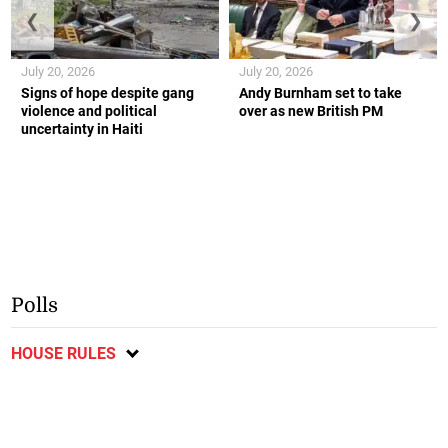
❮
❯
July 20, 2026
July 20, 2026
Signs of hope despite gang
Andy Burnham set to take
violence and political
over as new British PM
uncertainty in Haiti
Polls
HOUSE RULES