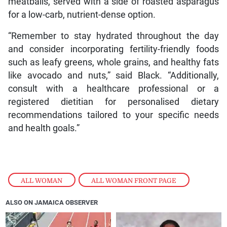
meatballs, served with a side of roasted asparagus
for a low-carb, nutrient-dense option.
“Remember to stay hydrated throughout the day
and consider incorporating fertility-friendly foods
such as leafy greens, whole grains, and healthy fats
like avocado and nuts,” said Black. “Additionally,
consult with a healthcare professional or a
registered dietitian for personalised dietary
recommendations tailored to your specific needs
and health goals.”
ALL WOMAN
,
ALL WOMAN FRONT PAGE
ALSO ON JAMAICA OBSERVER