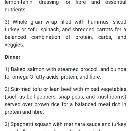
lemon-tahini dressing for fibre and essential
nutrients.
3) Whole grain wrap filled with hummus, sliced
turkey or tofu, spinach, and shredded carrots for a
balanced combination of protein, carbs, and
veggies.
Dinner
1) Baked salmon with steamed broccoli and quinoa
for omega-3 fatty acids, protein, and fibre.
2) Stir-fried tofu or lean beef with mixed vegetables
(such as bell peppers, snap peas, and mushrooms)
served over brown rice for a balanced meal rich in
protein and fibre.
3) Spaghetti squash with marinara sauce and turkey