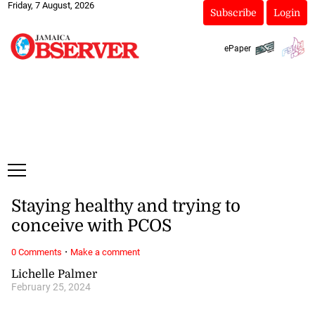
Friday, 7 August, 2026
Subscribe
Login
ePaper
Staying healthy and trying to
conceive with PCOS
·
0 Comments
Make a comment
Lichelle Palmer
February 25, 2024