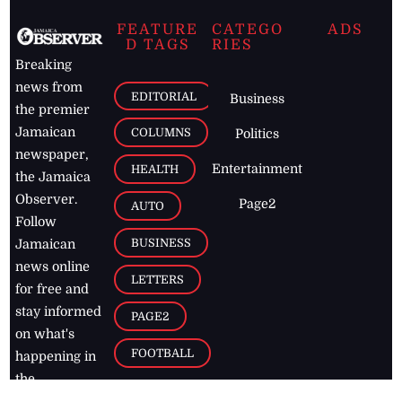
FEATURE
CATEGO
ADS
D TAGS
RIES
Breaking
news from
EDITORIAL
Business
the premier
Jamaican
COLUMNS
Politics
newspaper,
Entertainment
HEALTH
the Jamaica
Observer.
Page2
AUTO
Follow
BUSINESS
Jamaican
news online
LETTERS
for free and
stay informed
PAGE2
on what's
FOOTBALL
happening in
the
Caribbean