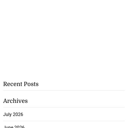
Recent Posts
Archives
July 2026
June 2026