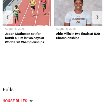
❮
❯
August 6, 2026
August 6, 2026
Jabari Matheson set for
Able Mills in two finals at U20
fourth 400m in two days at
Championships
World U20 Championships
Polls
HOUSE RULES