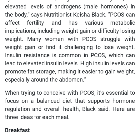
elevated levels of androgens (male hormones) in
the body,“ says Nutritionist Keisha Black. ”PCOS can
affect fertility and has various metabolic
implications, including weight gain or difficulty losing
weight. Many women with PCOS struggle with
weight gain or find it challenging to lose weight.
Insulin resistance is common in PCOS, which can
lead to elevated insulin levels. High insulin levels can
promote fat storage, making it easier to gain weight,
especially around the abdomen.“
When trying to conceive with PCOS, it’s essential to
focus on a balanced diet that supports hormone
regulation and overall health, Black said. Here are
three ideas for each meal.
Breakfast