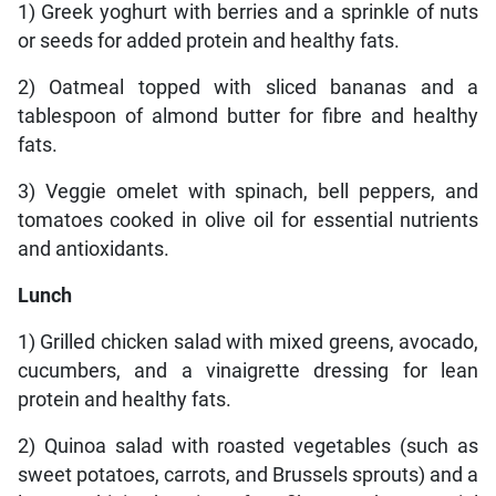
1) Greek yoghurt with berries and a sprinkle of nuts
or seeds for added protein and healthy fats.
2) Oatmeal topped with sliced bananas and a
tablespoon of almond butter for fibre and healthy
fats.
3) Veggie omelet with spinach, bell peppers, and
tomatoes cooked in olive oil for essential nutrients
and antioxidants.
Lunch
1) Grilled chicken salad with mixed greens, avocado,
cucumbers, and a vinaigrette dressing for lean
protein and healthy fats.
2) Quinoa salad with roasted vegetables (such as
sweet potatoes, carrots, and Brussels sprouts) and a