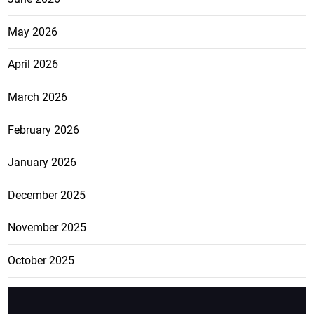
May 2026
April 2026
March 2026
February 2026
January 2026
December 2025
November 2025
October 2025