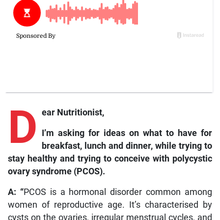
D
ear Nutritionist,
I’m asking for ideas on what to have for
breakfast, lunch and dinner, while trying to
stay healthy and trying to conceive with polycystic
ovary syndrome (PCOS).
A: “
PCOS is a hormonal disorder common among
women of reproductive age. It’s characterised by
cysts on the ovaries, irregular menstrual cycles, and