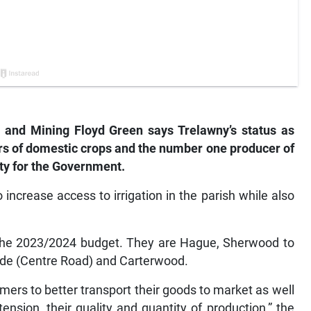
s and Mining Floyd Green says Trelawny’s status as
s of domestic crops and the number one producer of
ty for the Government.
increase access to irrigation in the parish while also
in the 2023/2024 budget. They are Hague, Sherwood to
side (Centre Road) and Carterwood.
mers to better transport their goods to market as well
tension, their quality and quantity of production,” the