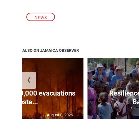
NEWS
ALSO ON JAMAICA OBSERVER
❮
forces 20,000 evacuations
Resilienc
in weste...
Ba
August 8, 2026