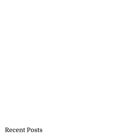
omes home fire
rs,...
August 8, 2026
Recent Posts