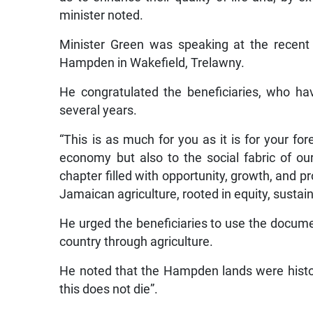
minister noted.
Minister Green was speaking at the recent 
Hampden in Wakefield, Trelawny.
He congratulated the beneficiaries, who h
several years.
“This is as much for you as it is for your for
economy but also to the social fabric of o
chapter filled with opportunity, growth, and pro
Jamaican agriculture, rooted in equity, sustain
He urged the beneficiaries to use the docum
country through agriculture.
He noted that the Hampden lands were histori
this does not die”.