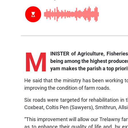
M
INISTER of Agriculture, Fisherie
being among the highest producer
yam makes the parish a top priori
He said that the ministry has been working to 
improving the condition of farm roads.
Six roads were targeted for rehabilitation 
Coxbeat, Coltis Pen (Sawyers), Smithrun, All
“This improvement will allow our Trelawny far
as to enhance their quality of life and, by ex