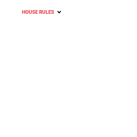
HOUSE RULES