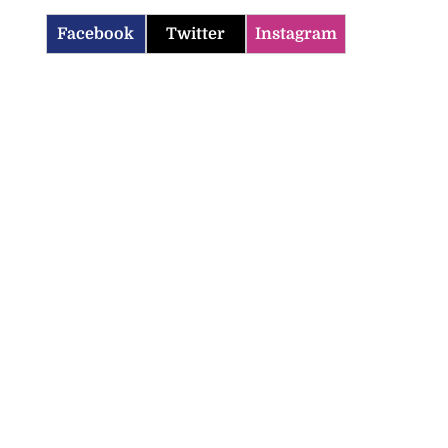
Facebook
Twitter
Instagram