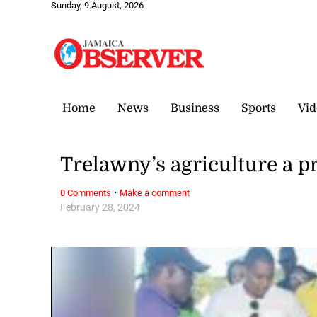
Sunday, 9 August, 2026
Home
News
Business
Sports
Vid
Trelawny’s agriculture a pr
·
0 Comments
Make a comment
February 28, 2024