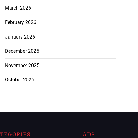
March 2026
February 2026
January 2026
December 2025
November 2025
October 2025
TEGORIES
ADS