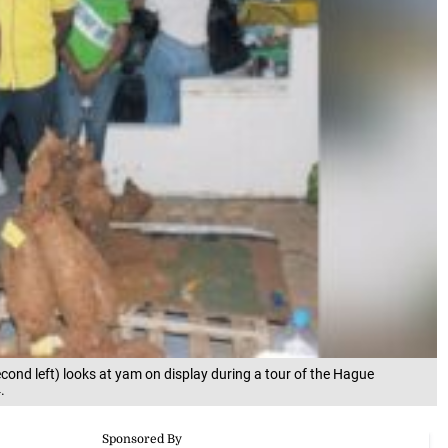
econd left) looks at yam on display during a tour of the Hague
.