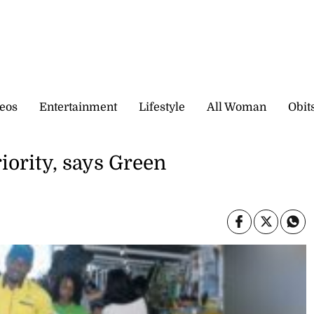
eos
Entertainment
Lifestyle
All Woman
Obit
iority, says Green