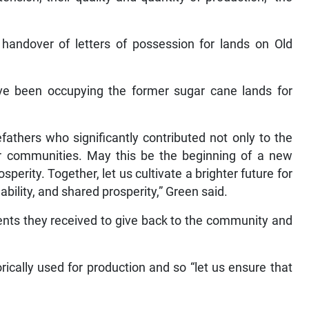
handover of letters of possession for lands on Old
ave been occupying the former sugar cane lands for
efathers who significantly contributed not only to the
ur communities. May this be the beginning of a new
sperity. Together, let us cultivate a brighter future for
ability, and shared prosperity,” Green said.
ents they received to give back to the community and
cally used for production and so “let us ensure that