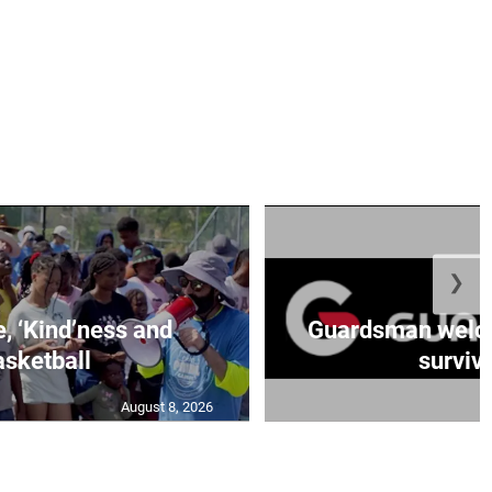
❯
e, ‘Kind’ness and
Guardsman welc
sketball
survivo
August 8, 2026