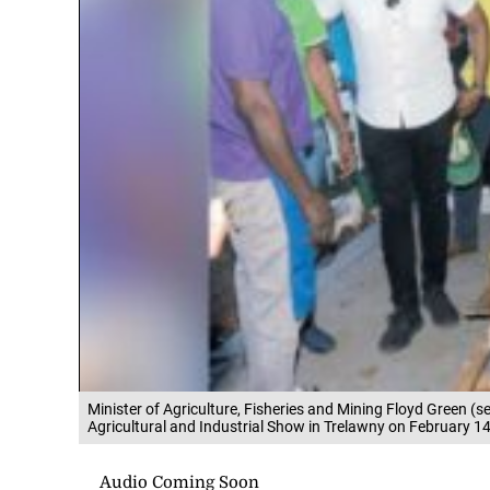
Minister of Agriculture, Fisheries and Mining Floyd Green (s
Agricultural and Industrial Show in Trelawny on February 14