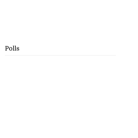
Polls