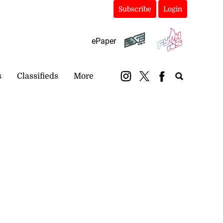
Subscribe
Login
ePaper
s
Classifieds
More