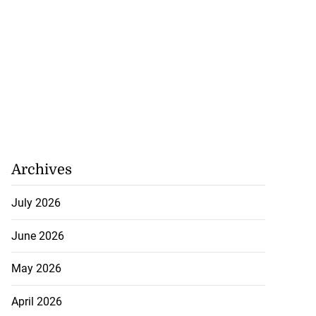
Archives
July 2026
June 2026
May 2026
April 2026