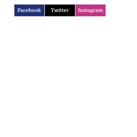
Facebook
Twitter
Instagram
icenotes don’t
 position of PNP,