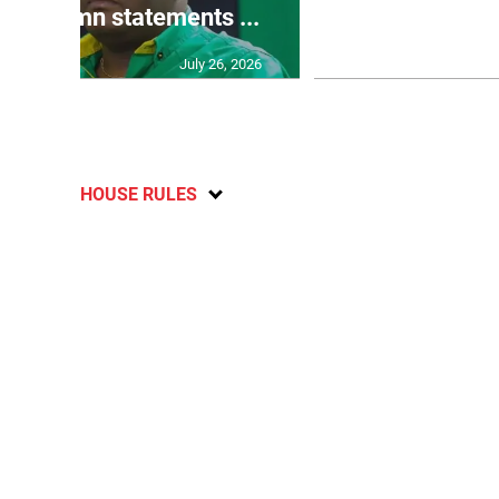
o condemn statements ...
U2
July 26, 2026
HOUSE RULES