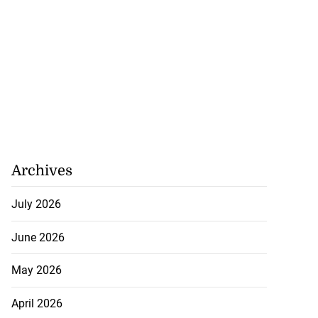
Archives
July 2026
June 2026
May 2026
April 2026