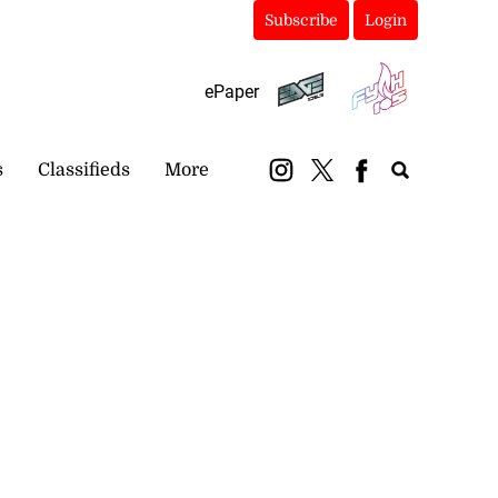
Subscribe
Login
ePaper
s
Classifieds
More