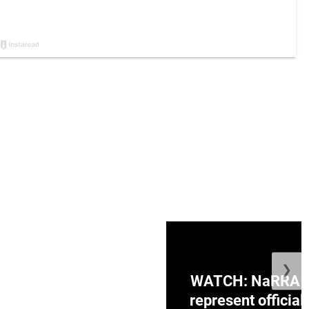
❯
ge Honduras with
WATCH: NaRRA vo
e winner in Concacaf
represent official