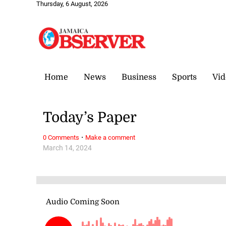
Thursday, 6 August, 2026
Home
News
Business
Sports
Vid
Today’s Paper
·
0 Comments
Make a comment
March 14, 2024