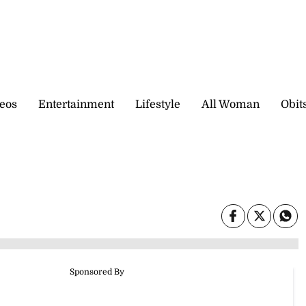
eos
Entertainment
Lifestyle
All Woman
Obit