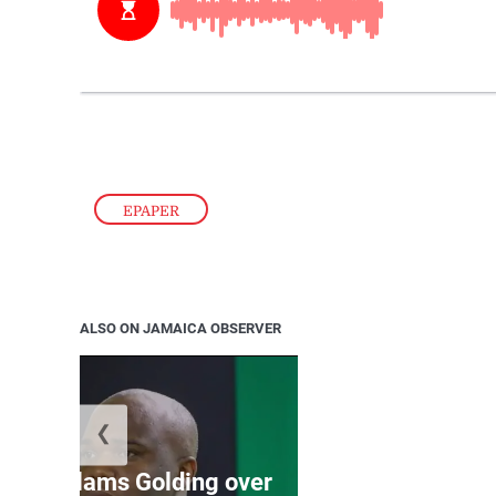
EPAPER
ALSO ON JAMAICA OBSERVER
❮
Jamaica ed
’: JLP slams Golding over
dramatic lat