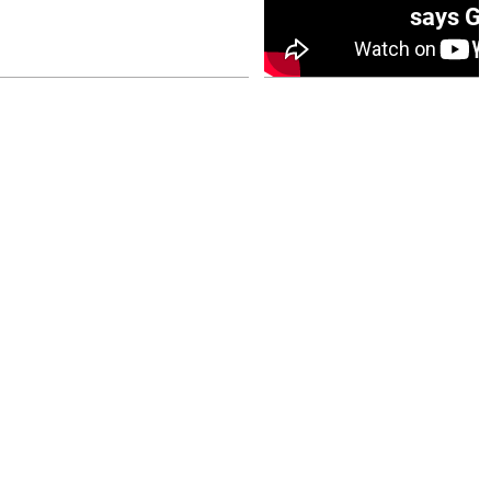
0 opener
says Go
July 26, 2026