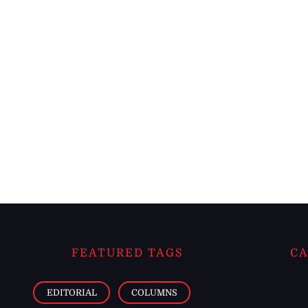
FEATURED TAGS
CA
EDITORIAL
COLUMNS