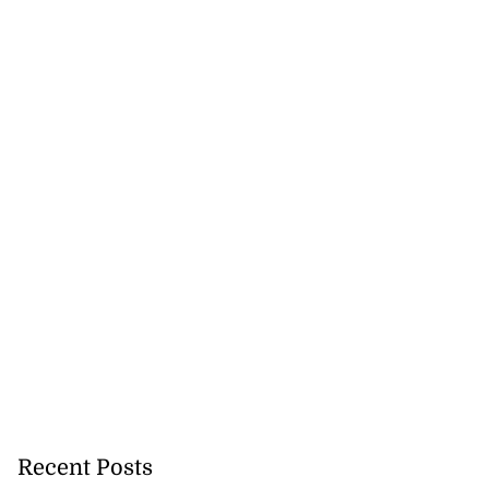
Recent Posts