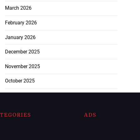
March 2026
February 2026
January 2026
December 2025
November 2025
October 2025
TEGORIES
ADS