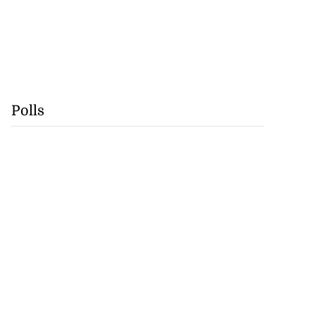
lding
July 26, 2026
Polls