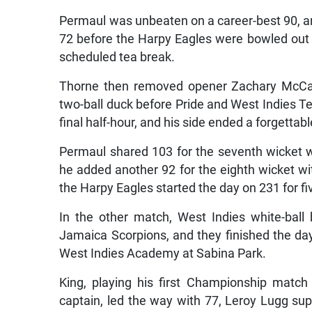
Permaul was unbeaten on a career-best 90, and 
72 before the Harpy Eagles were bowled out for
scheduled tea break.
Thorne then removed opener Zachary McCask
two-ball duck before Pride and West Indies Te
final half-hour, and his side ended a forgettabl
Permaul shared 103 for the seventh wicket wi
he added another 92 for the eighth wicket wi
the Harpy Eagles started the day on 231 for fi
In the other match, West Indies white-ball
Jamaica Scorpions, and they finished the day 
West Indies Academy at Sabina Park.
King, playing his first Championship matc
captain, led the way with 77, Leroy Lugg su