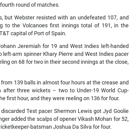
fourth round of matches.
s, but Webster resisted with an undefeated 107, and
 to the Volcanoes first innings total of 191, in the
T&T capital of Port of Spain.
Johann Jeremiah for 19 and West Indies left-handed
o left-arm spinner Khary Pierre and West Indies pacer
ing on 68 for two in their second innings at the close,
 from 139 balls in almost four hours at the crease and
m after three wickets – two to Under-19 World Cup-
he first hour, and they were reeling on 136 for four.
d discarded Test pacer Shermon Lewis got Jyd Goolie
ringer added the scalps of opener Vikash Mohan for 52,
icketkeeper-batsman Joshua Da Silva for four.