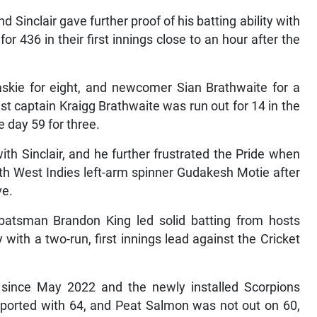
Sinclair gave further proof of his batting ability with
 436 in their first innings close to an hour after the
ie for eight, and newcomer Sian Brathwaite for a
st captain Kraigg Brathwaite was run out for 14 in the
e day 59 for three.
th Sinclair, and he further frustrated the Pride when
th West Indies left-arm spinner Gudakesh Motie after
ve.
 batsman Brandon King led solid batting from hosts
with a two-run, first innings lead against the Cricket
h since May 2022 and the newly installed Scorpions
pported with 64, and Peat Salmon was not out on 60,