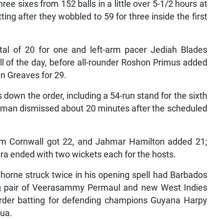
e sixes from 152 balls in a little over 5-1/2 hours at
ng after they wobbled to 59 for three inside the first
tal of 20 for one and left-arm pacer Jediah Blades
ll of the day, before all-rounder Roshon Primus added
in Greaves for 29.
 down the order, including a 54-run stand for the sixth
tsman dismissed about 20 minutes after the scheduled
em Cornwall got 22, and Jahmar Hamilton added 21;
a ended with two wickets each for the hosts.
horne struck twice in his opening spell had Barbados
ing pair of Veerasammy Permaul and new West Indies
r-order batting for defending champions Guyana Harpy
gua.