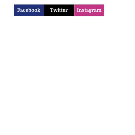
Facebook
Twitter
Instagram