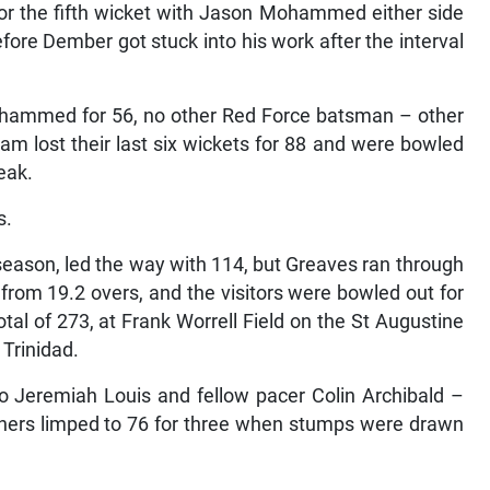
or the fifth wicket with Jason Mohammed either side
efore Dember got stuck into his work after the interval
hammed for 56, no other Red Force batsman – other
m lost their last six wickets for 88 and were bowled
eak.
s.
 season, led the way with 114, but Greaves ran through
 from 19.2 overs, and the visitors were bowled out for
otal of 273, at Frank Worrell Field on the St Augustine
 Trinidad.
to Jeremiah Louis and fellow pacer Colin Archibald –
oners limped to 76 for three when stumps were drawn