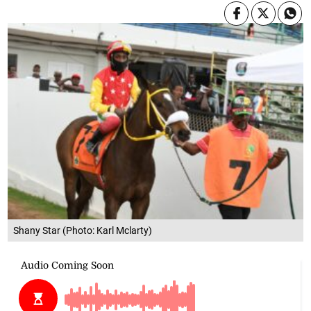
Shany Star (Photo: Karl Mclarty)