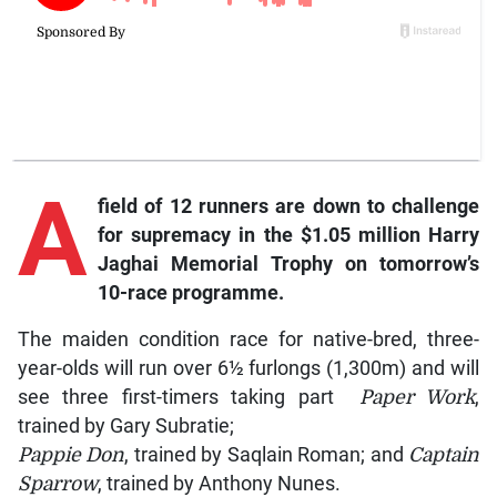
A
field of 12 runners are down to challenge
for supremacy in the $1.05 million Harry
Jaghai Memorial Trophy on tomorrow’s
10-race programme.
The maiden condition race for native-bred, three-
year-olds will run over 6½ furlongs (1,300m) and will
see three first-timers taking part
Paper Work
,
trained by Gary Subratie;
Pappie Don
, trained by Saqlain Roman; and
Captain
Sparrow
, trained by Anthony Nunes.