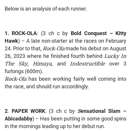
Below is an analysis of each runner.
1.
ROCK-OLA
: (3 ch c by
Bold Conquest – Kitty
Hawk
) – A late non-starter at the races on February
24. Prior to that,
Rock-Ola
made his debut on August
26, 2023 where he finished fourth behind
Lucky In
The Sky
,
Himaya
, and
Indestructible
over 3
furlongs (600m).
Rock-Ola
has been working fairly well coming into
the race, and should run accordingly.
2
.
PAPER WORK
: (3 ch c by
S
ensational Slam –
Abicadabby
) – Has been putting in some good spins
in the mornings leading up to her debut run.