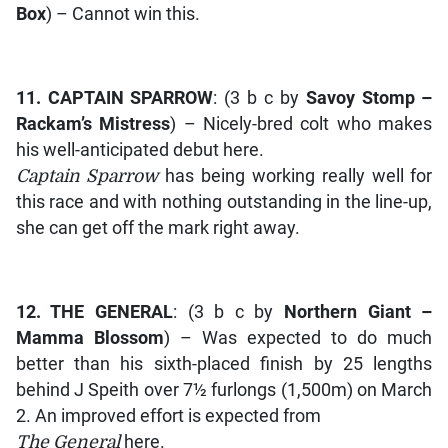
Box
) – Cannot win this.
11.
CAPTAIN SPARROW
: (3 b c by
Savoy Stomp –
Rackam’s Mistress
) – Nicely-bred colt who makes
his well-anticipated debut here.
Captain Sparrow
has being working really well for
this race and with nothing outstanding in the line-up,
she can get off the mark right away.
12.
THE GENERAL
: (3 b c by
Northern Giant –
Mamma Blossom
) – Was expected to do much
better than his sixth-placed finish by 25 lengths
behind J Speith over 7½ furlongs (1,500m) on March
2. An improved effort is expected from
The General
here.