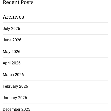
Recent Posts
Archives
July 2026
June 2026
May 2026
April 2026
March 2026
February 2026
January 2026
December 2025