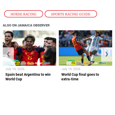
HORSE RACING
,
SPORTS RACING GUIDE
ALSO ON JAMAICA OBSERVER
❮
❯
July 19, 2026
July 19, 2026
Spain beat Argentina to win
World Cup final goes to
World Cup
extra-time