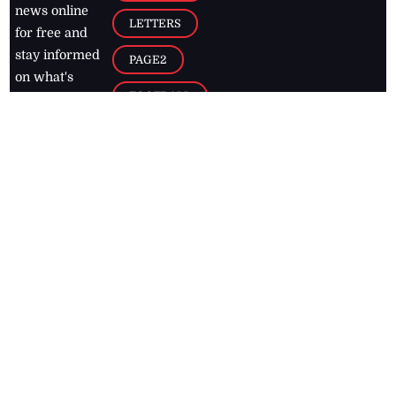
news online
LETTERS
for free and
stay informed
PAGE2
on what's
FOOTBALL
happening in
the
Caribbean
Jamaica Observer,
2026
© All
Rights Reserved
Home
Contact Us
RSS Feeds
Feedback
Privacy Policy
Editorial Code of
Conduct