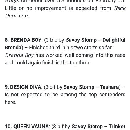
Angel
on debut over 5½ furlongs on February 25.
Little or no improvement is expected from
Rack
Dem
here.
8
.
BRENDA BOY
: (3 b c by
S
avoy Stomp – Delightful
Brenda
) – Finished third in his two starts so far.
Brenda Boy
has worked well coming into this race
and could again finish in the top three.
9.
DESIGN DIVA
: (3 b f by
Savoy Stomp – Tashara
) –
Is not expected to be among the top contenders
here.
10.
QUEEN VAUNA
: (3 b f by
Savoy Stomp – Trinket