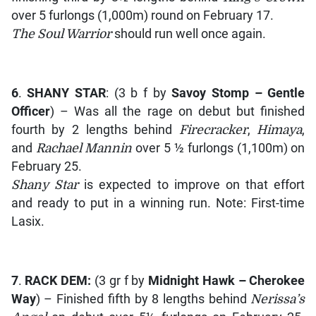
over 5 furlongs (1,000m) round on February 17.
The Soul Warrior
should run well once again.
6
.
SHANY STAR
: (3 b f by
Savoy Stomp – Gentle
Officer
) – Was all the rage on debut but finished
fourth by 2 lengths behind
Firecracker
,
Himaya
,
and
Rachael Mannin
over 5 ½ furlongs (1,100m) on
February 25.
Shany Star
is expected to improve on that effort
and ready to put in a winning run. Note: First-time
Lasix.
7
.
RACK DEM:
(3 gr f by
Midnight Hawk – Cherokee
Way
) – Finished fifth by 8 lengths behind
Nerissa’s