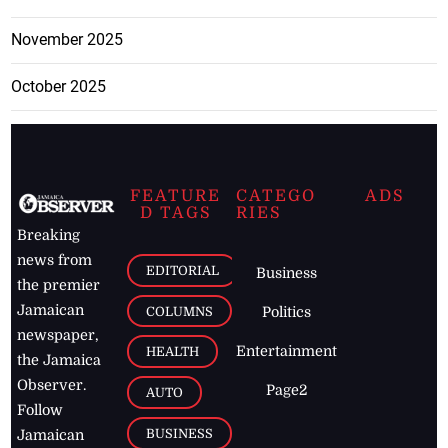
November 2025
October 2025
FEATURE
CATEGO
ADS
D TAGS
RIES
Breaking
news from
EDITORIAL
Business
the premier
Jamaican
COLUMNS
Politics
newspaper,
Entertainment
HEALTH
the Jamaica
Observer.
Page2
AUTO
Follow
BUSINESS
Jamaican