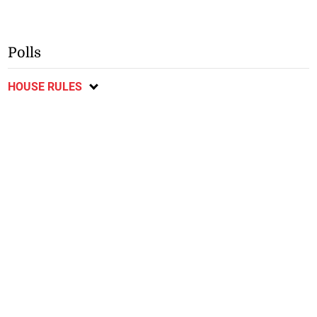
Polls
HOUSE RULES