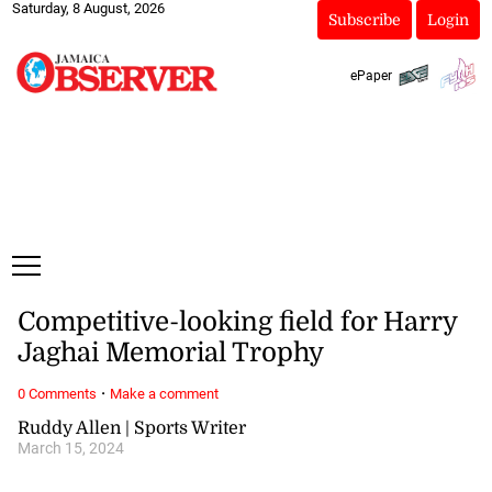
Saturday, 8 August, 2026
Subscribe
Login
ePaper
Competitive-looking field for Harry
Jaghai Memorial Trophy
·
0 Comments
Make a comment
Ruddy Allen | Sports Writer
March 15, 2024