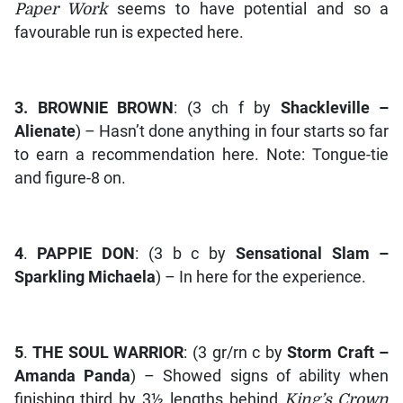
Paper Work
seems to have potential and so a
favourable run is expected here.
3.
BROWNIE BROWN
: (3 ch f by
Shackleville –
Alienate
) – Hasn’t done anything in four starts so far
to earn a recommendation here. Note: Tongue-tie
and figure-8 on.
4
.
PAPPIE DON
: (3 b c by
Sensational Slam –
Sparkling Michaela
) – In here for the experience.
5
.
THE SOUL WARRIOR
: (3 gr/rn c by
Storm Craft –
Amanda Panda
) – Showed signs of ability when
finishing third by 3½ lengths behind
King’s Crown