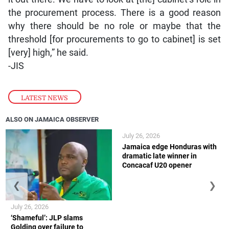
the procurement process. There is a good reason
why there should be no role or maybe that the
threshold [for procurements to go to cabinet] is set
[very] high,” he said.
-JIS
LATEST NEWS
ALSO ON JAMAICA OBSERVER
July 26, 2026
Jamaica edge Honduras with
dramatic late winner in
Concacaf U20 opener
❮
❯
July 26, 2026
‘Shameful’: JLP slams
Golding over failure to