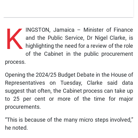
K
INGSTON, Jamaica – Minister of Finance
and the Public Service, Dr Nigel Clarke, is
highlighting the need for a review of the role
of the Cabinet in the public procurement
process.
Opening the 2024/25 Budget Debate in the House of
Representatives on Tuesday, Clarke said data
suggest that often, the Cabinet process can take up
to 25 per cent or more of the time for major
procurements.
“This is because of the many micro steps involved,”
he noted.