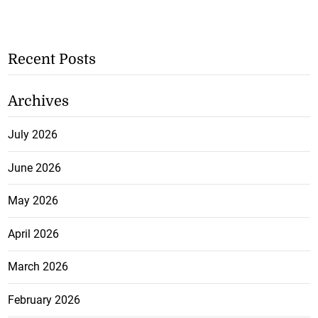
Recent Posts
Archives
July 2026
June 2026
May 2026
April 2026
March 2026
February 2026