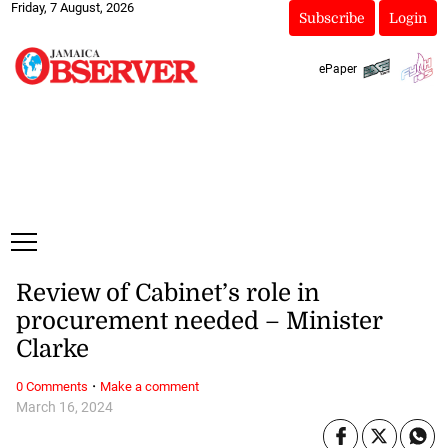
Friday, 7 August, 2026
Subscribe
Login
ePaper
Review of Cabinet’s role in
procurement needed – Minister
Clarke
·
0 Comments
Make a comment
March 16, 2024