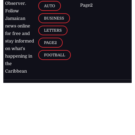
Observer.
Page2
AUTO
Follow
BUSINESS
Jamaican
news online
LETTERS
for free and
stay informed
PAGE2
on what's
FOOTBALL
happening in
the
Caribbean
Jamaica Observer,
2026
© All
Rights Reserved
Home
Contact Us
RSS Feeds
Feedback
Privacy Policy
Editorial Code of
Conduct