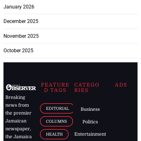
January 2026
December 2025
November 2025
October 2025
FEATURE
CATEGO
ADS
D TAGS
RIES
Breaking
news from
EDITORIAL
Business
the premier
Jamaican
COLUMNS
Politics
newspaper,
Entertainment
HEALTH
the Jamaica