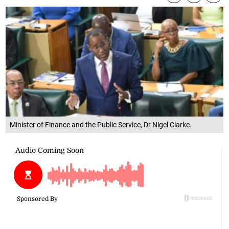
Minister of Finance and the Public Service, Dr Nigel Clarke.