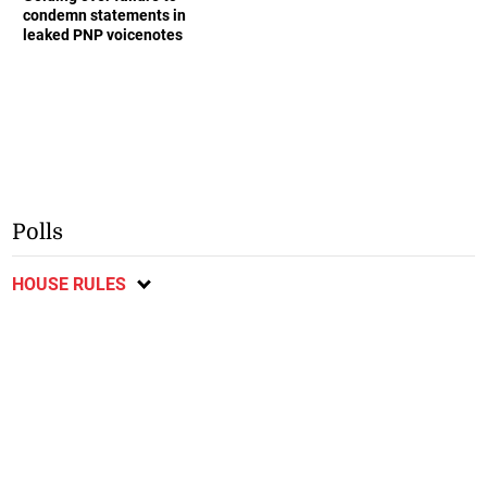
condemn statements in
leaked PNP voicenotes
Polls
HOUSE RULES