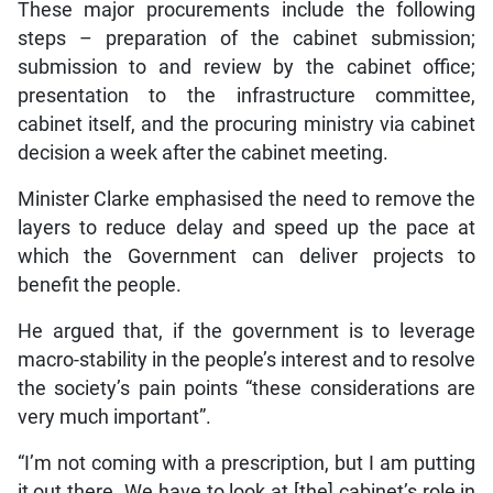
These major procurements include the following
steps – preparation of the cabinet submission;
submission to and review by the cabinet office;
presentation to the infrastructure committee,
cabinet itself, and the procuring ministry via cabinet
decision a week after the cabinet meeting.
Minister Clarke emphasised the need to remove the
layers to reduce delay and speed up the pace at
which the Government can deliver projects to
benefit the people.
He argued that, if the government is to leverage
macro-stability in the people’s interest and to resolve
the society’s pain points “these considerations are
very much important”.
“I’m not coming with a prescription, but I am putting
it out there. We have to look at [the] cabinet’s role in