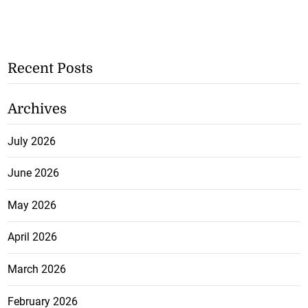
Recent Posts
Archives
July 2026
June 2026
May 2026
April 2026
March 2026
February 2026