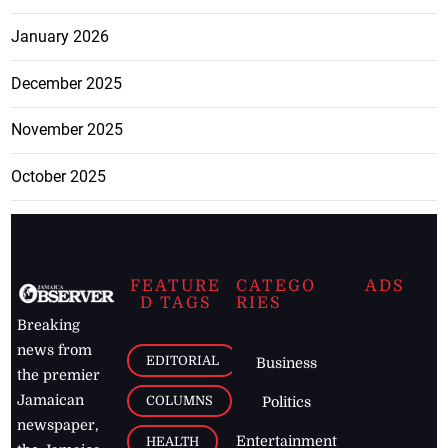
January 2026
December 2025
November 2025
October 2025
FEATURE
CATEGO
ADS
D TAGS
RIES
Breaking
news from
EDITORIAL
Business
the premier
Jamaican
COLUMNS
Politics
newspaper,
Entertainment
HEALTH