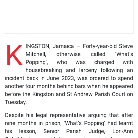
K
INGSTON, Jamaica — Forty-year-old Steve
Mitchell, otherwise called ‘What’s
Popping’, who was charged with
housebreaking and larceny following an
incident back in June 2023, was ordered to spend
another four months behind bars when he appeared
before the Kingston and St Andrew Parish Court on
Tuesday.
Despite his legal representative arguing that after
nine months in prison, ‘What’s Popping’ had learnt
his lesson, Senior Parish Judge, Lori-Ann