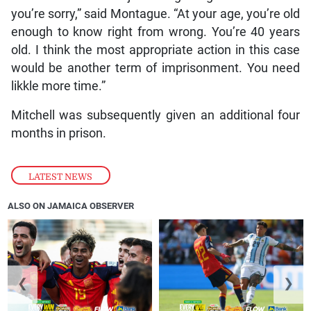
you’re sorry,” said Montague. “At your age, you’re old
enough to know right from wrong. You’re 40 years
old. I think the most appropriate action in this case
would be another term of imprisonment. You need
likkle more time.”
Mitchell was subsequently given an additional four
months in prison.
LATEST NEWS
ALSO ON JAMAICA OBSERVER
❮
❯