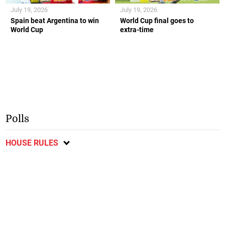
July 19, 2026
July 19, 2026
Spain beat Argentina to win
World Cup final goes to
World Cup
extra-time
Polls
HOUSE RULES