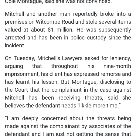
Cole Montague, said she was not convinced.
Mitchell and another man reportedly broke into a
premises on Witcombe Road and stole several items
valued at about $1 million. He was subsequently
arrested and has been in police custody since the
incident.
On Tuesday, Mitchell’s Lawyers asked for leniency,
arguing that throughout his nine-month
imprisonment, his client has expressed remorse and
has learnt his lesson. But Montague, disclosing to
the Court that the complainant in the case against
Mitchell has been receiving threats, said she
believes the defendant needs “likkle more time.”
“I am deeply concerned about the threats being
made against the complainant by associates of the
defendant and I am just not getting the sense that