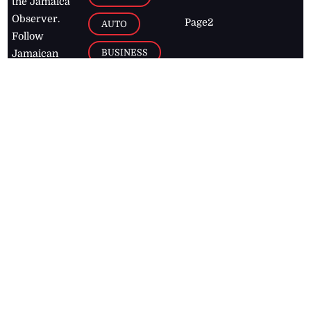
the Jamaica
Observer.
Page2
AUTO
Follow
BUSINESS
Jamaican
news online
LETTERS
for free and
stay informed
PAGE2
on what's
FOOTBALL
happening in
the
Caribbean
Jamaica Observer,
2026
© All
Rights Reserved
Home
Contact Us
RSS Feeds
Feedback
Privacy Policy
Editorial Code of