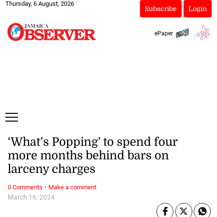
Thursday, 6 August, 2026
Subscribe
Login
ePaper
‘What’s Popping’ to spend four
more months behind bars on
larceny charges
·
0 Comments
Make a comment
March 16, 2024