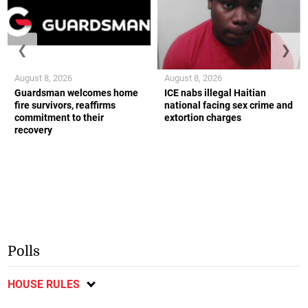
❮
❯
August 8, 2026
August 8, 2026
Guardsman welcomes home
ICE nabs illegal Haitian
fire survivors, reaffirms
national facing sex crime and
commitment to their
extortion charges
recovery
Polls
HOUSE RULES