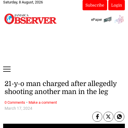
Saturday, 8 August, 2026
Subscribe
Login
ePaper
21-y-o man charged after allegedly
shooting another man in the leg
·
0 Comments
Make a comment
March 17, 2024