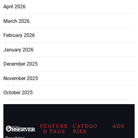
April 2026
March 2026
February 2026
January 2026
December 2025
November 2025
October 2025
FEATURE
CATEGO
ADS
D TAGS
RIES