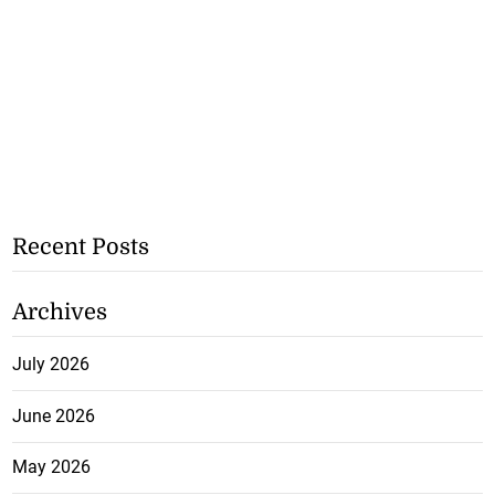
Recent Posts
Archives
July 2026
June 2026
May 2026