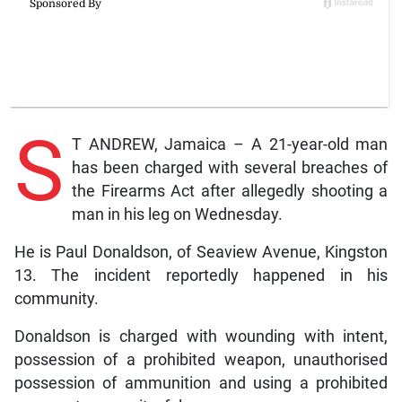
S
T ANDREW, Jamaica – A 21-year-old man
has been charged with several breaches of
the Firearms Act after allegedly shooting a
man in his leg on Wednesday.
He is Paul Donaldson, of Seaview Avenue, Kingston
13. The incident reportedly happened in his
community.
Donaldson is charged with wounding with intent,
possession of a prohibited weapon, unauthorised
possession of ammunition and using a prohibited