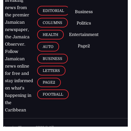
Breaking
news from
EDITORIAL
Business
the premier
Jamaican
COLUMNS
Politics
newspaper,
Entertainment
HEALTH
the Jamaica
Observer.
Page2
AUTO
Follow
BUSINESS
Jamaican
news online
LETTERS
for free and
stay informed
PAGE2
on what's
FOOTBALL
happening in
the
Caribbean
Jamaica Observer,
2026
© All