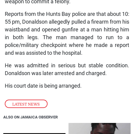
weapon to commit a felony.
Reports from the Hunts Bay police are that about 10:
55 pm, Donaldson allegedly pulled a firearm from his
waistband and opened gunfire at a man hitting him
in both legs. The man managed to run to a
police/military checkpoint where he made a report
and was assisted to the hospital.
He was admitted in serious but stable condition.
Donaldson was later arrested and charged.
His court date is being arranged.
LATEST NEWS
ALSO ON JAMAICA OBSERVER