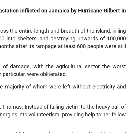
astation inflicted on Jamaica by Hurricane Gilbert in
s the entire length and breadth of the island, killing
00 into shelters, and destroying upwards of 100,000
onths after its rampage at least 600 people were still
th of damage, with the agricultural sector the worst
 particular, were obliterated.
he majority of whom were left without electricity and
St Thomas. Instead of falling victim to the heavy pall of
ergies into volunteerism, providing help to her fellow