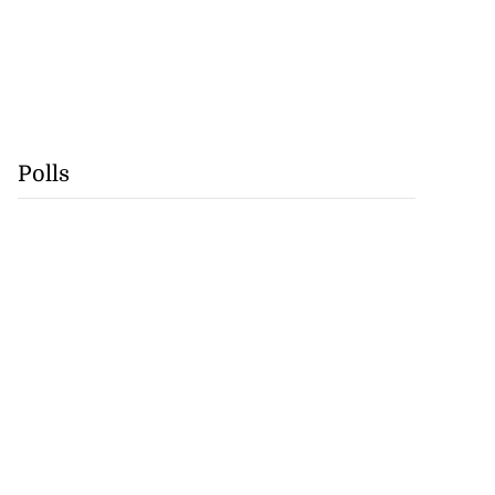
Polls