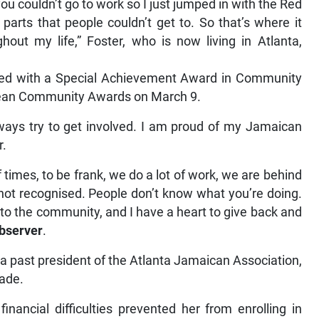
ou couldn’t go to work so I just jumped in with the Red
parts that people couldn’t get to. So that’s where it
hout my life,” Foster, who is now living in Atlanta,
nted with a Special Achievement Award in Community
bbean Community Awards on March 9.
lways try to get involved. I am proud of my Jamaican
r.
f times, to be frank, we do a lot of work, we are behind
 not recognised. People don’t know what you’re doing.
k to the community, and I have a heart to give back and
bserver
.
 past president of the Atlanta Jamaican Association,
cade.
financial difficulties prevented her from enrolling in