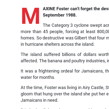
M
AXINE Foster can’t forget the dev
September 1988.
The Category 3 cyclone swept acros
more than 45 people, forcing at least 800,0
homes. So destructive was Gilbert that four m
in hurricane shelters across the island.
The island suffered billions of dollars wor
affected. The banana and poultry industries, in
It was a frightening ordeal for Jamaicans, t
water for months.
At the time, Foster was living in Airy Castle, 
gloom that hung over the island she put her en
Jamaicans in need.