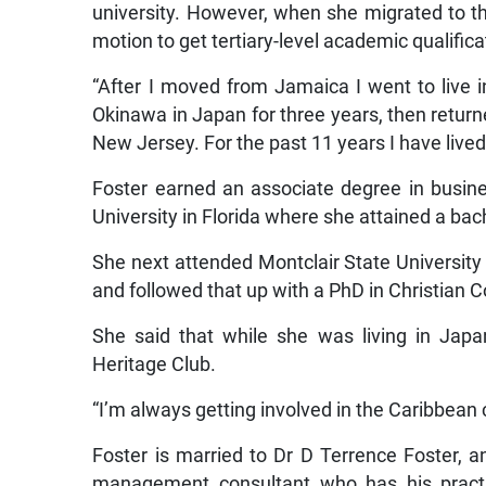
university. However, when she migrated to th
motion to get tertiary-level academic qualifica
“After I moved from Jamaica I went to live 
Okinawa in Japan for three years, then return
New Jersey. For the past 11 years I have lived
Foster earned an associate degree in busine
University in Florida where she attained a b
She next attended Montclair State Universit
and followed that up with a PhD in Christian C
She said that while she was living in Jap
Heritage Club.
“I’m always getting involved in the Caribbean
Foster is married to Dr D Terrence Foster, a
management consultant who has his practic