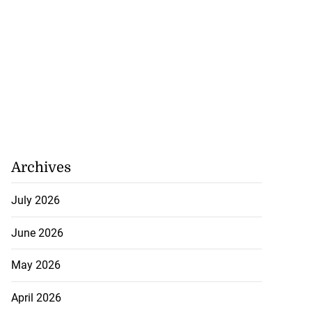
Archives
July 2026
June 2026
May 2026
April 2026