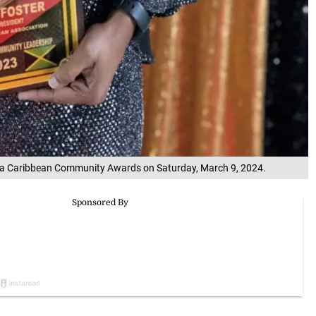
anta Caribbean Community Awards on Saturday, March 9, 2024.