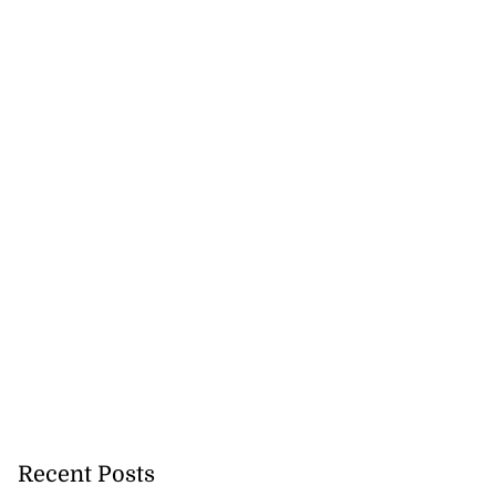
Recent Posts