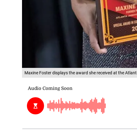
Maxine Foster displays the award she received at the Atl