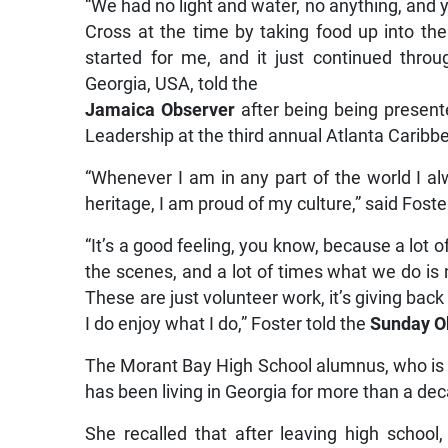
“We had no light and water, no anything, and y
Cross at the time by taking food up into the 
started for me, and it just continued throug
Georgia, USA, told the
Jamaica Observer
after being being prese
Leadership at the third annual Atlanta Cari
“Whenever I am in any part of the world I a
heritage, I am proud of my culture,” said Foste
“It’s a good feeling, you know, because a lot o
the scenes, and a lot of times what we do is
These are just volunteer work, it’s giving bac
I do enjoy what I do,” Foster told the
Sunday O
The Morant Bay High School alumnus, who is a
has been living in Georgia for more than a de
She recalled that after leaving high school, 