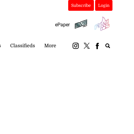
Subscribe
Login
ePaper
s
Classifieds
More