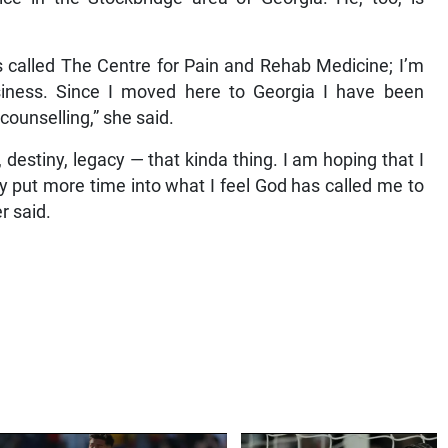
 called The Centre for Pain and Rehab Medicine; I’m
siness. Since I moved here to Georgia I have been
counselling,” she said.
destiny, legacy — that kinda thing. I am hoping that I
ly put more time into what I feel God has called me to
r said.