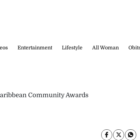
eos
Entertainment
Lifestyle
All Woman
Obit
a Caribbean Community Awards