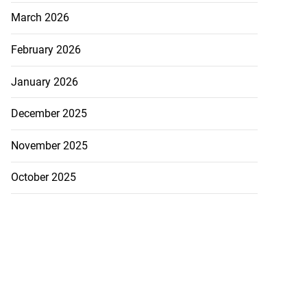
March 2026
February 2026
January 2026
December 2025
November 2025
October 2025