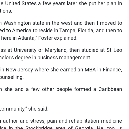
e United States a few years later she put her plan in
tions.
in Washington state in the west and then I moved to
ed to America to reside in Tampa, Florida, and then to
 here in Atlanta,” Foster explained.
ss at University of Maryland, then studied at St Leo
achelor’s degree in business management.
y in New Jersey where she earned an MBA in Finance,
ounselling.
an she and a few other people formed a Caribbean
 community,” she said.
n author and stress, pain and rehabilitation medicine
e in the Stockbridge area of Georgia. He, too, is