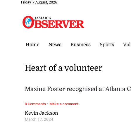
Friday, 7 August, 2026
Home
News
Business
Sports
Vid
Heart of a volunteer
Maxine Foster recognised at Atlant
·
0 Comments
Make a comment
Kevin Jackson
March 17, 2024