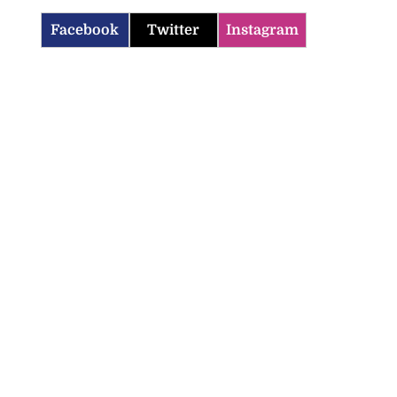
Facebook
Twitter
Instagram