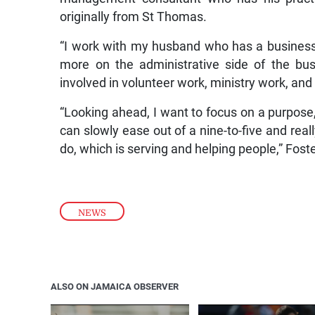
originally from St Thomas.
“I work with my husband who has a business
more on the administrative side of the bu
involved in volunteer work, ministry work, and 
“Looking ahead, I want to focus on a purpose, 
can slowly ease out of a nine-to-five and real
do, which is serving and helping people,” Foste
NEWS
ALSO ON JAMAICA OBSERVER