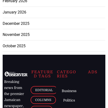
February 2026
January 2026
December 2025
November 2025
October 2025
FEATURE
CATEGO
ADS
D TAGS
RIES
Breaking
news from
EDITORIAL
Business
the premier
Jamaican
COLUMNS
Politics
newspaper,