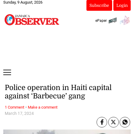
Sunday, 9 August, 2026
Subscribe
Login
ePaper
Police operation in Haiti capital
against ‘Barbecue’ gang
·
1 Comment
Make a comment
March 17, 2024