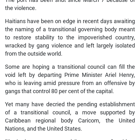
The port has been shut since March 7 because of
the violence.
Haitians have been on edge in recent days awaiting
the naming of a transitional governing body meant
to restore stability to the impoverished country,
wracked by gang violence and left largely isolated
from the outside world.
Some are hoping a transitional council can fill the
void left by departing Prime Minister Ariel Henry,
who is leaving amid pressure from an offensive by
gangs that control 80 per cent of the capital.
Yet many have decried the pending establishment
of a transitional council, a move supported by
Caribbean regional body Caricom, the United
Nations, and the United States.