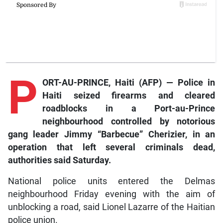
P
ORT-AU-PRINCE, Haiti (AFP) — Police in
Haiti seized firearms and cleared
roadblocks in a Port-au-Prince
neighbourhood controlled by notorious
gang leader Jimmy “Barbecue” Cherizier, in an
operation that left several criminals dead,
authorities said Saturday.
National police units entered the Delmas
neighbourhood Friday evening with the aim of
unblocking a road, said Lionel Lazarre of the Haitian
police union.