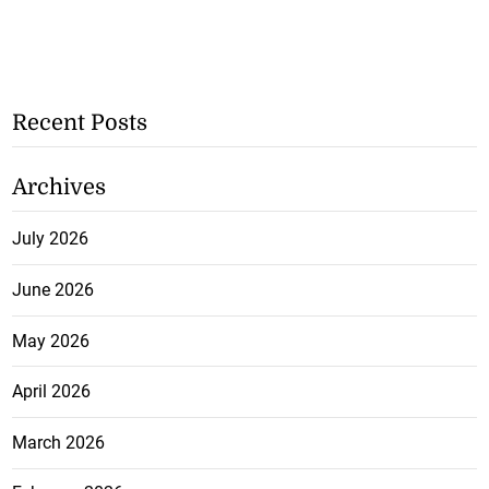
Recent Posts
Archives
July 2026
June 2026
May 2026
April 2026
March 2026