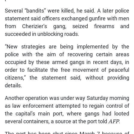
Several “bandits” were killed, he said. A later police
statement said officers exchanged gunfire with men
from Cherizier’s gang, seized firearms and
succeeded in unblocking roads.
“New strategies are being implemented by the
police with the aim of recovering certain areas
occupied by these armed gangs in recent days, in
order to facilitate the free movement of peaceful
citizens,” the statement said, without providing
details.
Another operation was under way Saturday morning
as law enforcement attempted to regain control of
the capital’s main port, where gangs had looted
several containers, a source at the port told
AFP
.