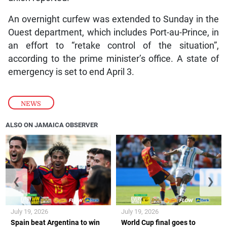
An overnight curfew was extended to Sunday in the
Ouest department, which includes Port-au-Prince, in
an effort to “retake control of the situation”,
according to the prime minister’s office. A state of
emergency is set to end April 3.
NEWS
ALSO ON JAMAICA OBSERVER
❮
❯
July 19, 2026
July 19, 2026
Spain beat Argentina to win
World Cup final goes to