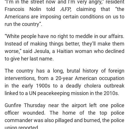
“I’m in the street now and I’m very angry,” resident
Francois Nolin told
AFP
, claiming that “the
Americans are imposing certain conditions on us to
run the country”.
“White people have no right to meddle in our affairs.
Instead of making things better, they’ll make them
worse,” said Jesula, a Haitian woman who declined
to give her last name.
The country has a long, brutal history of foreign
interventions, from a 20-year American occupation
in the early 1900s to a deadly cholera outbreak
linked to a UN peacekeeping mission in the 2010s.
Gunfire Thursday near the airport left one police
officer wounded. The home of the top police
commander was also pillaged and burned, the police
union reported.