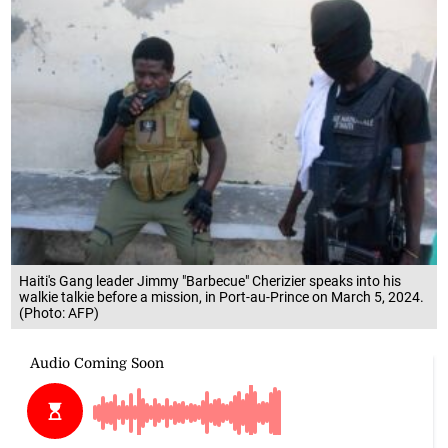
Haiti's Gang leader Jimmy "Barbecue" Cherizier speaks into his
walkie talkie before a mission, in Port-au-Prince on March 5, 2024.
(Photo: AFP)