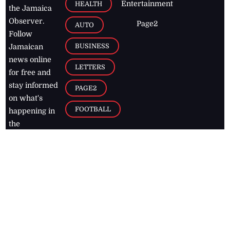
Entertainment
HEALTH
the Jamaica
Observer.
Page2
AUTO
Follow
BUSINESS
Jamaican
news online
LETTERS
for free and
stay informed
PAGE2
on what's
FOOTBALL
happening in
the
Caribbean
Jamaica Observer,
2026
© All
Rights Reserved
Home
Contact Us
RSS Feeds
Feedback
Privacy Policy