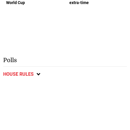
World Cup
extra-time
Polls
HOUSE RULES