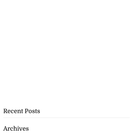
Recent Posts
Archives