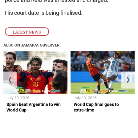
police and Reid was arrested and charged.
His court date is being finalised.
LATEST NEWS
ALSO ON JAMAICA OBSERVER
❮
❯
July 19, 2026
July 19, 2026
Spain beat Argentina to win
World Cup final goes to
World Cup
extra-time