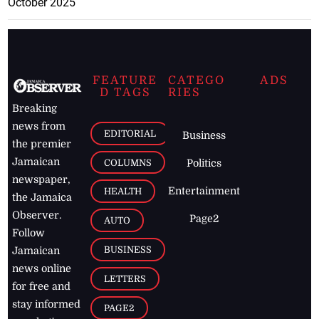
October 2025
FEATURE
CATEGO
ADS
D TAGS
RIES
Breaking
news from
EDITORIAL
Business
the premier
Jamaican
COLUMNS
Politics
newspaper,
Entertainment
HEALTH
the Jamaica
Observer.
Page2
AUTO
Follow
BUSINESS
Jamaican
news online
LETTERS
for free and
stay informed
PAGE2