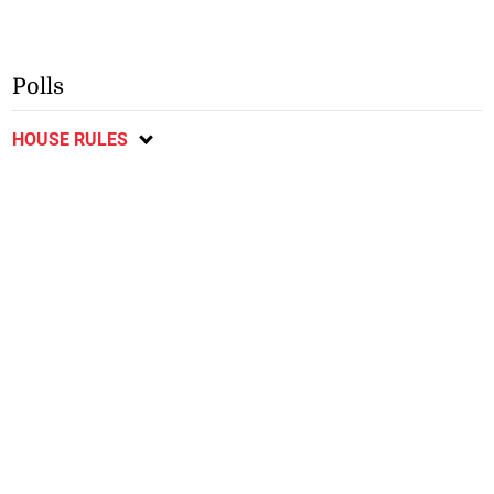
Polls
HOUSE RULES