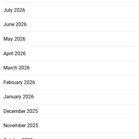
July 2026
June 2026
May 2026
April 2026
March 2026
February 2026
January 2026
December 2025
November 2025