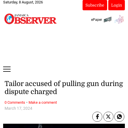
Saturday, 8 August, 2026
Subscribe
Login
ePaper
Tailor accused of pulling gun during
dispute charged
·
0 Comments
Make a comment
March 17, 2024