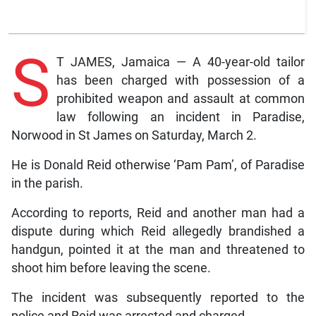
S
T JAMES, Jamaica — A 40-year-old tailor
has been charged with possession of a
prohibited weapon and assault at common
law following an incident in Paradise,
Norwood in St James on Saturday, March 2.
He is Donald Reid otherwise ‘Pam Pam’, of Paradise
in the parish.
According to reports, Reid and another man had a
dispute during which Reid allegedly brandished a
handgun, pointed it at the man and threatened to
shoot him before leaving the scene.
The incident was subsequently reported to the