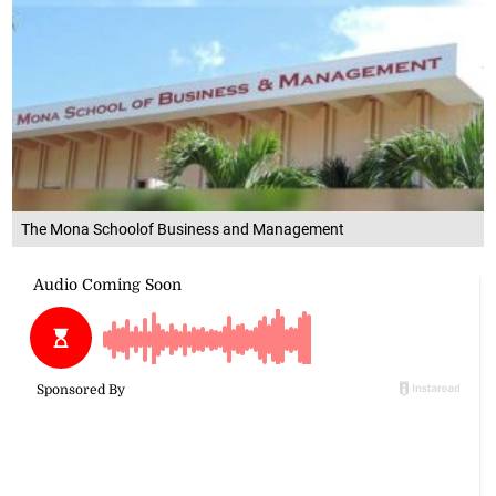
The Mona Schoolof Business and Management