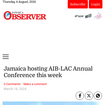
Thursday, 6 August, 2026
Subscribe
Login
ePaper
Jamaica hosting AIB-LAC Annual
Conference this week
·
0 Comments
Make a comment
March 18, 2024