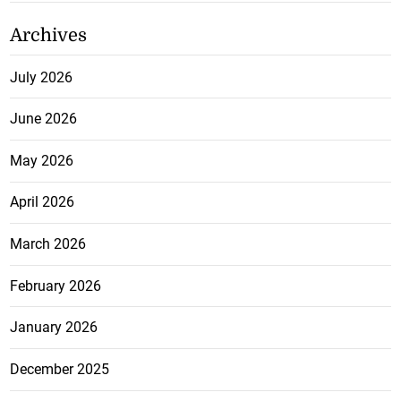
Archives
July 2026
June 2026
May 2026
April 2026
March 2026
February 2026
January 2026
December 2025