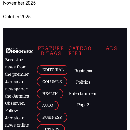
November 2025
October 2025
FEATURE
CATEGO
ADS
D TAGS
RIES
Breaking
news from
EDITORIAL
Business
the premier
Jamaican
COLUMNS
Politics
newspaper,
Entertainment
HEALTH
the Jamaica
Observer.
Page2
AUTO
Follow
BUSINESS
Jamaican
news online
LETTERS