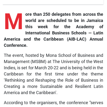
M
ore
than 250 delegates from across the
world are scheduled to be in Jamaica
this week for the Academy of
International Business Schools — Latin
America and the Caribbean (AIB-LAC) Annual
Conference.
The event, hosted by Mona School of Business and
Management (MSBM) at The University of the West
Indies, is set for March 20-22 and is being held in the
Caribbean for the first time under the theme
‘Rethinking and Reshaping the Role of Business in
Creating a more Sustainable and Resilient Latin
America and the Caribbean’.
According to the organisers, the conference “serves