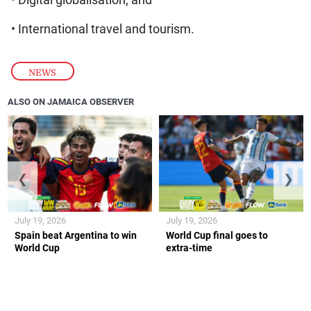
• Digital globalisation; and
• International travel and tourism.
NEWS
ALSO ON JAMAICA OBSERVER
❮
❯
July 19, 2026
July 19, 2026
Spain beat Argentina to win
World Cup final goes to
World Cup
extra-time