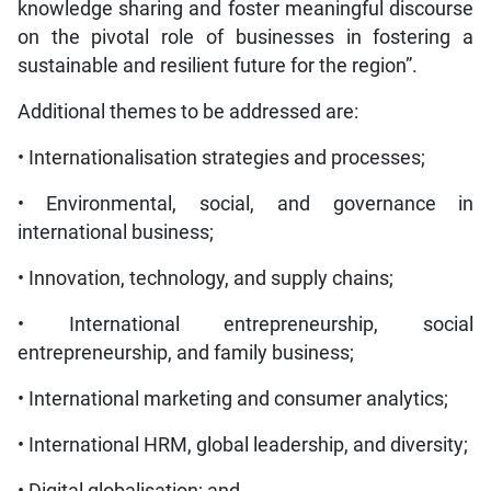
knowledge sharing and foster meaningful discourse
on the pivotal role of businesses in fostering a
sustainable and resilient future for the region”.
Additional themes to be addressed are:
• Internationalisation strategies and processes;
• Environmental, social, and governance in
international business;
• Innovation, technology, and supply chains;
• International entrepreneurship, social
entrepreneurship, and family business;
• International marketing and consumer analytics;
• International HRM, global leadership, and diversity;