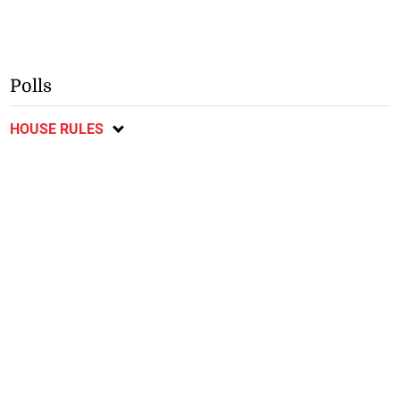
Polls
HOUSE RULES