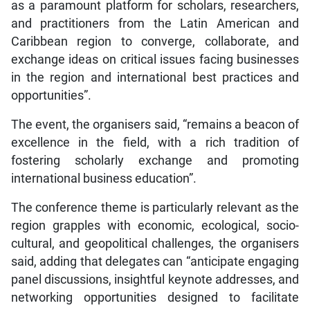
as a paramount platform for scholars, researchers,
and practitioners from the Latin American and
Caribbean region to converge, collaborate, and
exchange ideas on critical issues facing businesses
in the region and international best practices and
opportunities”.
The event, the organisers said, “remains a beacon of
excellence in the field, with a rich tradition of
fostering scholarly exchange and promoting
international business education”.
The conference theme is particularly relevant as the
region grapples with economic, ecological, socio-
cultural, and geopolitical challenges, the organisers
said, adding that delegates can “anticipate engaging
panel discussions, insightful keynote addresses, and
networking opportunities designed to facilitate