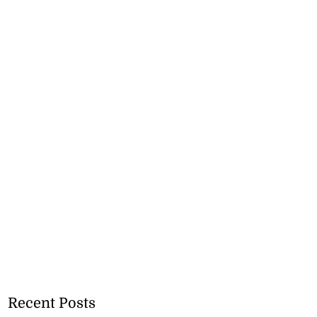
Recent Posts