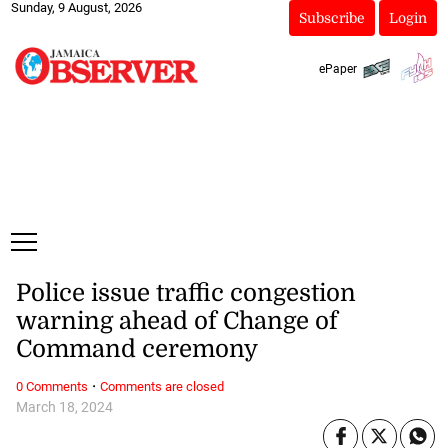
Sunday, 9 August, 2026
Subscribe
Login
ePaper
Police issue traffic congestion
warning ahead of Change of
Command ceremony
·
0 Comments
Comments are closed
March 18, 2024