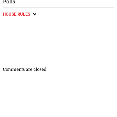
Polls
HOUSE RULES
Comments are closed.