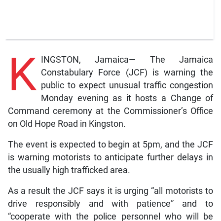
K
INGSTON, Jamaica— The Jamaica
Constabulary Force (JCF) is warning the
public to expect unusual traffic congestion
Monday evening as it hosts a Change of
Command ceremony at the Commissioner’s Office
on Old Hope Road in Kingston.
The event is expected to begin at 5pm, and the JCF
is warning motorists to anticipate further delays in
the usually high trafficked area.
As a result the JCF says it is urging “all motorists to
drive responsibly and with patience” and to
“cooperate with the police personnel who will be