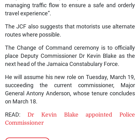
managing traffic flow to ensure a safe and orderly
travel experience”.
The JCF also suggests that motorists use alternate
routes where possible.
The Change of Command ceremony is to officially
place Deputy Commissioner Dr Kevin Blake as the
next head of the Jamaica Constabulary Force.
He will assume his new role on Tuesday, March 19,
succeeding the current commissioner, Major
General Antony Anderson, whose tenure concludes
on March 18.
READ:
Dr Kevin Blake appointed Police
Commissioner