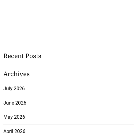
Recent Posts
Archives
July 2026
June 2026
May 2026
April 2026