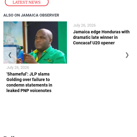
LATEST NEWS
ALSO ON JAMAICA OBSERVER
July 26, 2026
Jamaica edge Honduras with
dramatic late winner in
Concacaf U20 opener
❮
❯
July 26, 2026
‘Shameful’: JLP slams
Golding over failure to
condemn statements in
leaked PNP voicenotes