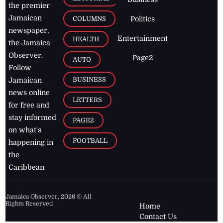
the premier
Jamaican
COLUMNS
Politics
newspaper,
Entertainment
HEALTH
the Jamaica
Observer.
Page2
AUTO
Follow
BUSINESS
Jamaican
news online
LETTERS
for free and
stay informed
PAGE2
on what's
FOOTBALL
happening in
the
Caribbean
Jamaica Observer,
2026
© All
Rights Reserved
Home
Contact Us