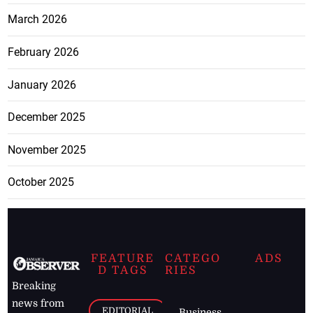
March 2026
February 2026
January 2026
December 2025
November 2025
October 2025
FEATURE
CATEGO
ADS
D TAGS
RIES
Breaking
news from
EDITORIAL
Business