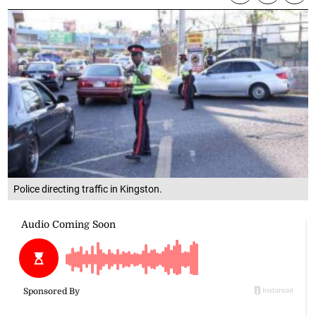
Police directing traffic in Kingston.