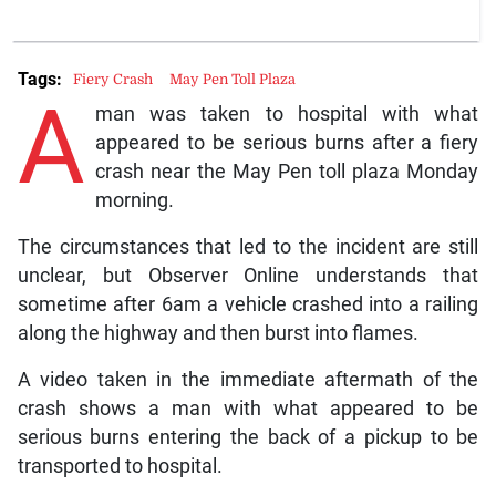
Tags:
Fiery Crash
May Pen Toll Plaza
A
man was taken to hospital with what
appeared to be serious burns after a fiery
crash near the May Pen toll plaza Monday
morning.
The circumstances that led to the incident are still
unclear, but Observer Online understands that
sometime after 6am a vehicle crashed into a railing
along the highway and then burst into flames.
A video taken in the immediate aftermath of the
crash shows a man with what appeared to be
serious burns entering the back of a pickup to be
transported to hospital.