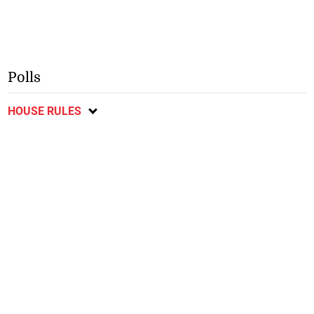
Polls
HOUSE RULES