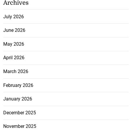
Archives
July 2026
June 2026
May 2026
April 2026
March 2026
February 2026
January 2026
December 2025
November 2025