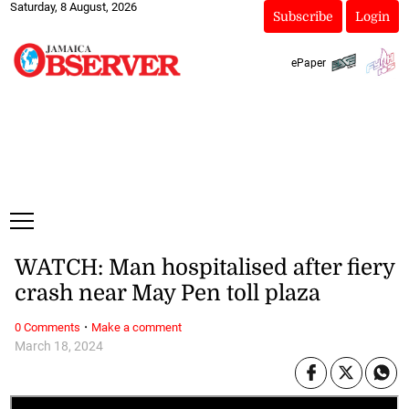
Saturday, 8 August, 2026
Subscribe
Login
ePaper
WATCH: Man hospitalised after fiery
crash near May Pen toll plaza
·
0 Comments
Make a comment
March 18, 2024