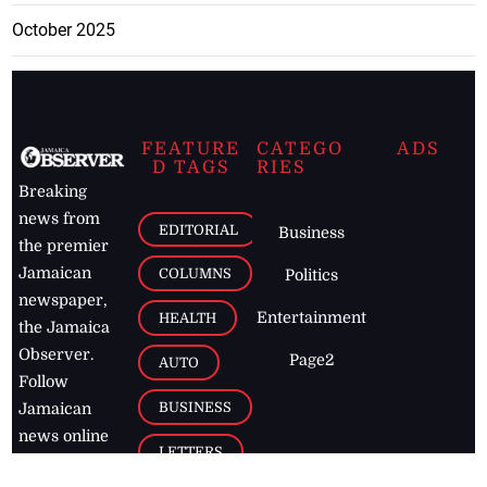
October 2025
FEATURE
CATEGO
ADS
D TAGS
RIES
Breaking
news from
EDITORIAL
Business
the premier
Jamaican
COLUMNS
Politics
newspaper,
Entertainment
HEALTH
the Jamaica
Observer.
Page2
AUTO
Follow
BUSINESS
Jamaican
news online
LETTERS
for free and