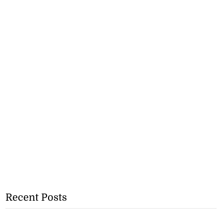
Recent Posts