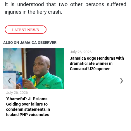
It is understood that two other persons suffered
injuries in the fiery crash.
LATEST NEWS
ALSO ON JAMAICA OBSERVER
July 26, 2026
Jamaica edge Honduras with
dramatic late winner in
Concacaf U20 opener
❮
❯
July 26, 2026
‘Shameful’: JLP slams
Golding over failure to
condemn statements in
leaked PNP voicenotes