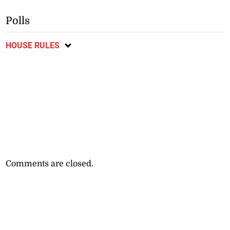
Polls
HOUSE RULES
Comments are closed.