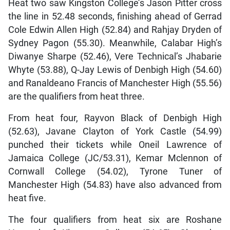
Heat two saw Kingston College’s Jason Pitter cross
the line in 52.48 seconds, finishing ahead of Gerrad
Cole Edwin Allen High (52.84) and Rahjay Dryden of
Sydney Pagon (55.30). Meanwhile, Calabar High’s
Diwanye Sharpe (52.46), Vere Technical’s Jhabarie
Whyte (53.88), Q-Jay Lewis of Denbigh High (54.60)
and Ranaldeano Francis of Manchester High (55.56)
are the qualifiers from heat three.
From heat four, Rayvon Black of Denbigh High
(52.63), Javane Clayton of York Castle (54.99)
punched their tickets while Oneil Lawrence of
Jamaica College (JC/53.31), Kemar Mclennon of
Cornwall College (54.02), Tyrone Tuner of
Manchester High (54.83) have also advanced from
heat five.
The four qualifiers from heat six are Roshane