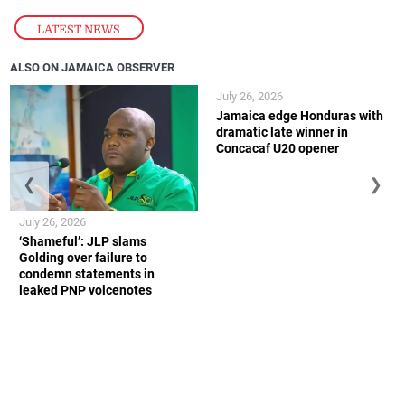
LATEST NEWS
ALSO ON JAMAICA OBSERVER
July 26, 2026
Jamaica edge Honduras with
dramatic late winner in
Concacaf U20 opener
❮
❯
July 26, 2026
‘Shameful’: JLP slams
Golding over failure to
condemn statements in
leaked PNP voicenotes