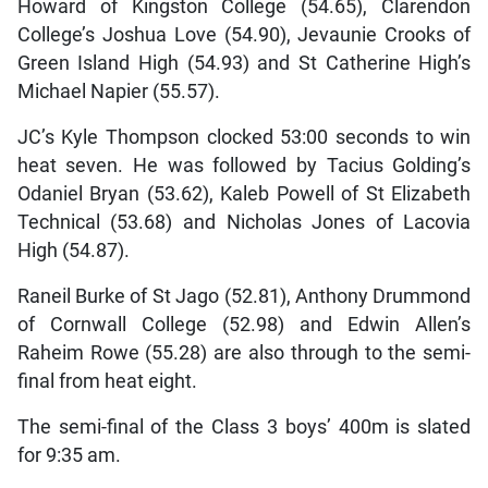
Howard of Kingston College (54.65), Clarendon
College’s Joshua Love (54.90), Jevaunie Crooks of
Green Island High (54.93) and St Catherine High’s
Michael Napier (55.57).
JC’s Kyle Thompson clocked 53:00 seconds to win
heat seven. He was followed by Tacius Golding’s
Odaniel Bryan (53.62), Kaleb Powell of St Elizabeth
Technical (53.68) and Nicholas Jones of Lacovia
High (54.87).
Raneil Burke of St Jago (52.81), Anthony Drummond
of Cornwall College (52.98) and Edwin Allen’s
Raheim Rowe (55.28) are also through to the semi-
final from heat eight.
The semi-final of the Class 3 boys’ 400m is slated
for 9:35 am.