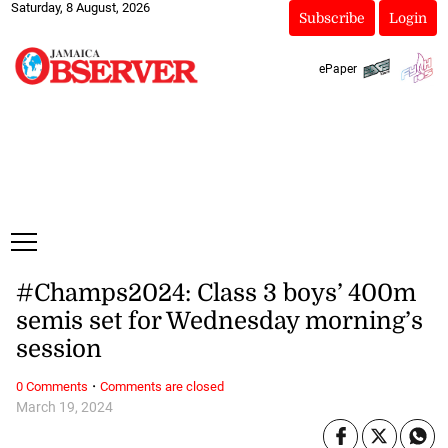
Saturday, 8 August, 2026
Subscribe
Login
ePaper
#Champs2024: Class 3 boys’ 400m
semis set for Wednesday morning’s
session
·
0 Comments
Comments are closed
March 19, 2024