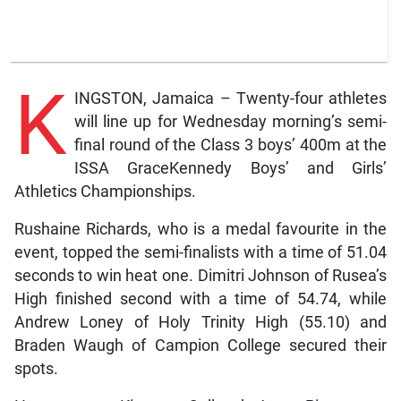
K
INGSTON, Jamaica – Twenty-four athletes
will line up for Wednesday morning’s semi-
final round of the Class 3 boys’ 400m at the
ISSA GraceKennedy Boys’ and Girls’
Athletics Championships.
Rushaine Richards, who is a medal favourite in the
event, topped the semi-finalists with a time of 51.04
seconds to win heat one. Dimitri Johnson of Rusea’s
High finished second with a time of 54.74, while
Andrew Loney of Holy Trinity High (55.10) and
Braden Waugh of Campion College secured their
spots.