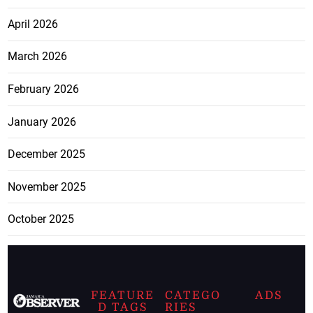
April 2026
March 2026
February 2026
January 2026
December 2025
November 2025
October 2025
FEATURE
CATEGO
ADS
D TAGS
RIES