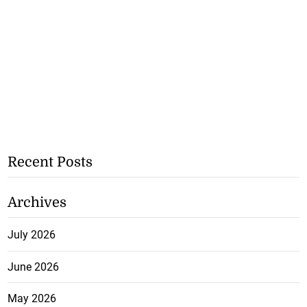
Recent Posts
Archives
July 2026
June 2026
May 2026