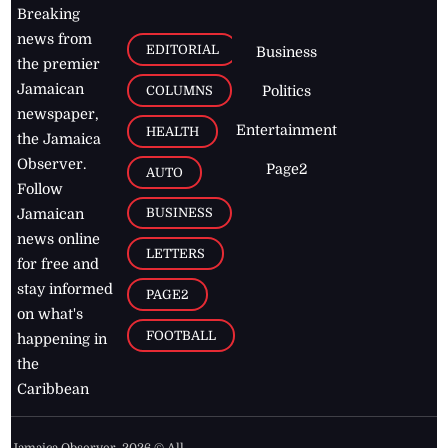
Breaking
news from
EDITORIAL
Business
the premier
Jamaican
COLUMNS
Politics
newspaper,
Entertainment
HEALTH
the Jamaica
Observer.
Page2
AUTO
Follow
BUSINESS
Jamaican
news online
LETTERS
for free and
stay informed
PAGE2
on what's
FOOTBALL
happening in
the
Caribbean