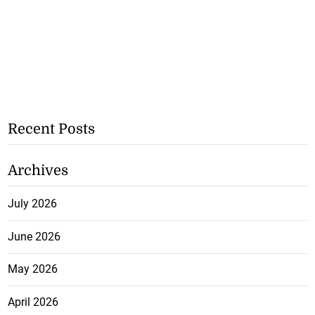
Recent Posts
Archives
July 2026
June 2026
May 2026
April 2026