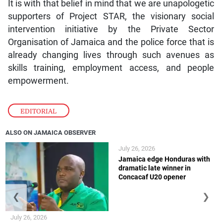
It is with that belief in mind that we are unapologetic
supporters of Project STAR, the visionary social
intervention initiative by the Private Sector
Organisation of Jamaica and the police force that is
already changing lives through such avenues as
skills training, employment access, and people
empowerment.
EDITORIAL
ALSO ON JAMAICA OBSERVER
July 26, 2026
Jamaica edge Honduras with
dramatic late winner in
Concacaf U20 opener
❮
❯
July 26, 2026