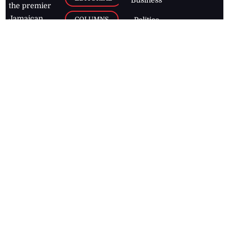
the premier
Jamaican
COLUMNS
Politics
newspaper,
Entertainment
HEALTH
the Jamaica
Observer.
Page2
AUTO
Follow
BUSINESS
Jamaican
news online
LETTERS
for free and
stay informed
PAGE2
on what's
FOOTBALL
happening in
the
Caribbean
Jamaica Observer,
2026
© All
Rights Reserved
Home
Contact Us