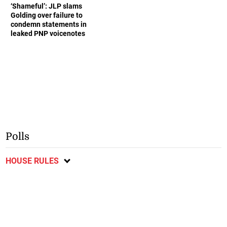
‘Shameful’: JLP slams
Golding over failure to
condemn statements in
leaked PNP voicenotes
Polls
HOUSE RULES