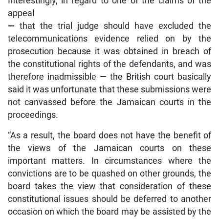
Interestingly, in regard to one of the claims of the
appeal
—
that the trial judge should have excluded the
telecommunications evidence relied on by the
prosecution because it was obtained in breach of
the constitutional rights of the defendants, and was
therefore inadmissible — the British court basically
said it was unfortunate that these submissions were
not canvassed before the Jamaican courts in the
proceedings.
“As a result, the board does not have the benefit of
the views of the Jamaican courts on these
important matters. In circumstances where the
convictions are to be quashed on other grounds, the
board takes the view that consideration of these
constitutional issues should be deferred to another
occasion on which the board may be assisted by the