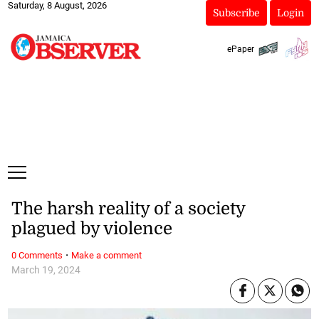
Saturday, 8 August, 2026
Subscribe
Login
ePaper
The harsh reality of a society
plagued by violence
·
0 Comments
Make a comment
March 19, 2024