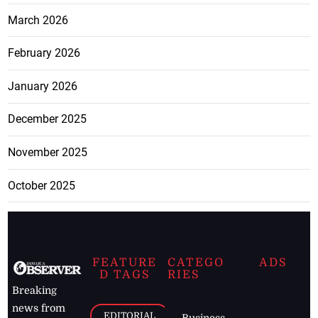
March 2026
February 2026
January 2026
December 2025
November 2025
October 2025
FEATURE
CATEGO
ADS
D TAGS
RIES
Breaking
news from
EDITORIAL
Business