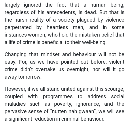
largely ignored the fact that a human being,
regardless of his antecedents, is dead. But that is
the harsh reality of a society plagued by violence
perpetrated by heartless men, and in some
instances women, who hold the mistaken belief that
a life of crime is beneficial to their well-being.
Changing that mindset and behaviour will not be
easy. For, as we have pointed out before, violent
crime didn’t overtake us overnight; nor will it go
away tomorrow.
However, if we all stand united against this scourge,
coupled with programmes to address social
maladies such as poverty, ignorance, and the
pervasive sense of “nutten nah gwaan”, we will see
a significant reduction in criminal behaviour.