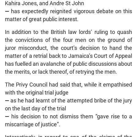
Kahira Jones, and Andre St John
—
has expectedly reignited vigorous debate on this
matter of great public interest.
In addition to the British law lords’ ruling to quash
the convictions of the four men on the ground of
juror misconduct, the court’s decision to hand the
matter of a retrial back to Jamaica’s Court of Appeal
has fuelled an avalanche of public discussions about
the merits, or lack thereof, of retrying the men.
The Privy Council had said that, while it empathised
with the original trial judge
—
as he had learnt of the attempted bribe of the jury
on the last day of the trial
—
his decision to not dismiss them “gave rise to a
miscarriage of justice”.