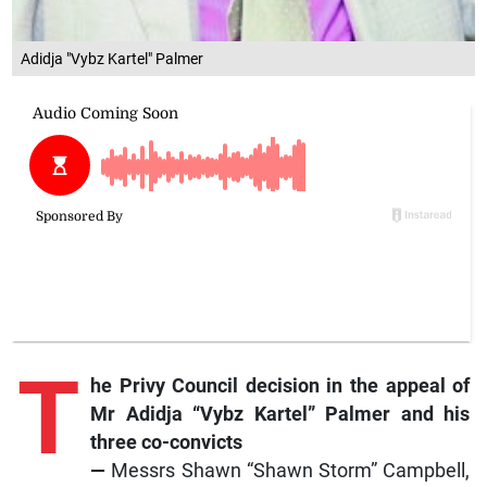
Adidja "Vybz Kartel" Palmer
T
he Privy Council decision in the appeal of
Mr Adidja “Vybz Kartel” Palmer and his
three co-convicts
—
Messrs Shawn “Shawn Storm” Campbell,