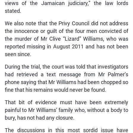
views of the Jamaican judiciary,” the law lords
stated.
We also note that the Privy Council did not address
the innocence or guilt of the four men convicted of
the murder of Mr Clive “Lizard” Williams, who was
reported missing in August 2011 and has not been
seen since.
During the trial, the court was told that investigators
had retrieved a text message from Mr Palmer’s
phone saying that Mr Williams had been chopped so
fine that his remains would never be found.
That bit of evidence must have been extremely
painful to Mr Williams’ family who, without a body to
bury, has not had any closure.
The discussions in this most sordid issue have