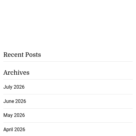
Recent Posts
Archives
July 2026
June 2026
May 2026
April 2026