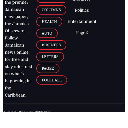
the premier
Jamaican
COLUMNS
Politics
newspaper,
Entertainment
HEALTH
the Jamaica
Observer.
Page2
AUTO
Follow
BUSINESS
Jamaican
news online
LETTERS
for free and
stay informed
PAGE2
on what's
FOOTBALL
happening in
the
Caribbean
Jamaica Observer,
2026
© All
Rights Reserved
Home
Contact Us