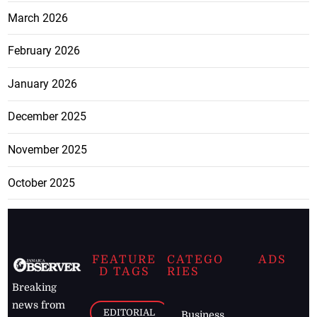
March 2026
February 2026
January 2026
December 2025
November 2025
October 2025
FEATURE
CATEGO
ADS
D TAGS
RIES
Breaking
news from
EDITORIAL
Business