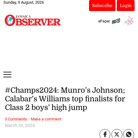
Sunday, 9 August, 2026
Subscribe
Login
ePaper
#Champs2024: Munro’s Johnson;
Calabar’s Williams top finalists for
Class 2 boys’ high jump
·
0 Comments
Make a comment
March 20, 2024