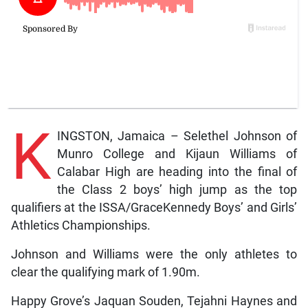
K
INGSTON, Jamaica – Selethel Johnson of
Munro College and Kijaun Williams of
Calabar High are heading into the final of
the Class 2 boys’ high jump as the top
qualifiers at the ISSA/GraceKennedy Boys’ and Girls’
Athletics Championships.
Johnson and Williams were the only athletes to
clear the qualifying mark of 1.90m.
Happy Grove’s Jaquan Souden, Tejahni Haynes and