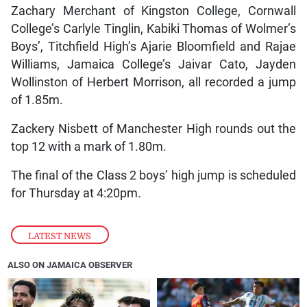
Zachary Merchant of Kingston College, Cornwall
College’s Carlyle Tinglin, Kabiki Thomas of Wolmer’s
Boys’, Titchfield High’s Ajarie Bloomfield and Rajae
Williams, Jamaica College’s Jaivar Cato, Jayden
Wollinston of Herbert Morrison, all recorded a jump
of 1.85m.
Zackery Nisbett of Manchester High rounds out the
top 12 with a mark of 1.80m.
The final of the Class 2 boys’ high jump is scheduled
for Thursday at 4:20pm.
LATEST NEWS
ALSO ON JAMAICA OBSERVER