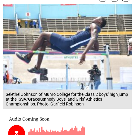
Selethel Johnson of Munro College for the Class 2 boys’ high jump
at the ISSA/GraceKennedy Boys’ and Girls’ Athletics
Championships. Photo: Garfield Robinson