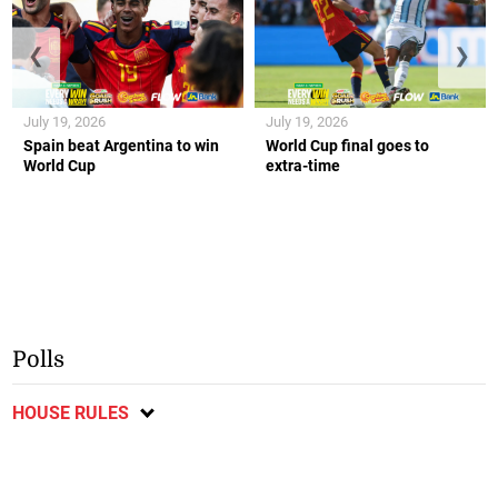
❮
❯
July 19, 2026
July 19, 2026
Spain beat Argentina to win
World Cup final goes to
World Cup
extra-time
Polls
HOUSE RULES