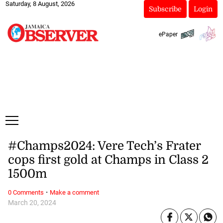
Saturday, 8 August, 2026
Subscribe
Login
ePaper
#Champs2024: Vere Tech’s Frater
cops first gold at Champs in Class 2
1500m
·
0 Comments
Make a comment
March 20, 2024