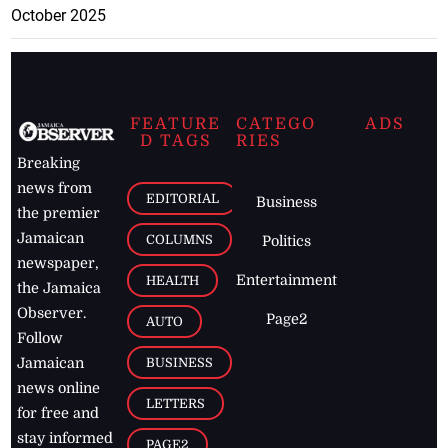
October 2025
FEATURE
CATEGO
ADS
D TAGS
RIES
Breaking
news from
EDITORIAL
Business
the premier
Jamaican
COLUMNS
Politics
newspaper,
Entertainment
HEALTH
the Jamaica
Observer.
Page2
AUTO
Follow
BUSINESS
Jamaican
news online
LETTERS
for free and
stay informed
PAGE2