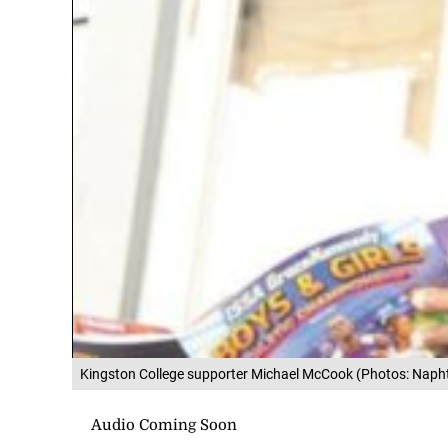
Kingston College supporter Michael McCook (Photos: Napht