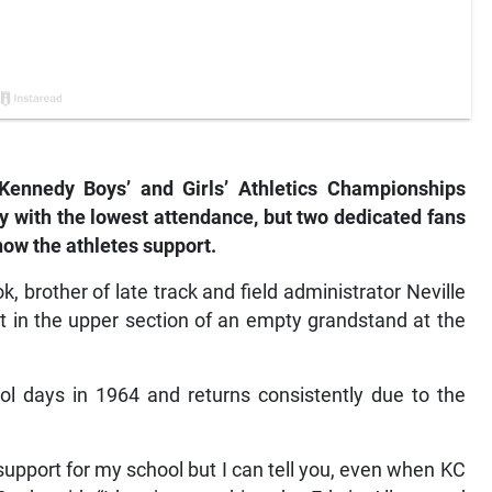
Kennedy Boys’ and Girls’ Athletics Championships
y with the lowest attendance, but two dedicated fans
show the athletes support.
 brother of late track and field administrator Neville
t in the upper section of an empty grandstand at the
l days in 1964 and returns consistently due to the
pport for my school but I can tell you, even when KC