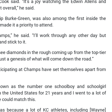
Cook said. “It’s a joy watching the Edwin Allens and
 overall,” he said.
ip Burke-Green, was also among the first inside the
ade it a priority to attend.
mps,” he said. “I’ll work through any other day but
nd stick to it.
ee diamonds in the rough coming up from the top-tier
just a genesis of what will come down the road.”
ticipating at Champs have set themselves apart from
nown as the number one schoolboy and schoolgirl
n the United States for 21 years and I went to a lot of
e could match this.
as because a lot of KC athletes, including [Wayne]