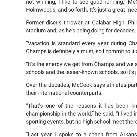
not winning, I like to see good running,” Mc
Holmwoods, and so forth. It’s just a great meet
Former discus thrower at Calabar High, Phil
stadium and, as he’s being doing for decades, m
“Vacation is standard every year during Cha
Champs is definitely a must, so I commit to it a
“It’s the energy we get from Champs and we s
schools and the lesser-known schools, so it’s 
Over the decades, McCook says athletes par
their international counterparts.
“That’s one of the reasons it has been k
championship in the world,” he said. “I lived i
sporting events, but no high school meet ther
“Last year, I spoke to a coach from Arkans