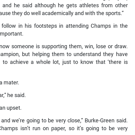
 and he said although he gets athletes from other
cause they do well academically and with the sports.”
follow in his footsteps in attending Champs in the
important.
know someone is supporting them, win, lose or draw.
champion, but helping them to understand they have
 to achieve a whole lot, just to know that ‘there is
a mater.
r,” he said.
 an upset.
nd and we’re going to be very close,” Burke-Green said.
hamps isn’t run on paper, so it’s going to be very