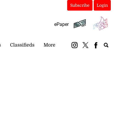
Subscribe
Login
ePaper
s
Classifieds
More