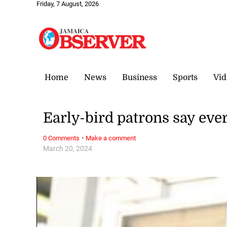
Friday, 7 August, 2026
Home
News
Business
Sports
Vid
Early-bird patrons say ever
·
0 Comments
Make a comment
March 20, 2024