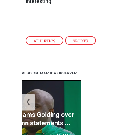
interesting.”
ATHLETICS
,
SPORTS
ALSO ON JAMAICA OBSERVER
❮
Jamaica ed
’: JLP slams Golding over
dramatic lat
o condemn statements ...
U2