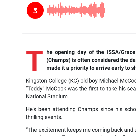
T
he
opening day of the ISSA/Grace
(Champs) is often considered the da
made it a priority to arrive early to 
Kingston College (KC) old boy Michael McCook,
“Teddy” McCook was the first to take his sea
National Stadium.
He’s been attending Champs since his schoo
thrilling events.
“The excitement keeps me coming back and su