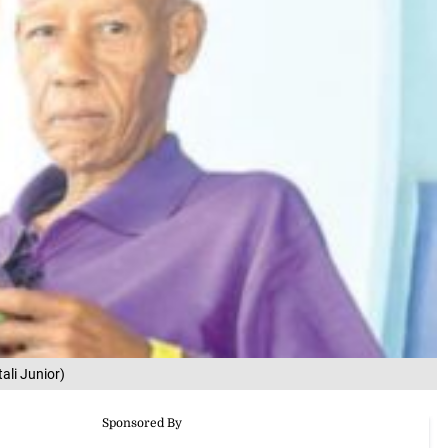
ali Junior)