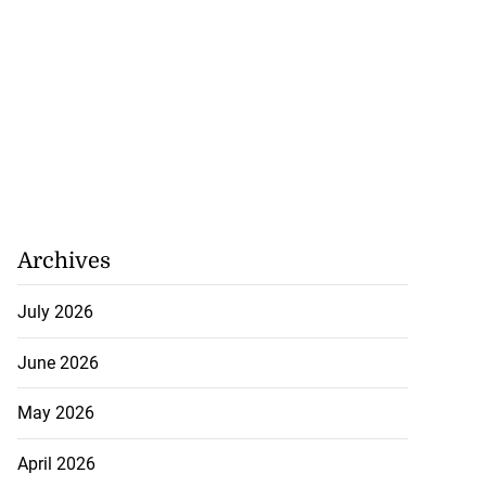
July 26, 2026
Archives
July 2026
June 2026
May 2026
April 2026