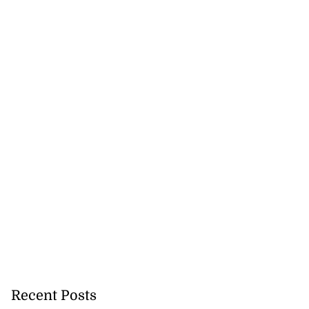
Recent Posts