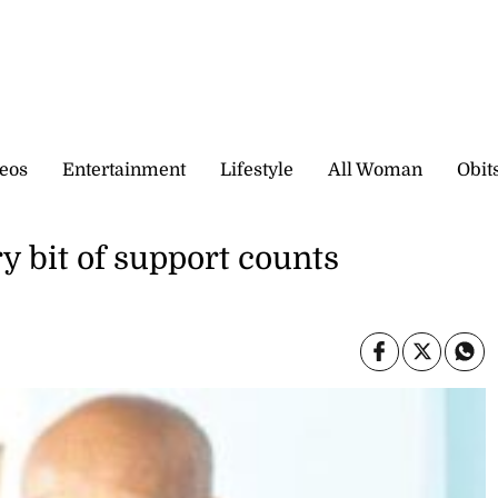
eos
Entertainment
Lifestyle
All Woman
Obit
y bit of support counts