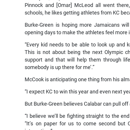
Pinnock and [Omar] McLeod all went there,
schools, he likes getting athletes from KC be
Burke-Green is hoping more Jamaicans will 
opening days to make the athletes feel more 
“Every kid needs to be able to look up and 
This is not about being the next Olympic 
support and that will help them through life
somebody is up there for me’.”
McCook is anticipating one thing from his alm
“I expect KC to win this year and even next yea
But Burke-Green believes Calabar can pull off
“I believe we’ll be fighting straight to the e
“It’s on paper for us to come second but C