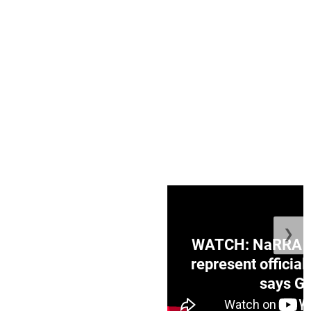
❯
ge Honduras with
WATCH: NaRRA vo
e winner in Concacaf
represent official
0 opener
says Go