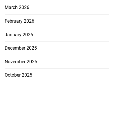
March 2026
February 2026
January 2026
December 2025
November 2025
October 2025