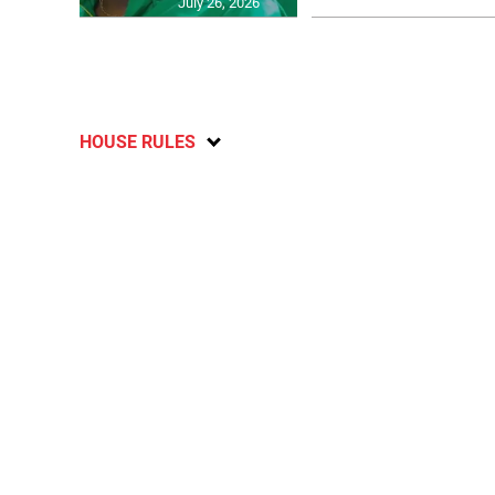
July 26, 2026
HOUSE RULES