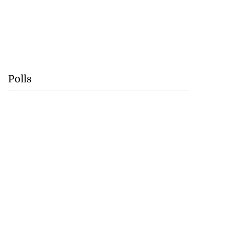
Polls