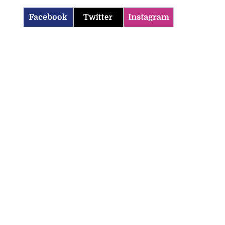
Facebook
Twitter
Instagram