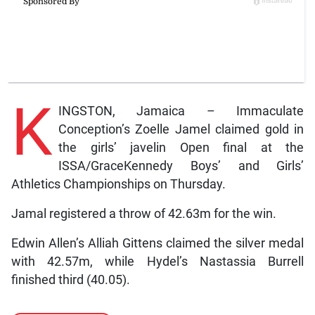
K
INGSTON, Jamaica – Immaculate
Conception’s Zoelle Jamel claimed gold in
the girls’ javelin Open final at the
ISSA/GraceKennedy Boys’ and Girls’
Athletics Championships on Thursday.
Jamal registered a throw of 42.63m for the win.
Edwin Allen’s Alliah Gittens claimed the silver medal
with 42.57m, while Hydel’s Nastassia Burrell
finished third (40.05).