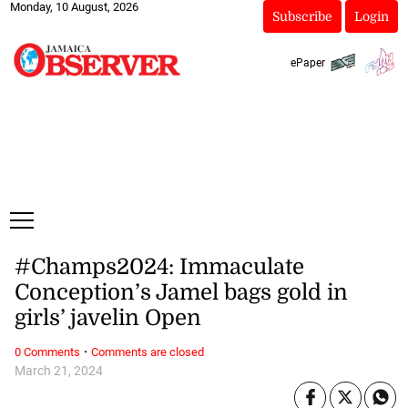
Monday, 10 August, 2026
Subscribe
Login
ePaper
#Champs2024: Immaculate
Conception’s Jamel bags gold in
girls’ javelin Open
·
0 Comments
Comments are closed
March 21, 2024