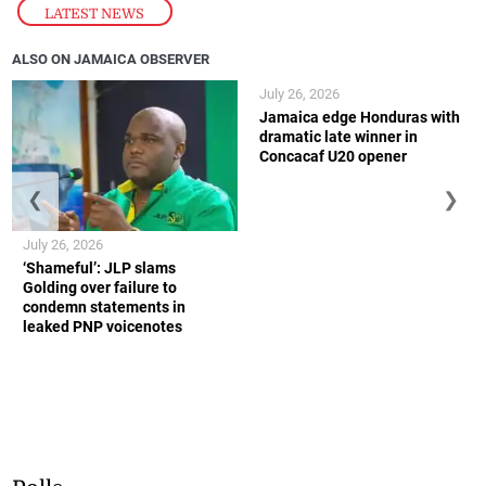
LATEST NEWS
ALSO ON JAMAICA OBSERVER
July 26, 2026
Jamaica edge Honduras with
dramatic late winner in
Concacaf U20 opener
❮
❯
July 26, 2026
‘Shameful’: JLP slams
Golding over failure to
condemn statements in
leaked PNP voicenotes