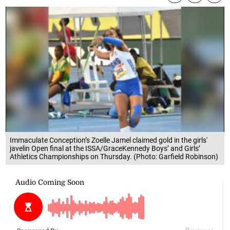
Immaculate Conception’s Zoelle Jamel claimed gold in the girls'
javelin Open final at the ISSA/GraceKennedy Boys’ and Girls’
Athletics Championships on Thursday. (Photo: Garfield Robinson)