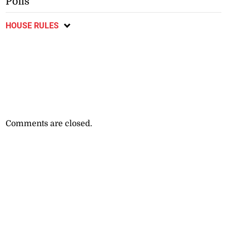
Polls
HOUSE RULES
Comments are closed.