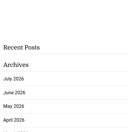
Recent Posts
Archives
July 2026
June 2026
May 2026
April 2026