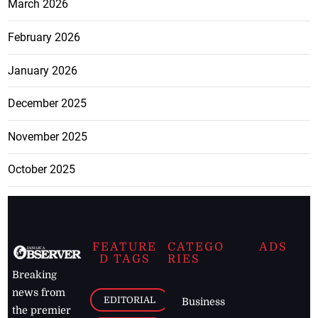
March 2026
February 2026
January 2026
December 2025
November 2025
October 2025
FEATURE
CATEGO
ADS
D TAGS
RIES
Breaking
news from
EDITORIAL
Business
the premier