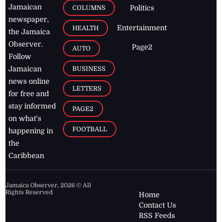
Jamaican
COLUMNS
Politics
newspaper,
Entertainment
HEALTH
the Jamaica
Observer.
Page2
AUTO
Follow
BUSINESS
Jamaican
news online
LETTERS
for free and
stay informed
PAGE2
on what's
FOOTBALL
happening in
the
Caribbean
Jamaica Observer,
2026
© All
Rights Reserved
Home
Contact Us
RSS Feeds