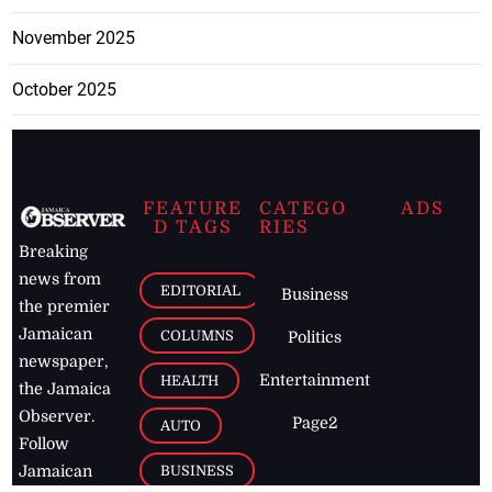
November 2025
October 2025
FEATURE
CATEGO
ADS
D TAGS
RIES
Breaking
news from
EDITORIAL
Business
the premier
Jamaican
COLUMNS
Politics
newspaper,
Entertainment
HEALTH
the Jamaica
Observer.
Page2
AUTO
Follow
BUSINESS
Jamaican