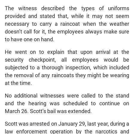
The witness described the types of uniforms
provided and stated that, while it may not seem
necessary to carry a raincoat when the weather
doesn’t call for it, the employees always make sure
to have one on hand.
He went on to explain that upon arrival at the
security checkpoint, all employees would be
subjected to a thorough inspection, which included
the removal of any raincoats they might be wearing
at the time.
No additional witnesses were called to the stand
and the hearing was scheduled to continue on
March 26. Scott’s bail was extended.
Scott was arrested on January 29, last year, during a
law enforcement operation by the narcotics and