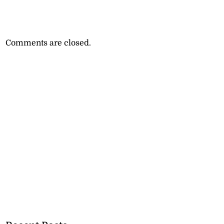
Comments are closed.