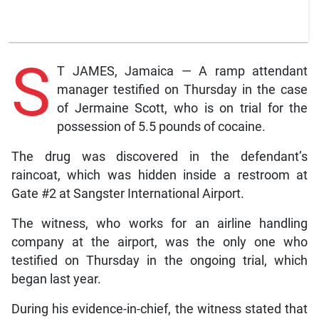
S
T JAMES, Jamaica — A ramp attendant
manager testified on Thursday in the case
of Jermaine Scott, who is on trial for the
possession of 5.5 pounds of cocaine.
The drug was discovered in the defendant’s
raincoat, which was hidden inside a restroom at
Gate #2 at Sangster International Airport.
The witness, who works for an airline handling
company at the airport, was the only one who
testified on Thursday in the ongoing trial, which
began last year.
During his evidence-in-chief, the witness stated that