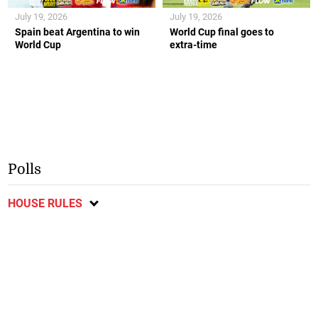
July 19, 2026
July 19, 2026
Spain beat Argentina to win
World Cup final goes to
World Cup
extra-time
Polls
HOUSE RULES