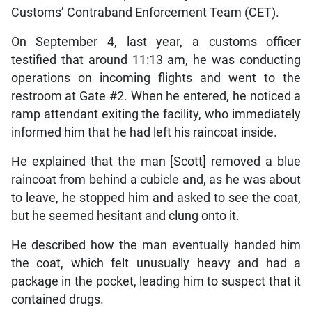
Customs’ Contraband Enforcement Team (CET).
On September 4, last year, a customs officer
testified that around 11:13 am, he was conducting
operations on incoming flights and went to the
restroom at Gate #2. When he entered, he noticed a
ramp attendant exiting the facility, who immediately
informed him that he had left his raincoat inside.
He explained that the man [Scott] removed a blue
raincoat from behind a cubicle and, as he was about
to leave, he stopped him and asked to see the coat,
but he seemed hesitant and clung onto it.
He described how the man eventually handed him
the coat, which felt unusually heavy and had a
package in the pocket, leading him to suspect that it
contained drugs.