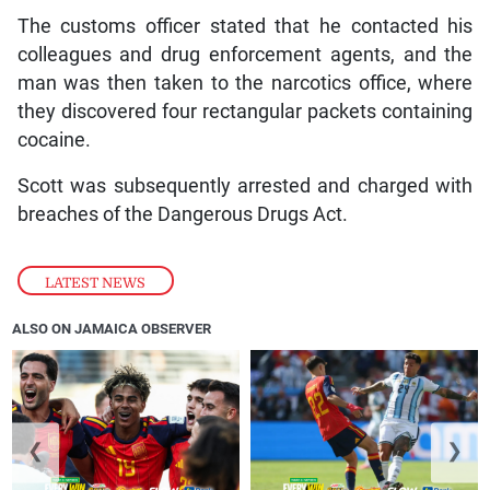
The customs officer stated that he contacted his
colleagues and drug enforcement agents, and the
man was then taken to the narcotics office, where
they discovered four rectangular packets containing
cocaine.
Scott was subsequently arrested and charged with
breaches of the Dangerous Drugs Act.
LATEST NEWS
ALSO ON JAMAICA OBSERVER
❮
❯