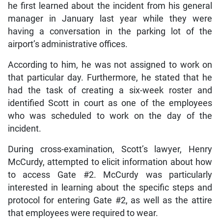
he first learned about the incident from his general
manager in January last year while they were
having a conversation in the parking lot of the
airport’s administrative offices.
According to him, he was not assigned to work on
that particular day. Furthermore, he stated that he
had the task of creating a six-week roster and
identified Scott in court as one of the employees
who was scheduled to work on the day of the
incident.
During cross-examination, Scott’s lawyer, Henry
McCurdy, attempted to elicit information about how
to access Gate #2. McCurdy was particularly
interested in learning about the specific steps and
protocol for entering Gate #2, as well as the attire
that employees were required to wear.