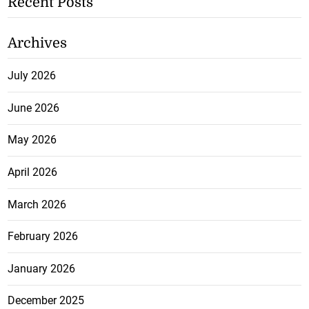
Recent Posts
Archives
July 2026
June 2026
May 2026
April 2026
March 2026
February 2026
January 2026
December 2025