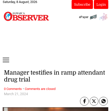
Saturday, 8 August, 2026
Subscribe
Login
ePaper
Manager testifies in ramp attendant
drug trial
·
0 Comments
Comments are closed
March 21, 2024