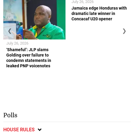
July 26, 2026
Jamaica edge Honduras with
dramatic late winner in
Concacaf U20 opener
❮
❯
July 26, 2026
‘Shameful’: JLP slams
Golding over failure to
condemn statements in
leaked PNP voicenotes
Polls
HOUSE RULES