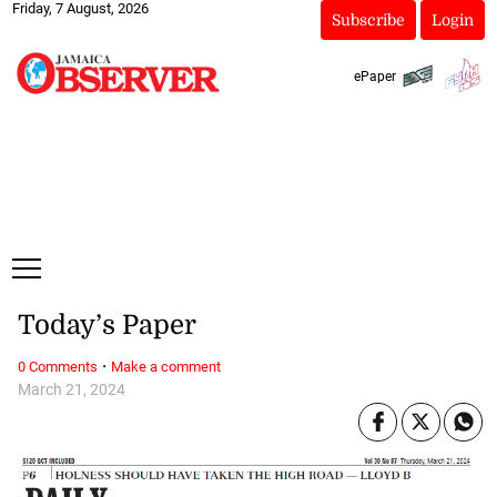
Friday, 7 August, 2026
Subscribe
Login
ePaper
Today’s Paper
·
0 Comments
Make a comment
March 21, 2024