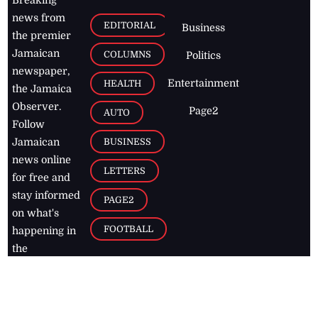
Breaking
news from
EDITORIAL
Business
the premier
Jamaican
COLUMNS
Politics
newspaper,
Entertainment
HEALTH
the Jamaica
Observer.
Page2
AUTO
Follow
BUSINESS
Jamaican
news online
LETTERS
for free and
stay informed
PAGE2
on what's
FOOTBALL
happening in
the
Caribbean
Jamaica Observer,
2026
© All