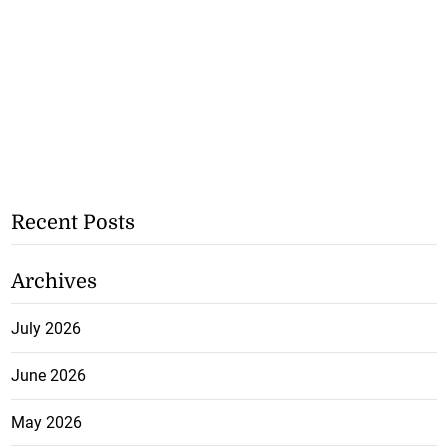
Recent Posts
Archives
July 2026
June 2026
May 2026