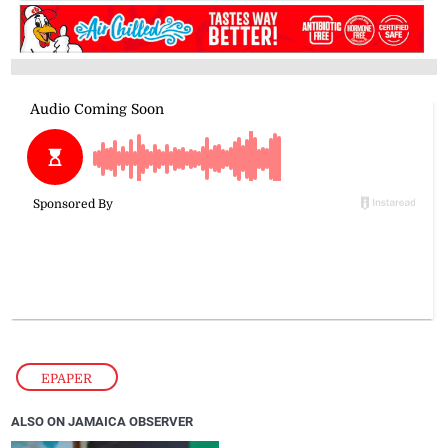
EPAPER
ALSO ON JAMAICA OBSERVER