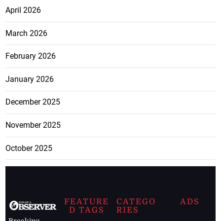
April 2026
March 2026
February 2026
January 2026
December 2025
November 2025
October 2025
FEATURE
CATEGO
ADS
D TAGS
RIES