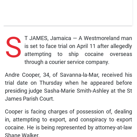
S
T JAMES, Jamaica — A Westmoreland man
is set to face trial on April 11 after allegedly
attempting to ship cocaine overseas
through a courier service company.
Andre Cooper, 34, of Savanna-la-Mar, received his
trial date on Thursday when he appeared before
presiding judge Sasha-Marie Smith-Ashley at the St
James Parish Court.
Cooper is facing charges of possession of, dealing
in, attempting to export, and conspiracy to export
cocaine. He is being represented by attorney-at-law
Shane Walker.