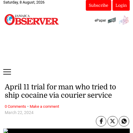
Saturday, 8 August, 2026
Subscribe
Login
ePaper
April 11 trial for man who tried to
ship cocaine via courier service
·
0 Comments
Make a comment
March 22, 2024