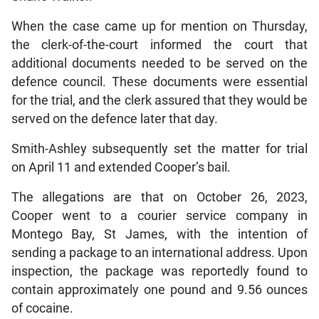
When the case came up for mention on Thursday,
the clerk-of-the-court informed the court that
additional documents needed to be served on the
defence council. These documents were essential
for the trial, and the clerk assured that they would be
served on the defence later that day.
Smith-Ashley subsequently set the matter for trial
on April 11 and extended Cooper’s bail.
The allegations are that on October 26, 2023,
Cooper went to a courier service company in
Montego Bay, St James, with the intention of
sending a package to an international address. Upon
inspection, the package was reportedly found to
contain approximately one pound and 9.56 ounces
of cocaine.