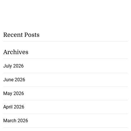
Recent Posts
Archives
July 2026
June 2026
May 2026
April 2026
March 2026