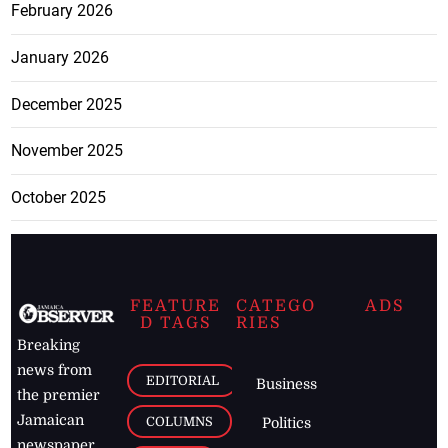
February 2026
January 2026
December 2025
November 2025
October 2025
FEATURE
CATEGO
ADS
D TAGS
RIES
Breaking
news from
EDITORIAL
Business
the premier
Jamaican
COLUMNS
Politics
newspaper,