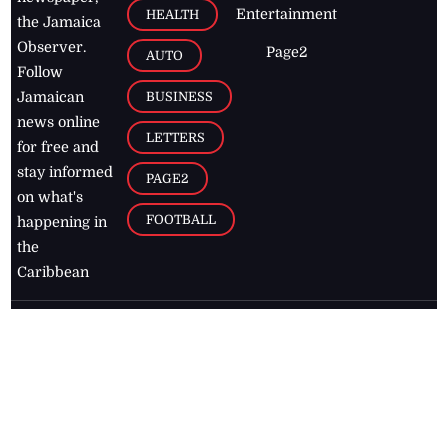
Entertainment
HEALTH
the Jamaica
Observer.
Page2
AUTO
Follow
BUSINESS
Jamaican
news online
LETTERS
for free and
stay informed
PAGE2
on what's
FOOTBALL
happening in
the
Caribbean
Jamaica Observer,
2026
© All
Rights Reserved
Home
Contact Us
RSS Feeds
Feedback
Privacy Policy