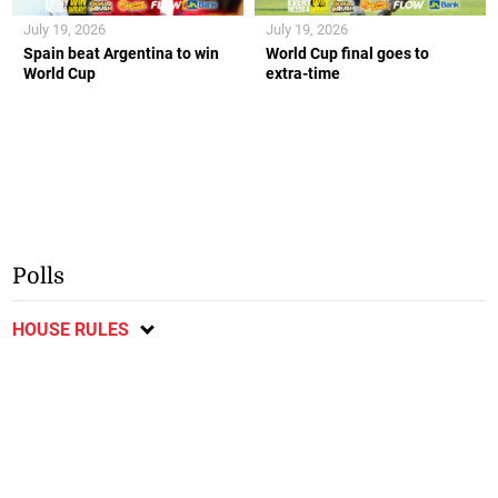
July 19, 2026
July 19, 2026
Spain beat Argentina to win
World Cup final goes to
World Cup
extra-time
Polls
HOUSE RULES