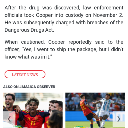
After the drug was discovered, law enforcement
officials took Cooper into custody on November 2.
He was subsequently charged with breaches of the
Dangerous Drugs Act.
When cautioned, Cooper reportedly said to the
officer, “Yes, I went to ship the package, but I didn’t
know what was in it.”
LATEST NEWS
ALSO ON JAMAICA OBSERVER
❮
❯