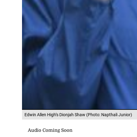
Edwin Allen High’s Dionjah Shaw (Photo: Napthali Junior)