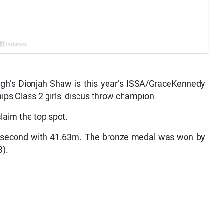
h’s Dionjah Shaw is this year’s ISSA/GraceKennedy
ips Class 2 girls’ discus throw champion.
laim the top spot.
ed second with 41.63m. The bronze medal was won by
3).