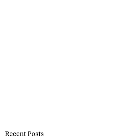
Recent Posts