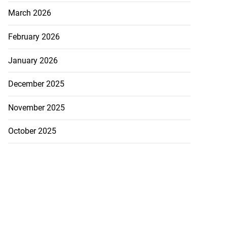
March 2026
February 2026
January 2026
December 2025
November 2025
October 2025