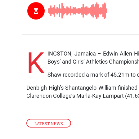
K
INGSTON, Jamaica – Edwin Allen Hig
Boys’ and Girls’ Athletics Championsh
Shaw recorded a mark of 45.21m to c
Denbigh High’s Shantangelo William finish
Clarendon College’s Marla-Kay Lampart (41.6
LATEST NEWS