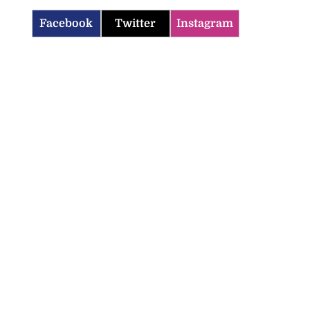
Facebook
Twitter
Instagram