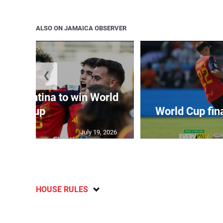
ALSO ON JAMAICA OBSERVER
❮
t Argentina to win World
Cup
World Cup fin
July 19, 2026
HOUSE RULES