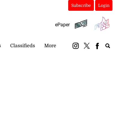
Subscribe
Login
ePaper
s
Classifieds
More