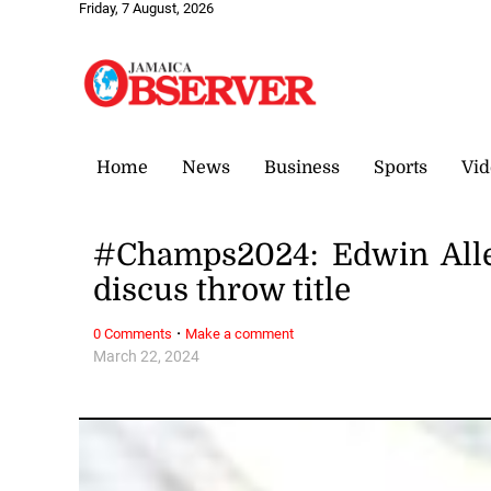
Friday, 7 August, 2026
Home
News
Business
Sports
Vid
#Champs2024: Edwin Allen
discus throw title
·
0 Comments
Make a comment
March 22, 2024