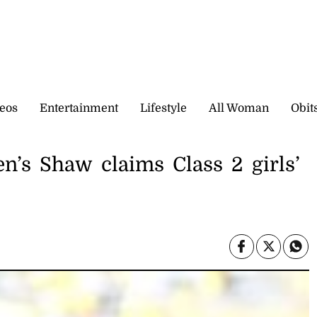
eos
Entertainment
Lifestyle
All Woman
Obit
’s Shaw claims Class 2 girls’