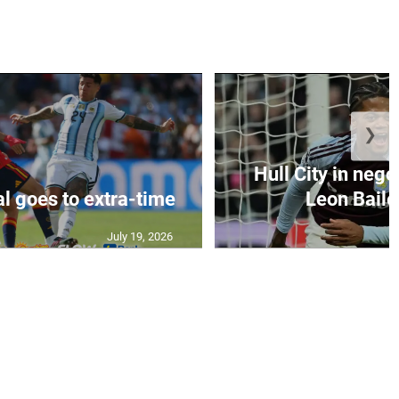
❯
Hull City in nego
al goes to extra-time
Leon Bailey
July 19, 2026