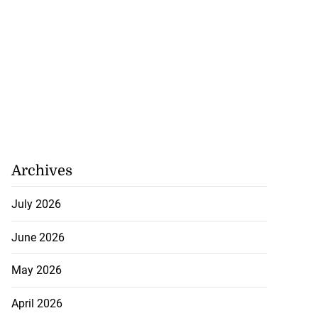
Archives
July 2026
June 2026
May 2026
April 2026