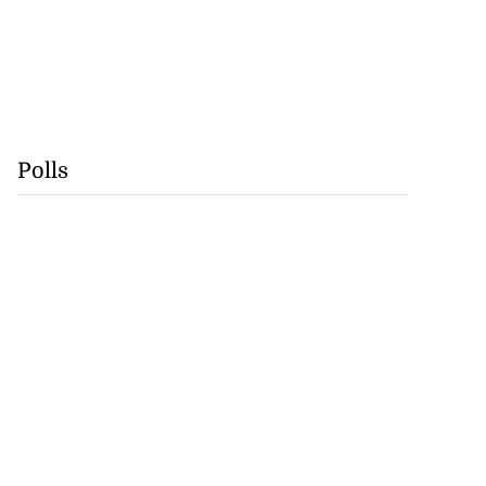
Polls