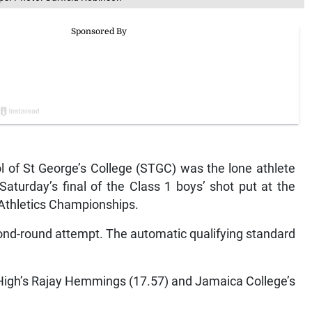
 of St George’s College (STGC) was the lone athlete
Saturday’s final of the Class 1 boys’ shot put at the
Athletics Championships.
cond-round attempt. The automatic qualifying standard
e High’s Rajay Hemmings (17.57) and Jamaica College’s