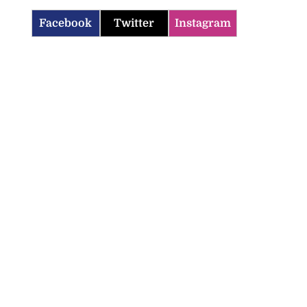
Facebook
Twitter
Instagram