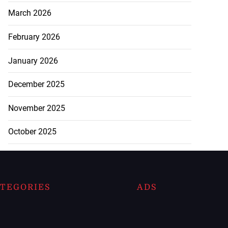
March 2026
February 2026
January 2026
December 2025
November 2025
October 2025
TEGORIES
ADS