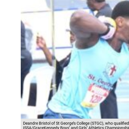
Deandre Bristol of St George’s College (STGC), who qualified 
ISSA/GraceKennedy Boys’ and Girls’ Athletics Championshi