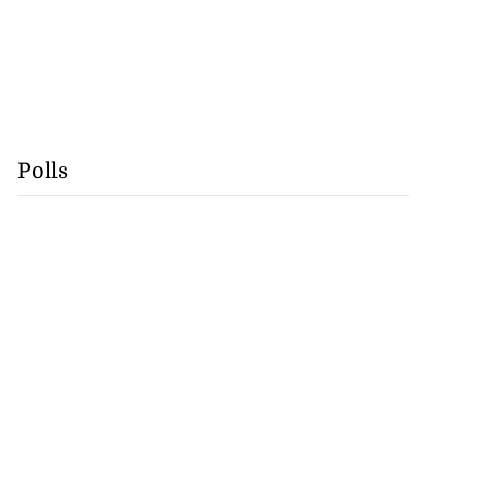
Polls