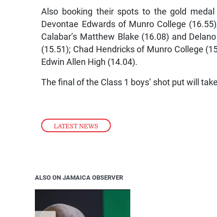
Also booking their spots to the gold medal
Devontae Edwards of Munro College (16.55);
Calabar’s Matthew Blake (16.08) and Delano
(15.51); Chad Hendricks of Munro College (1
Edwin Allen High (14.04).
The final of the Class 1 boys’ shot put will ta
LATEST NEWS
ALSO ON JAMAICA OBSERVER