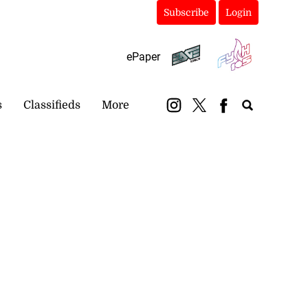
Subscribe
Login
ePaper
s
Classifieds
More