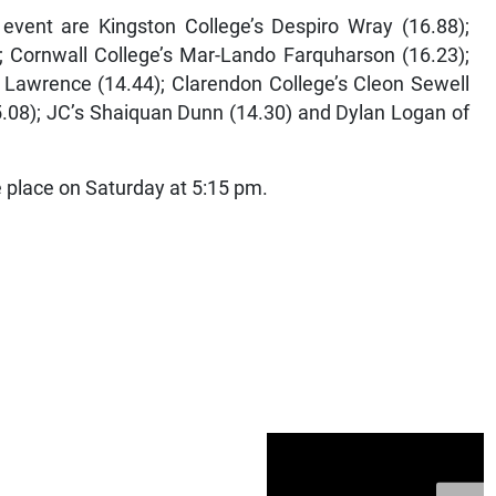
 event are Kingston College’s Despiro Wray (16.88);
 Cornwall College’s Mar-Lando Farquharson (16.23);
 Lawrence (14.44); Clarendon College’s Cleon Sewell
5.08); JC’s Shaiquan Dunn (14.30) and Dylan Logan of
ke place on Saturday at 5:15 pm.