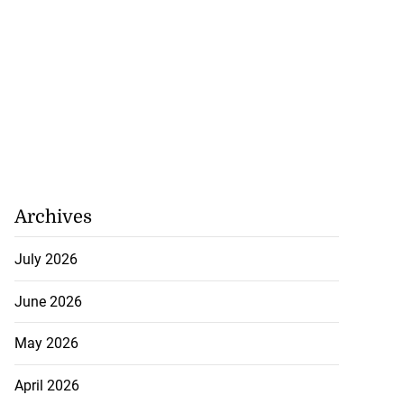
Archives
July 2026
June 2026
May 2026
April 2026