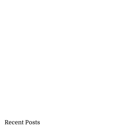
icenotes don’t
 position of PNP,
lding
July 26, 2026
Recent Posts