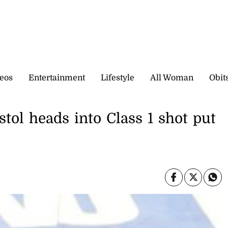
eos
Entertainment
Lifestyle
All Woman
Obit
ol heads into Class 1 shot put