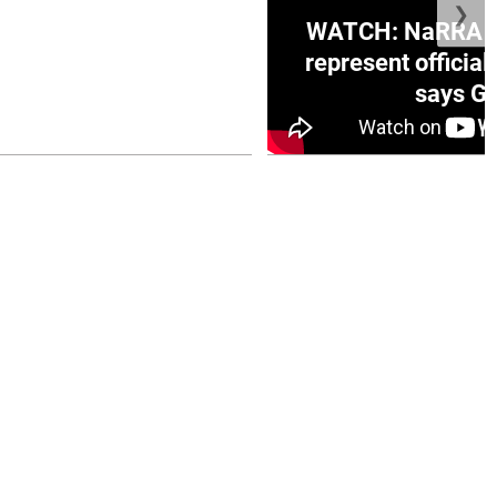
❯
ge Honduras with
WATCH: NaRRA vo
e winner in Concacaf
represent official
0 opener
says Go
July 26, 2026