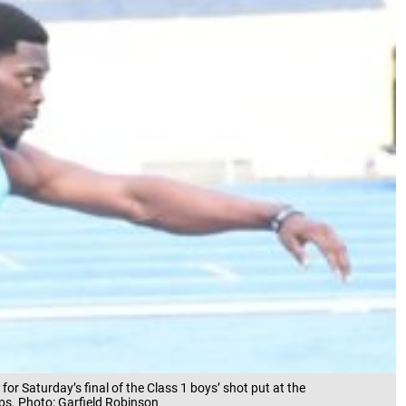
for Saturday’s final of the Class 1 boys’ shot put at the
ps. Photo: Garfield Robinson