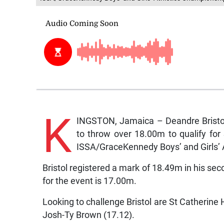
K
INGSTON, Jamaica – Deandre Bristol
to throw over 18.00m to qualify for 
ISSA/GraceKennedy Boys’ and Girls’ 
Bristol registered a mark of 18.49m in his se
for the event is 17.00m.
Looking to challenge Bristol are St Catherin
Josh-Ty Brown (17.12).