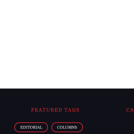
FEATURED TAGS
CA
EDITORIAL
COLUMNS