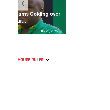
❮
Jamaica ed
’: JLP slams Golding over
dramatic lat
failur...
U2
July 26, 2026
HOUSE RULES