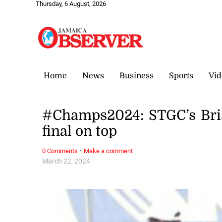
Thursday, 6 August, 2026
Home
News
Business
Sports
Vid
#Champs2024: STGC’s Brist
final on top
·
0 Comments
Make a comment
March 22, 2024